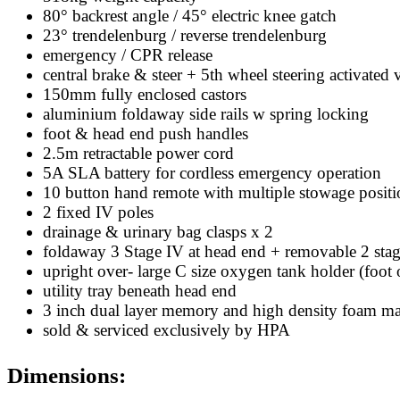
80° backrest angle / 45° electric knee gatch
23° trendelenburg / reverse trendelenburg
emergency / CPR release
central brake & steer + 5th wheel steering activated v
150mm fully enclosed castors
aluminium foldaway side rails w spring locking
foot & head end push handles
2.5m retractable power cord
5A SLA battery for cordless emergency operation
10 button hand remote with multiple stowage positi
2 fixed IV poles
drainage & urinary bag clasps x 2
foldaway 3 Stage IV at head end + removable 2 stag
upright over- large C size oxygen tank holder (foot 
utility tray beneath head end
3 inch dual layer memory and high density foam mat
sold & serviced exclusively by HPA
Dimensions: