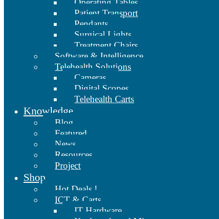
Operating Tables
Patient Transport
Pendants
Surgical Lights
Treatment Chairs
Software & Intelligence
Telehealth Solutions
Cameras
Digital Scopes
Telehealth Carts
Knowledge
Blog
Featured
News
Resources
Project
Shop
Hot Deals !
ICT & Carts
IT Hardware