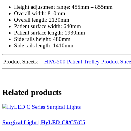
Height adjustment range: 455mm – 855mm
Overall width: 810mm
Overall length: 2130mm
Patient surface width: 640mm
Patient surface length: 1930mm
Side rails height: 480mm
Side rails length: 1410mm
Product Sheets:
HPA-500 Patient Trolley Product Shee
Related products
Surgical Light | HyLED C8/C7/C5