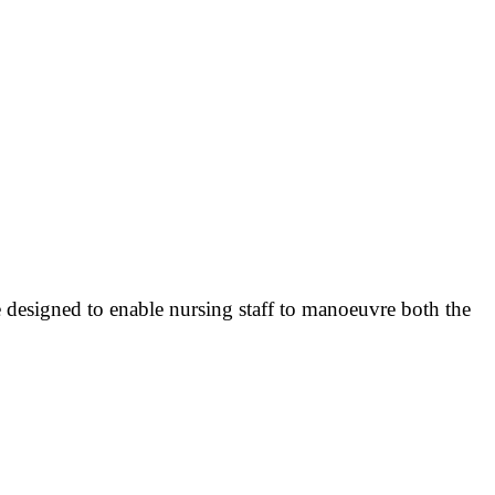
re designed to enable nursing staff to manoeuvre both the