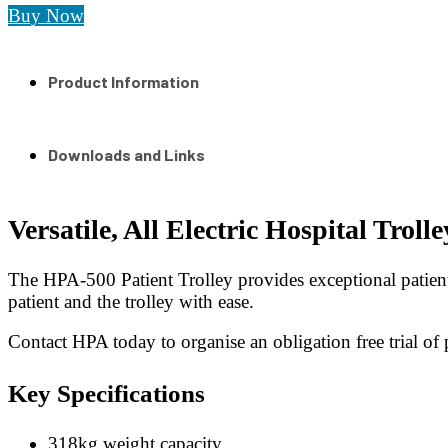
Buy Now
Product Information
Downloads and Links
Versatile, All Electric Hospital Trolle
The HPA-500 Patient Trolley provides exceptional patient 
patient and the trolley with ease.
Contact HPA today to organise an obligation free trial of pa
Key Specifications
318kg weight capacity