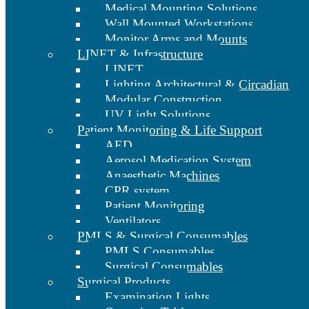
Medical Mounting Solutions
Wall Mounted Workstations
Monitor Arms and Mounts
LINET & Infrastructure
LINET
Lighting Architectural & Circadian
Modular Construction
UV Light Solutions
Patient Monitoring & Life Support
AED
Aerosol Medication System
Anaesthetic Machines
CPR system
Patient Monitoring
Ventilators
PMLS & Surgical Consumables
PMLS Consumables
Surgical Consumables
Surgical Products
Examination Lights