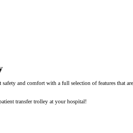
y
safety and comfort with a full selection of features that a
tient transfer trolley at your hospital!