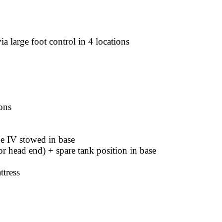
ia large foot control in 4 locations
ons
e IV stowed in base
or head end) + spare tank position in base
tress