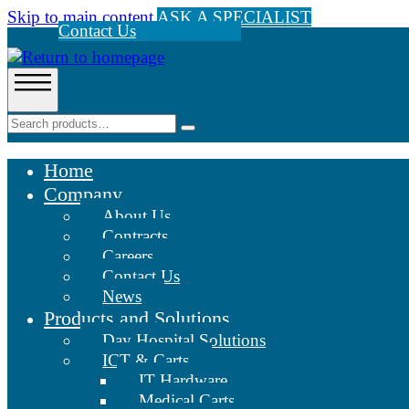
Skip to main content
ASK A SPECIALIST
Contact Us
Home
Company
About Us
Contracts
Careers
Contact Us
News
Products and Solutions
Day Hospital Solutions
ICT & Carts
IT Hardware
Medical Carts