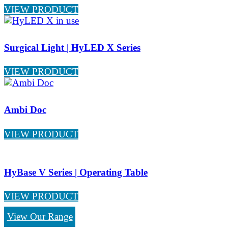
VIEW PRODUCT
Surgical Light | HyLED X Series
VIEW PRODUCT
Ambi Doc
VIEW PRODUCT
HyBase V Series | Operating Table
VIEW PRODUCT
View Our Range