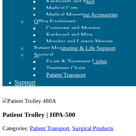
Keyboards and Mice
Medical Carts
Medical Mounting Accessories
Office Equipment
Computer and Monitor
Keyboard and Mice
Monitor and Laptop Mounts
Patient Monitoring & Life Support
Surgical
Exam & Treatment Lights
Treatment Chairs
Patient Transport
Support
Patient Trolley | HPA-500
Categories:
Patient Transport
,
Surgical Products