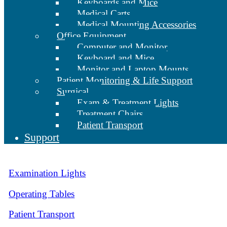
Keyboards and Mice
Medical Carts
Medical Mounting Accessories
Office Equipment
Computer and Monitor
Keyboard and Mice
Monitor and Laptop Mounts
Patient Monitoring & Life Support
Surgical
Exam & Treatment Lights
Treatment Chairs
Patient Transport
Support
Examination Lights
Operating Tables
Patient Transport