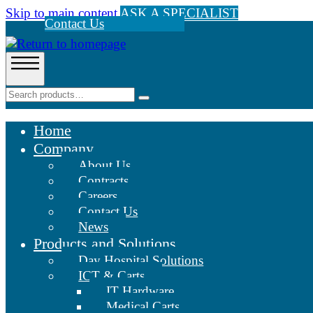
Skip to main content
ASK A SPECIALIST
Contact Us
Home
Company
About Us
Contracts
Careers
Contact Us
News
Products and Solutions
Day Hospital Solutions
ICT & Carts
IT Hardware
Medical Carts