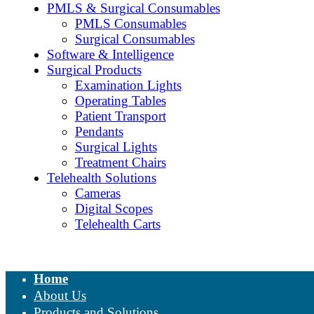
PMLS & Surgical Consumables
PMLS Consumables
Surgical Consumables
Software & Intelligence
Surgical Products
Examination Lights
Operating Tables
Patient Transport
Pendants
Surgical Lights
Treatment Chairs
Telehealth Solutions
Cameras
Digital Scopes
Telehealth Carts
Home
About Us
Products and Solutions