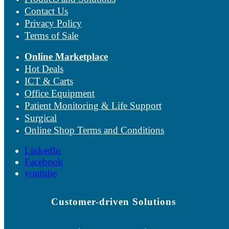
Contact Us
Privacy Policy
Terms of Sale
Online Marketplace
Hot Deals
ICT & Carts
Office Equipment
Patient Monitoring & Life Support
Surgical
Online Shop Terms and Conditions
LinkedIn
Facebook
youtube
Customer-driven Solutions