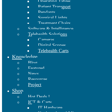
Operating Tables
Patient Transport
Pendants
Surgical Lights
Treatment Chairs
Software & Intelligence
Telehealth Solutions
Cameras
Digital Scopes
Telehealth Carts
Knowledge
Blog
Featured
News
Resources
Project
Shop
Hot Deals !
ICT & Carts
IT Hardware