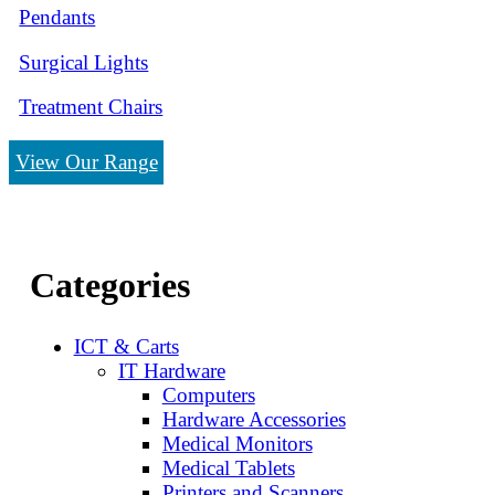
Pendants
Surgical Lights
Treatment Chairs
View Our Range
Categories
ICT & Carts
IT Hardware
Computers
Hardware Accessories
Medical Monitors
Medical Tablets
Printers and Scanners