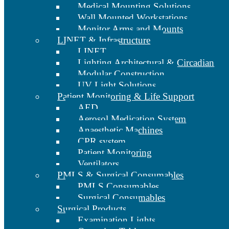
Medical Mounting Solutions
Wall Mounted Workstations
Monitor Arms and Mounts
LINET & Infrastructure
LINET
Lighting Architectural & Circadian
Modular Construction
UV Light Solutions
Patient Monitoring & Life Support
AED
Aerosol Medication System
Anaesthetic Machines
CPR system
Patient Monitoring
Ventilators
PMLS & Surgical Consumables
PMLS Consumables
Surgical Consumables
Surgical Products
Examination Lights