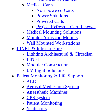
Medical Carts
Non-powered Carts
Power Solutions
Powered Carts
Project Refresh – Cart Renewal
Medical Mounting Solutions
Monitor Arms and Mounts
Wall Mounted Workstations
LINET & Infrastructure
Lighting Architectural & Circadian
LINET
Modular Construction
UV Light Solutions
Patient Monitoring & Life Support
AED
Aerosol Medication System
Anaesthetic Machines
CPR system
Patient Monitoring
Ventilators