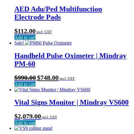
AED Adu/Ped Multifunction
Electrode Pads
$
112.00
incl. GST
Add to cart
Sale!
Handheld Pulse Oximeter | Mindray
PM-60
Original
Current
$
990.00
$
748.00
incl. GST
price
price
Add to cart
was:
is:
$990.00.
$748.00.
Vital Signs Monitor | Mindray VS600
$
2,079.00
incl. GST
Add to cart