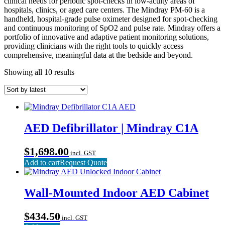
clinical needs for periodic spot-checks in low-acuity areas of
hospitals, clinics, or aged care centers. The Mindray PM-60 is a
handheld, hospital-grade pulse oximeter designed for spot-checking
and continuous monitoring of SpO2 and pulse rate. Mindray offers a
portfolio of innovative and adaptive patient monitoring solutions,
providing clinicians with the right tools to quickly access
comprehensive, meaningful data at the bedside and beyond.
Sorted
Showing all 10 results
by
latest
AED Defibrillator | Mindray C1A
$
1,698.00
incl. GST
Add to cart
Request Quote
Wall-Mounted Indoor AED Cabinet
$
434.50
incl. GST