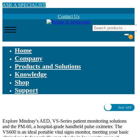
Skip
ASK A SPECIALIST
to
main
Contact Us
content
0
Home
Company
Products and Solutions
Knowledge
Shop
Support
Excl. GST
Explore Mindray’s AED, VS-Series patient monitoring solutions
and the PM-60, a hospital-grade handheld pulse oximeter. The
VS600 is an ideal portable vital signs monitor, meeting your basic