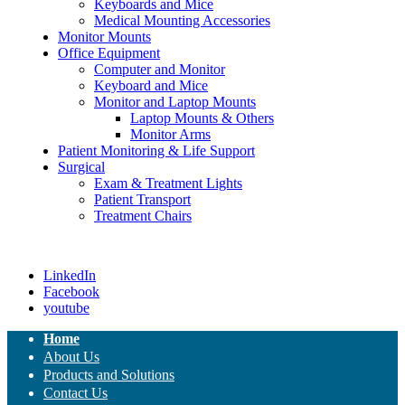
Keyboards and Mice
Medical Mounting Accessories
Monitor Mounts
Office Equipment
Computer and Monitor
Keyboard and Mice
Monitor and Laptop Mounts
Laptop Mounts & Others
Monitor Arms
Patient Monitoring & Life Support
Surgical
Exam & Treatment Lights
Patient Transport
Treatment Chairs
LinkedIn
Facebook
youtube
Home
About Us
Products and Solutions
Contact Us