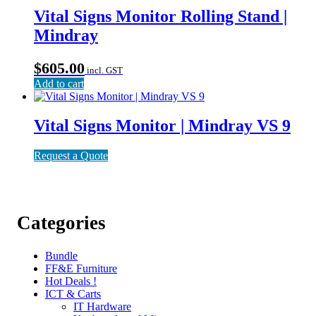
Vital Signs Monitor Rolling Stand |
Mindray
$
605.00
incl. GST
Add to cart
Vital Signs Monitor | Mindray VS 9
Request a Quote
Categories
Bundle
FF&E Furniture
Hot Deals !
ICT & Carts
IT Hardware