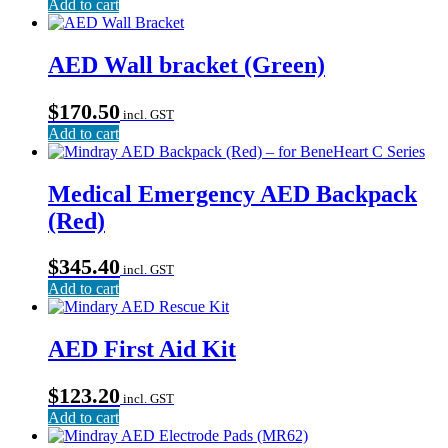
Add to cart
AED Wall bracket (Green)
$
170.50
incl. GST
Add to cart
Medical Emergency AED Backpack
(Red)
$
345.40
incl. GST
Add to cart
AED First Aid Kit
$
123.20
incl. GST
Add to cart