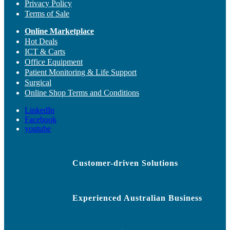
Privacy Policy
Terms of Sale
Online Marketplace
Hot Deals
ICT & Carts
Office Equipment
Patient Monitoring & Life Support
Surgical
Online Shop Terms and Conditions
LinkedIn
Facebook
youtube
Customer-driven Solutions
Experienced Australian Business