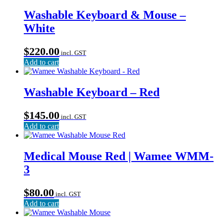
Washable Keyboard & Mouse –
White
$
220.00
incl. GST
Add to cart
Washable Keyboard – Red
$
145.00
incl. GST
Add to cart
Medical Mouse Red | Wamee WMM-
3
$
80.00
incl. GST
Add to cart