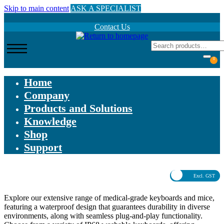
Skip to main content
ASK A SPECIALIST
Contact Us
0
Home
Company
Products and Solutions
Knowledge
Shop
Support
Excl. GST
Explore our extensive range of medical-grade keyboards and mice,
featuring a waterproof design that guarantees durability in diverse
environments, along with seamless plug-and-play functionality.