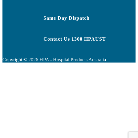
Same Day Dispatch
Contact Us 1300 HPAUST
Copyright ©
2026
HPA - Hospital Products Australia