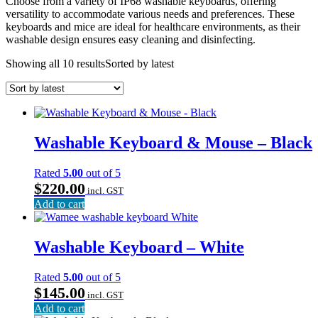
Choose from a variety of IP68 washable keyboards, offering
versatility to accommodate various needs and preferences. These
keyboards and mice are ideal for healthcare environments, as their
washable design ensures easy cleaning and disinfecting.
Showing all 10 results
Sorted by latest
Washable Keyboard & Mouse – Black
Rated
5.00
out of 5
$
220.00
incl. GST
Add to cart
Washable Keyboard – White
Rated
5.00
out of 5
$
145.00
incl. GST
Add to cart