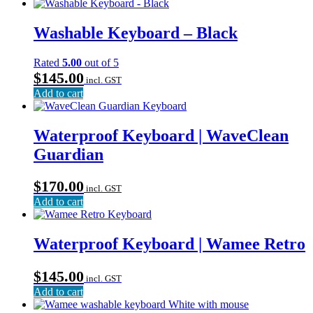
Washable Keyboard – Black
Rated
5.00
out of 5
$
145.00
incl. GST
Add to cart
Waterproof Keyboard | WaveClean
Guardian
$
170.00
incl. GST
Add to cart
Waterproof Keyboard | Wamee Retro
$
145.00
incl. GST
Add to cart