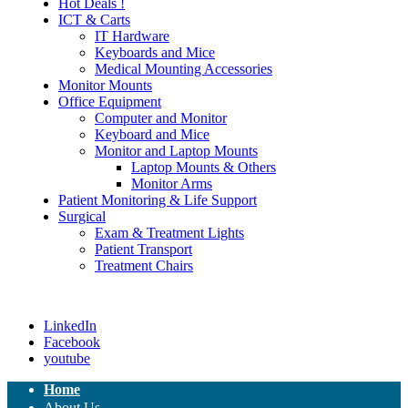
Hot Deals !
ICT & Carts
IT Hardware
Keyboards and Mice
Medical Mounting Accessories
Monitor Mounts
Office Equipment
Computer and Monitor
Keyboard and Mice
Monitor and Laptop Mounts
Laptop Mounts & Others
Monitor Arms
Patient Monitoring & Life Support
Surgical
Exam & Treatment Lights
Patient Transport
Treatment Chairs
LinkedIn
Facebook
youtube
Home
About Us