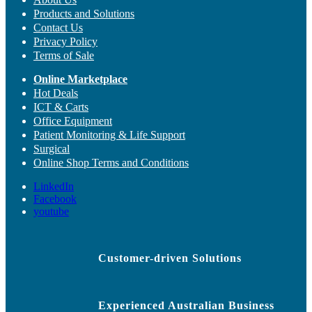
Products and Solutions
Contact Us
Privacy Policy
Terms of Sale
Online Marketplace
Hot Deals
ICT & Carts
Office Equipment
Patient Monitoring & Life Support
Surgical
Online Shop Terms and Conditions
LinkedIn
Facebook
youtube
Customer-driven Solutions
Experienced Australian Business