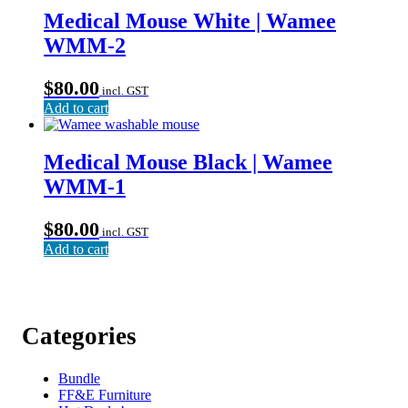
Medical Mouse White | Wamee
WMM-2
$
80.00
incl. GST
Add to cart
Medical Mouse Black | Wamee
WMM-1
$
80.00
incl. GST
Add to cart
Categories
Bundle
FF&E Furniture