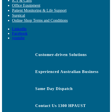
ICT & Carts
Office Equipment
Patient Monitoring & Life Support
Surgical
Online Shop Terms and Conditions
LinkedIn
Facebook
youtube
Customer-driven Solutions
Experienced Australian Business
Same Day Dispatch
Contact Us 1300 HPAUST