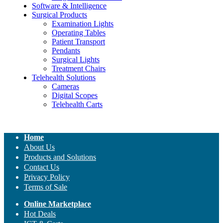
Software & Intelligence
Surgical Products
Examination Lights
Operating Tables
Patient Transport
Pendants
Surgical Lights
Treatment Chairs
Telehealth Solutions
Cameras
Digital Scopes
Telehealth Carts
Home
About Us
Products and Solutions
Contact Us
Privacy Policy
Terms of Sale
Online Marketplace
Hot Deals