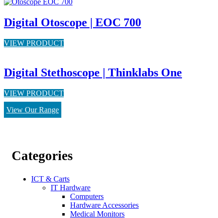
Digital Otoscope | EOC 700
VIEW PRODUCT
Digital Stethoscope | Thinklabs One
VIEW PRODUCT
View Our Range
Categories
ICT & Carts
IT Hardware
Computers
Hardware Accessories
Medical Monitors