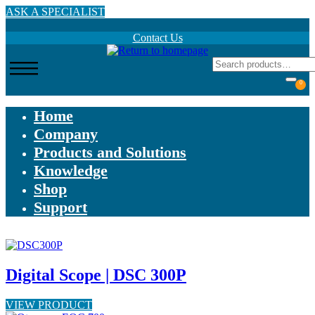
Skip
ASK A SPECIALIST
to
main
Contact Us
content
0
Home
Company
Products and Solutions
Knowledge
Shop
Support
Digital Scope | DSC 300P
VIEW PRODUCT