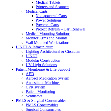
Medical Tablets
Printers and Scanners
Medical Carts
Non-powered Carts
Power Solutions
Powered Carts
Project Refresh – Cart Renewal
Medical Mounting Solutions
Monitor Arms and Mounts
Wall Mounted Workstations
LINET & Infrastructure
Lighting Architectural & Circadian
LINET
Modular Construction
UV Light Solutions
Patient Monitoring & Life Support
AED
Aerosol Medication System
Anaesthetic Machines
CPR system
Patient Monitoring
Ventilators
PMLS & Surgical Consumables
PMLS Consumables
Surgical Consumables