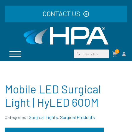
CONTACT US
0
Mobile LED Surgical
Light | HyLED 600M
Categories:
Surgical Lights
,
Surgical Products