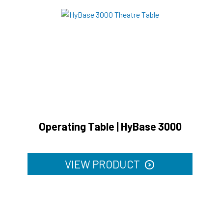
Operating Table | HyBase 3000
VIEW PRODUCT