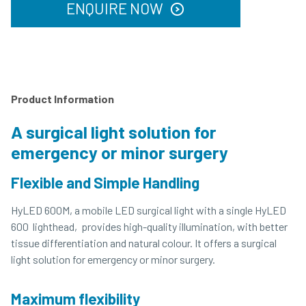
ENQUIRE NOW
Product Information
A surgical light solution for
emergency or minor surgery
Flexible and Simple Handling
HyLED 600M, a mobile LED surgical light with a single HyLED
600 lighthead, provides high-quality illumination, with better
tissue differentiation and natural colour. It offers a surgical
light solution for emergency or minor surgery.
Maximum flexibility