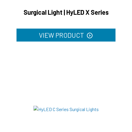
Surgical Light | HyLED X Series
VIEW PRODUCT