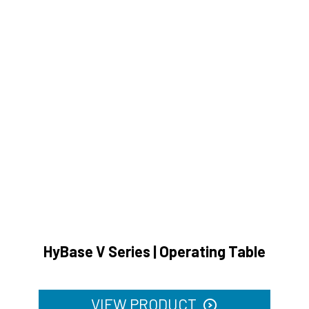
HyBase V Series | Operating Table
VIEW PRODUCT