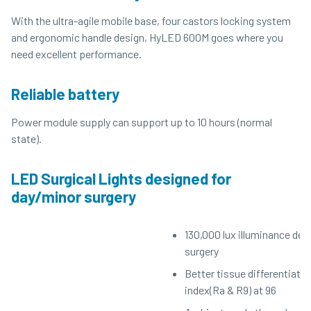
With the ultra-agile mobile base, four castors locking system
and ergonomic handle design, HyLED 600M goes where you
need excellent performance.
Reliable battery
Power module supply can support up to 10 hours (normal
state).
LED Surgical Lights designed for
day/minor surgery
130,000 lux illuminance des
surgery
Better tissue differentiatio
index(Ra & R9) at 96