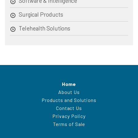
Software & Intelligence
Surgical Products
Telehealth Solutions
Home
About Us
Products and Solutions
Contact Us
Privacy Policy
Terms of Sale