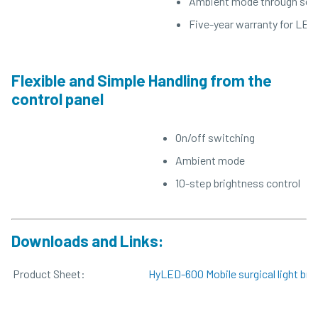
Ambient mode through sepa
Five-year warranty for LED 
Flexible and Simple Handling from the
control panel
On/off switching
Ambient mode
10-step brightness control
Downloads and Links:
Product Sheet:
HyLED-600 Mobile surgical light bro