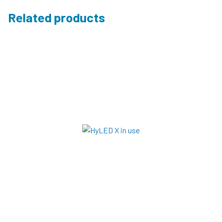
Related products