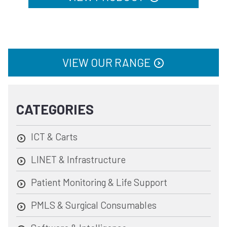
VIEW OUR RANGE
CATEGORIES
ICT & Carts
LINET & Infrastructure
Patient Monitoring & Life Support
PMLS & Surgical Consumables