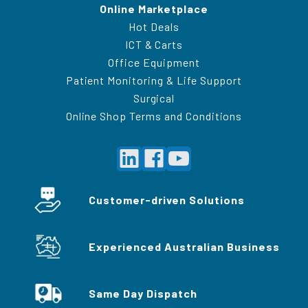
Online Marketplace
Hot Deals
ICT & Carts
Office Equipment
Patient Monitoring & Life Support
Surgical
Online Shop Terms and Conditions
Customer-driven Solutions
Experienced Australian Business
Same Day Dispatch