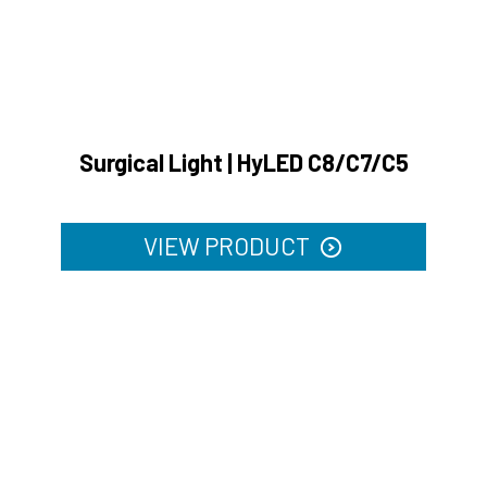
Surgical Light | HyLED C8/C7/C5
VIEW PRODUCT