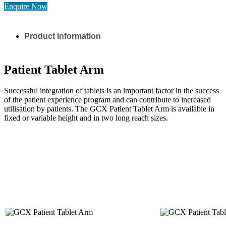
Enquire Now
Product Information
Patient Tablet Arm
Successful integration of tablets is an important factor in the success
of the patient experience program and can contribute to increased
utilisation by patients. The GCX Patient Tablet Arm is available in
fixed or variable height and in two long reach sizes.