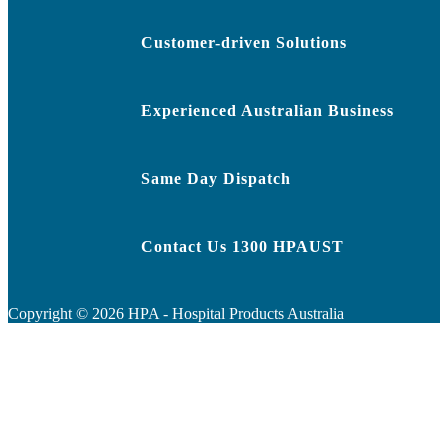
Customer-driven Solutions
Experienced Australian Business
Same Day Dispatch
Contact Us 1300 HPAUST
Copyright ©
2026
HPA - Hospital Products Australia