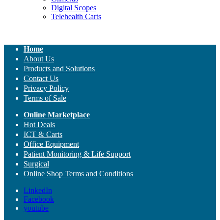
Digital Scopes
Telehealth Carts
Home
About Us
Products and Solutions
Contact Us
Privacy Policy
Terms of Sale
Online Marketplace
Hot Deals
ICT & Carts
Office Equipment
Patient Monitoring & Life Support
Surgical
Online Shop Terms and Conditions
LinkedIn
Facebook
youtube