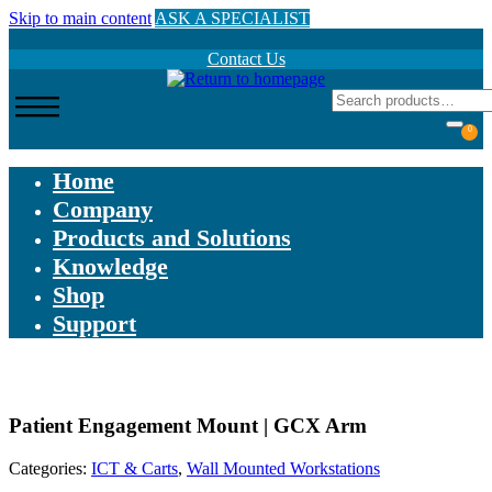
Skip to main content
ASK A SPECIALIST
Contact Us
0
Home
Company
Products and Solutions
Knowledge
Shop
Support
Patient Engagement Mount | GCX Arm
Categories:
ICT & Carts
,
Wall Mounted Workstations