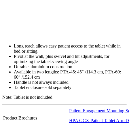
Long reach allows easy patient access to the tablet while in
bed or sitting
Pivot at the wall, plus swivel and tilt adjustments, for
optimizing the tablet-viewing angle
Durable aluminium construction
Available in two lengths: PTA-45: 45″ /​114.3 cm, PTA-60:
60″ /​152.4 cm
Handle is not always included
Tablet enclosure sold separately
Note: Tablet is not included
Patient Engagement Mounting So
Product Brochures
HPA GCX Patient Tablet Arm Da