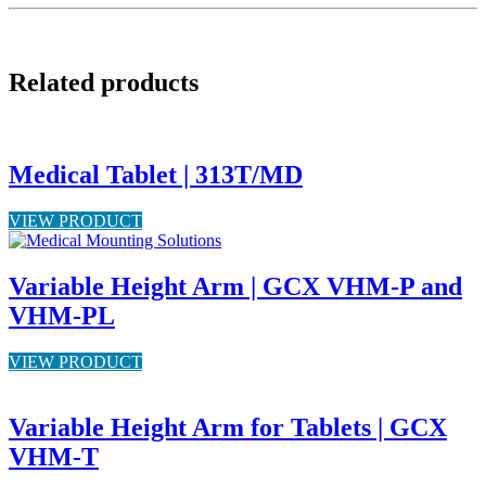
Related products
Medical Tablet | 313T/MD
VIEW PRODUCT
Variable Height Arm | GCX VHM-P and
VHM-PL
VIEW PRODUCT
Variable Height Arm for Tablets | GCX
VHM-T