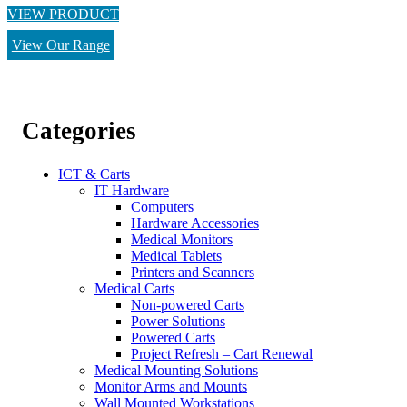
VIEW PRODUCT
View Our Range
Categories
ICT & Carts
IT Hardware
Computers
Hardware Accessories
Medical Monitors
Medical Tablets
Printers and Scanners
Medical Carts
Non-powered Carts
Power Solutions
Powered Carts
Project Refresh – Cart Renewal
Medical Mounting Solutions
Monitor Arms and Mounts
Wall Mounted Workstations