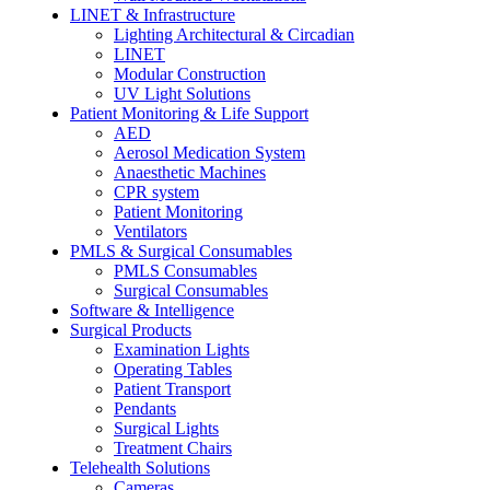
LINET & Infrastructure
Lighting Architectural & Circadian
LINET
Modular Construction
UV Light Solutions
Patient Monitoring & Life Support
AED
Aerosol Medication System
Anaesthetic Machines
CPR system
Patient Monitoring
Ventilators
PMLS & Surgical Consumables
PMLS Consumables
Surgical Consumables
Software & Intelligence
Surgical Products
Examination Lights
Operating Tables
Patient Transport
Pendants
Surgical Lights
Treatment Chairs
Telehealth Solutions
Cameras