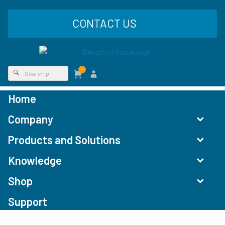
CONTACT US
0
Home
Company
Products and Solutions
Knowledge
Shop
Support