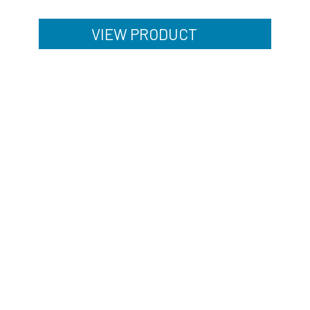
VIEW PRODUCT