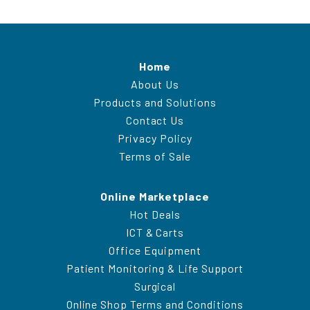
Home
About Us
Products and Solutions
Contact Us
Privacy Policy
Terms of Sale
Online Marketplace
Hot Deals
ICT & Carts
Office Equipment
Patient Monitoring & Life Support
Surgical
Online Shop Terms and Conditions