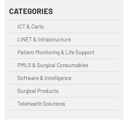
CATEGORIES
ICT & Carts
LINET & Infrastructure
Patient Monitoring & Life Support
PMLS & Surgical Consumables
Software & Intelligence
Surgical Products
Telehealth Solutions