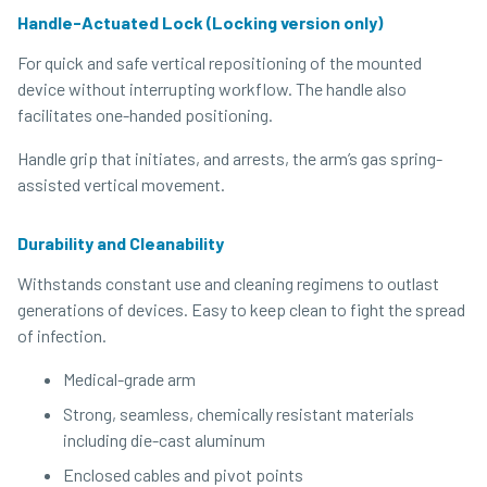
Handle-Actuated Lock (Locking version only)
For quick and safe vertical repositioning of the mounted
device without interrupting workflow. The handle also
facilitates one-handed positioning.
Handle grip that initiates, and arrests, the arm’s gas spring-
assisted vertical movement.
Durability and Cleanability
Withstands constant use and cleaning regimens to outlast
generations of devices. Easy to keep clean to fight the spread
of infection.
Medical-grade arm
Strong, seamless, chemically resistant materials
including die-cast aluminum
Enclosed cables and pivot points