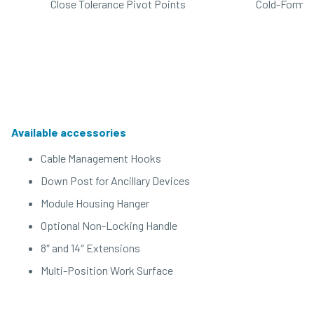
Close Tolerance Pivot Points
Cold-Formed
Available accessories
Cable Management Hooks
Down Post for Ancillary Devices
Module Housing Hanger
Optional Non-Locking Handle
8″ and 14″ Extensions
Multi-Position Work Surface