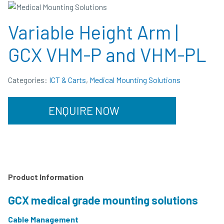
Variable Height Arm |
GCX VHM-P and VHM-PL
Categories:
ICT & Carts
,
Medical Mounting Solutions
ENQUIRE NOW
Product Information
GCX medical grade mounting solutions
Cable Management