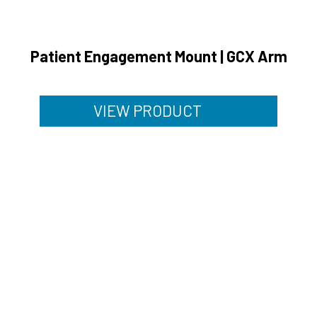
Patient Engagement Mount | GCX Arm
VIEW PRODUCT