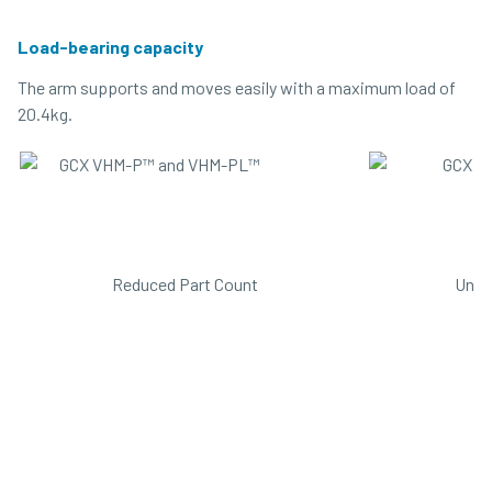
Load-bearing capacity
The arm supports and moves easily with a maximum load of
20.4kg.
Reduced Part Count
Unib