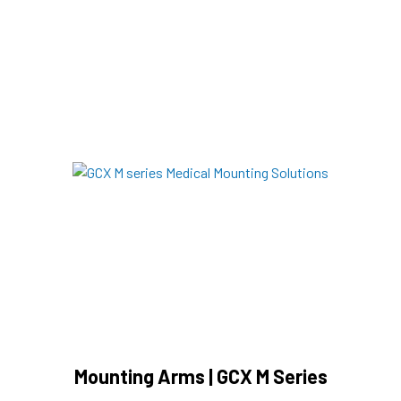
Mounting Arms | GCX M Series