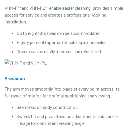
VHM-P™ and VHM-PL™ enable easier cleaning, provides simple
access for service and creates a professional-looking
installation.
Up to eight (8) cables can be accommodated
Eighty percent (approx.) of cabling is concealed
Covers can be easily removed and reinstalled
Precision
The arm moves smoothly into place at every point across its
full range of motion for optimal positioning and viewing.
Seamless, unibody construction
Swivel/​tilt and pivot-tension adjustments and parallel
linkage for consistent viewing angle