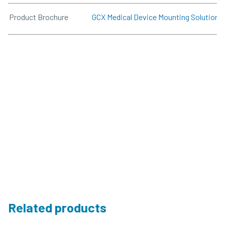
Product Brochure
GCX Medical Device Mounting Solutions
Related products