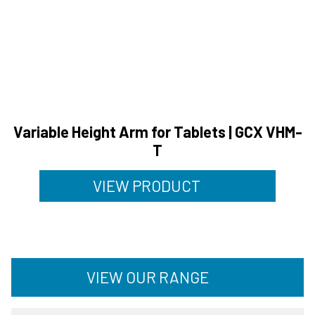
Variable Height Arm for Tablets | GCX VHM-
T
VIEW PRODUCT
VIEW OUR RANGE