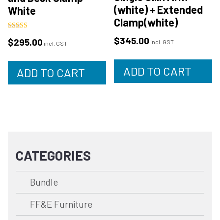
(white) + Extended
White
Clamp(white)
Rated
$
345.00
$
295.00
4.88
incl. GST
incl. GST
out of 5
ADD TO CART
ADD TO CART
CATEGORIES
Bundle
FF&E Furniture