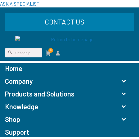
ASK A SPECIALIST
CONTACT US
0
Home
Company
Products and Solutions
Knowledge
Shop
Support