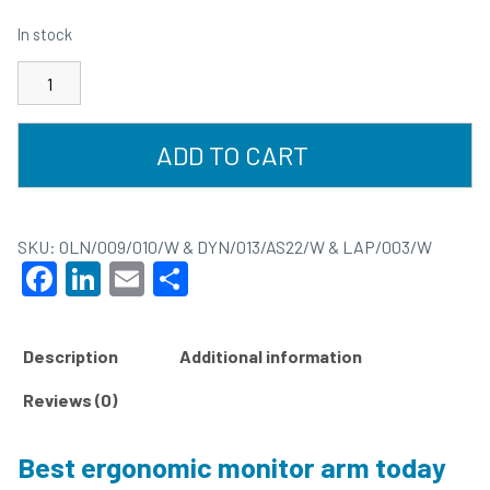
In stock
ADD TO CART
SKU:
OLN/009/010/W & DYN/013/AS22/W & LAP/003/W
Facebook
LinkedIn
Email
Share
Description
Additional information
Reviews (0)
Best ergonomic monitor arm today