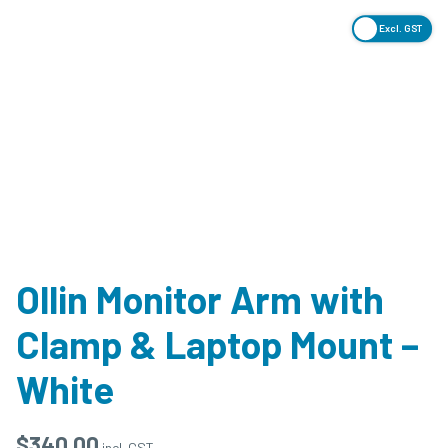
Excl. GST
Ollin Monitor Arm with
Clamp & Laptop Mount –
White
$
340.00
incl. GST