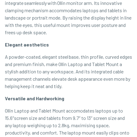
integrate seamlessly with Ollin monitor arm. Its innovative
clamping mechanism accommodates laptops and tablets in
landscape or portrait mode. By raising the display height in line
with the eyes, this useful mount improves user posture and
frees up desk space.
Elegant aesthetics
A powder-coated, elegant steel base, thin profile, curved edges
and premium finish, make Ollin Laptop and Tablet Mount a
stylish addition to any workspace. And its integrated cable
management channels elevate desk appearance even more by
helping keep it neat and tidy.
Versatile and Hardworking
Ollin Laptop and Tablet Mount accomodates laptops up to
15.6″screen size and tablets from 9.7″ to 13″ screen size and
any laptop weighing up to 2.8kg, maximising space,
productivity, and comfort. The laptop mount easily clips onto