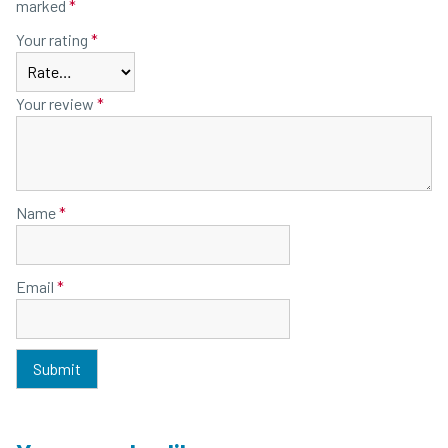
marked
*
Your rating
*
Your review
*
Name
*
Email
*