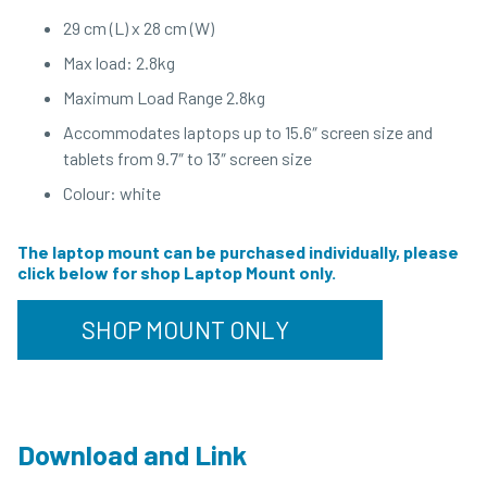
29 cm (L) x 28 cm (W)
Max load: 2.8kg
Maximum Load Range 2.8kg
Accommodates laptops up to 15.6″ screen size and
tablets from 9.7″ to 13″ screen size
Colour: white
The laptop mount can be purchased individually, please
click below for shop Laptop Mount only.
SHOP MOUNT ONLY
Download and Link