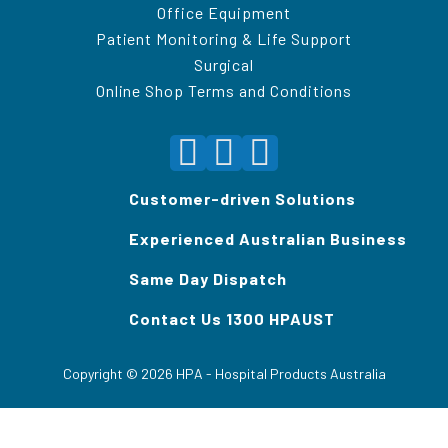
Office Equipment
Patient Monitoring & Life Support
Surgical
Online Shop Terms and Conditions
Customer-driven Solutions
Experienced Australian Business
Same Day Dispatch
Contact Us 1300 HPAUST
Copyright ©
2026
HPA - Hospital Products Australia