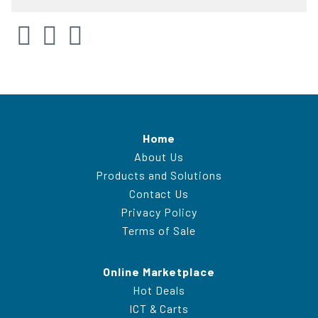
Home
About Us
Products and Solutions
Contact Us
Privacy Policy
Terms of Sale
Online Marketplace
Hot Deals
ICT & Carts