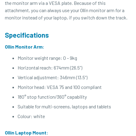
the monitor arm via a VESA plate. Because of this
attachment, you can always use your Ollin monitor arm for a
monitor instead of your laptop, if you switch down the track.
Specifications
Ollin Monitor Arm:
Monitor weight range: 0 – 9kg
Horizontal reach: 674mm (26.5”)
Vertical adjustment: 346mm (13.5”)
Monitor head: VESA 75 and 100 compliant
180° stop function/360° capability
Suitable for multi-screens, laptops and tablets
Colour: white
Ollin Laptop Mount: