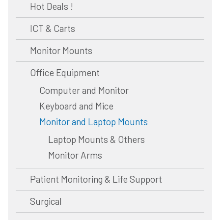
Hot Deals !
ICT & Carts
Monitor Mounts
Office Equipment
Computer and Monitor
Keyboard and Mice
Monitor and Laptop Mounts
Laptop Mounts & Others
Monitor Arms
Patient Monitoring & Life Support
Surgical