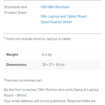
Brochures and
CBS Ollin Brochure
Product Sheet
Ollin Laptop and Tablet Mount
Specification Sheet
* Does not include monitor, laptop or tablet
Weight
5.4 kg
Dimensions
38 × 37 × 18 cm
There are no reviews yet.
Be the first to review “Ollin Monitor Arm with Clamp & Laptop
Mount – White”
Your email address will not be published.
Required fields are