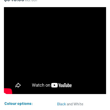
Colour options:
Black
and White