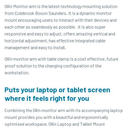
Ollin Monitor arm is the latest technology mounting solution
from Colebrook Boson Saunders. It is a dynamic monitor
mount encouraging users to interact with their devices and
each other as seamlessly as possible. It is also super
responsive and easy to adjust, offers amazing vertical and
horizontal adjustment, has effective integrated cable
management and easy to install.
Ollin monitor arm with table clamp is a cost effective, future
proof solution to the changing configuration of the
workstation.
Puts your laptop or tablet screen
where it feels right for you
Combining the Ollin monitor arm with its accompanying laptop
mount provides you with a beautiful and ergonomically
optimised workspace. Ollin Laptop and Tablet Mount