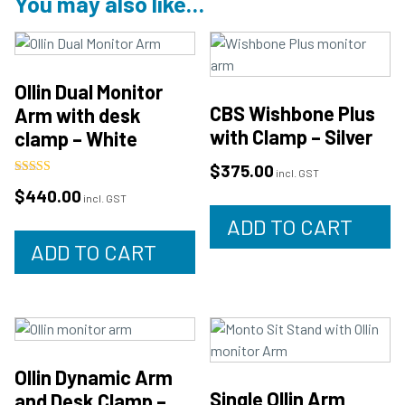
You may also like…
Ollin Dual Monitor
CBS Wishbone Plus
Arm with desk
with Clamp – Silver
clamp – White
$
375.00
incl. GST
Rated
$
440.00
5.00
incl. GST
out of 5
ADD TO CART
ADD TO CART
Ollin Dynamic Arm
Single Ollin Arm
and Desk Clamp –