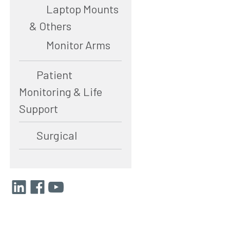
Laptop Mounts
& Others
Monitor Arms
Patient
Monitoring & Life
Support
Surgical