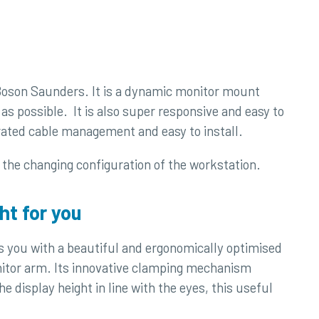
 Boson Saunders. It is a dynamic monitor mount
as possible. It is also super responsive and easy to
grated cable management and easy to install.
o the changing configuration of the workstation.
ht for you
 you with a beautiful and ergonomically optimised
nitor arm. Its innovative clamping mechanism
 display height in line with the eyes, this useful