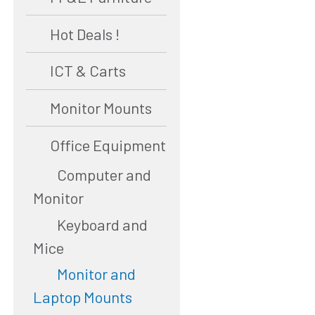
Hot Deals !
ICT & Carts
Monitor Mounts
Office Equipment
Computer and
Monitor
Keyboard and
Mice
Monitor and
Laptop Mounts