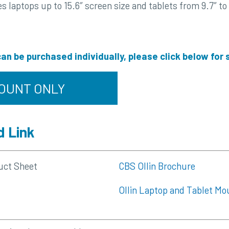
laptops up to 15.6″ screen size and tablets from 9.7″ to 
an be purchased individually, please click below for
OUNT ONLY
 Link
uct Sheet
CBS Ollin Brochure
Ollin Laptop and Tablet Mo