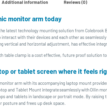
Additional information
Reviews (0)
ic monitor arm today
 the latest technology mounting solution from Colebrook
 interact with their devices and each other as seamlessly 
ng vertical and horizontal adjustment, has effective inte
h table clamp is a cost effective, future proof solution t
top or tablet screen where it feels rig
 monitor arm with its accompanying laptop mount provides
top and Tablet Mount integrate seamlessly with Ollin mo
 and tablets in landscape or portrait mode. By raising the
 posture and frees up desk space.