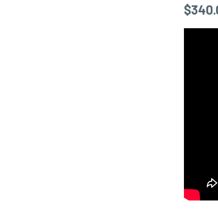
$
340.