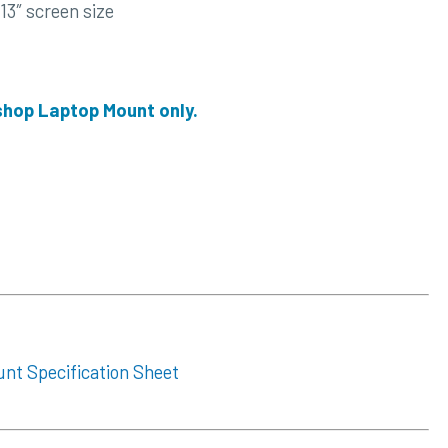
13″ screen size
 shop Laptop Mount only.
unt Specification Sheet