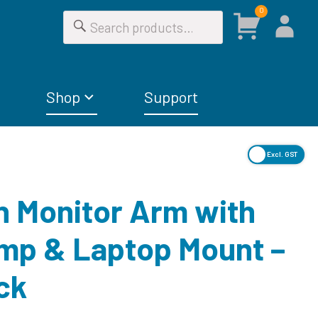
0
Shop
Support
Excl. GST
in Monitor Arm with
mp & Laptop Mount –
ck