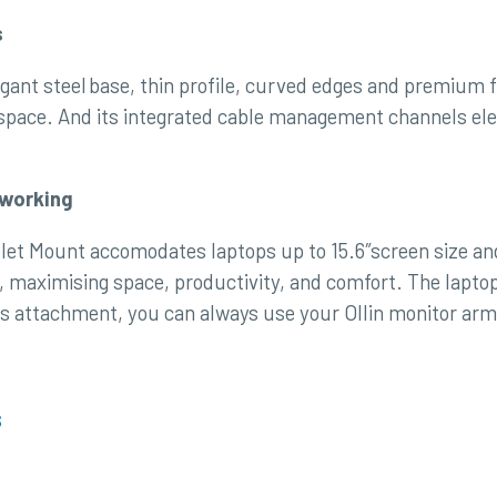
s
gant steel base, thin profile, curved edges and premium f
kspace. And its integrated cable management channels ele
dworking
let Mount accomodates laptops up to 15.6″screen size and 
, maximising space, productivity, and comfort. The lapto
is attachment, you can always use your Ollin monitor arm f
s