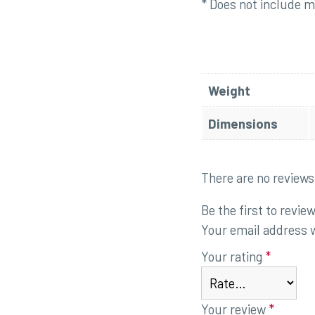
* Does not include mo
Weight
Dimensions
There are no reviews
Be the first to revi
Your email address w
Your rating
*
Your review
*