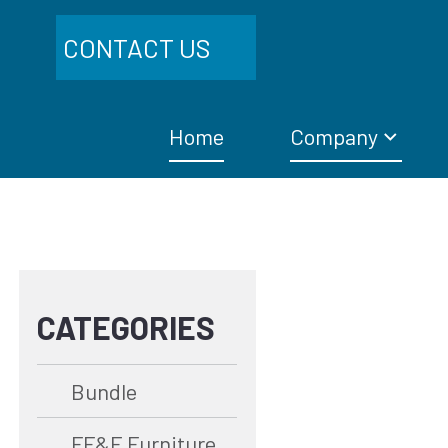
CONTACT US
Home
Company
CATEGORIES
Bundle
FF&E Furniture