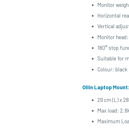
Monitor weigh
Horizontal re
Vertical adju
Monitor head:
180° stop fun
Suitable for 
Colour: black
Ollin Laptop Mount
29 cm (L) x 2
Max load: 2.8
Maximum Loa