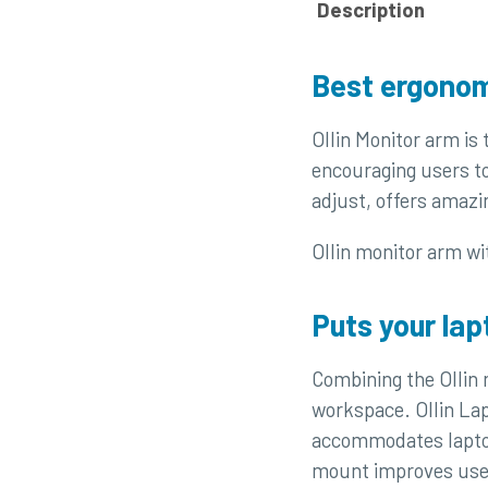
Description
Best ergonom
Ollin Monitor arm is
encouraging users to
adjust, offers amazi
Ollin monitor arm wit
Puts your lap
Combining the Ollin
workspace. Ollin Lap
accommodates laptops
mount improves user