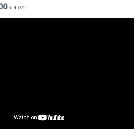
00
incl. GST