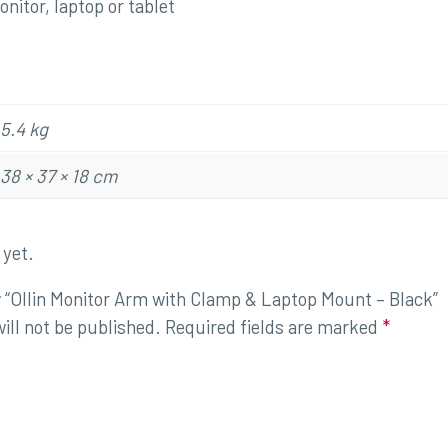
nitor, laptop or tablet
5.4 kg
38 × 37 × 18 cm
 yet.
ew “Ollin Monitor Arm with Clamp & Laptop Mount – Black”
ill not be published.
Required fields are marked
*