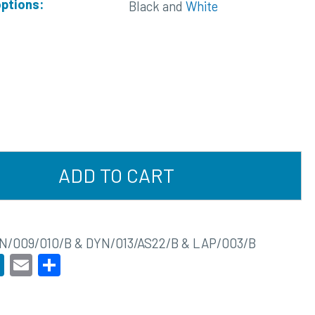
options:
Black and
White
ADD TO CART
N/009/010/B & DYN/013/AS22/B & LAP/003/B
acebook
LinkedIn
Email
Share