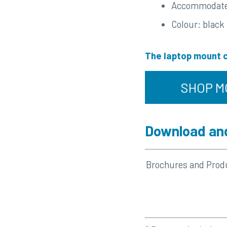
Accommodates 
Colour: black
The laptop mount c
SHOP M
Download and
Brochures and Prod