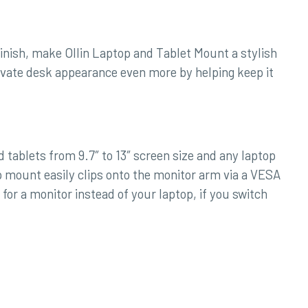
inish, make Ollin Laptop and Tablet Mount a stylish
vate desk appearance even more by helping keep it
tablets from 9.7″ to 13″ screen size and any laptop
p mount easily clips onto the monitor arm via a VESA
or a monitor instead of your laptop, if you switch