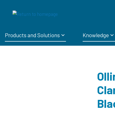
Products and Solutions
Knowledge
Oll
Cla
Bla