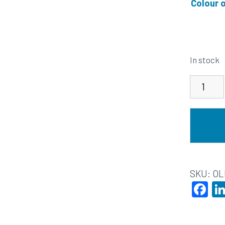
Colour 
In stock
SKU:
OL
F