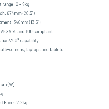
t range: 0 – 9kg
ach: 674mm (26.5”)
stment: 346mm (13.5”)
 VESA 75 and 100 compliant
ction/360° capability
multi-screens, laptops and tablets
:
8 cm (W)
kg
d Range 2.8kg