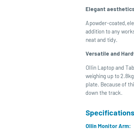
Elegant aesthetic
A powder-coated, ele
addition to any wor
neat and tidy.
Versatile and Har
Ollin Laptop and Tab
weighing up to 2.8kg
plate. Because of th
down the track.
Specification
Ollin Monitor Arm: