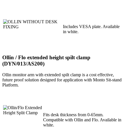
Includes VESA plate. Available
in white.
Ollin / Flo extended height spilt clamp
(DYN/013/AS200)
Ollin monitor arm with extended spilt clamp is a cost effective,
future proof solution designed for application with Monto Sit-stand
Platform.
Fits desk thickness from 0-65mm.
Compatible with Ollin and Flo. Available in
white.