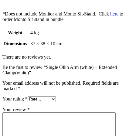
*Does not include Monitor and Monto Sit-Stand. Click
here
to
order Monto Sit-stand in bundle.
Weight
4 kg
Dimensions
37 × 38 × 10 cm
There are no reviews yet.
Be the first to review “Single Ollin Arm (white) + Extended
Clamp(white)”
Your email address will not be published.
Required fields are
marked
*
Your rating
*
Your review
*