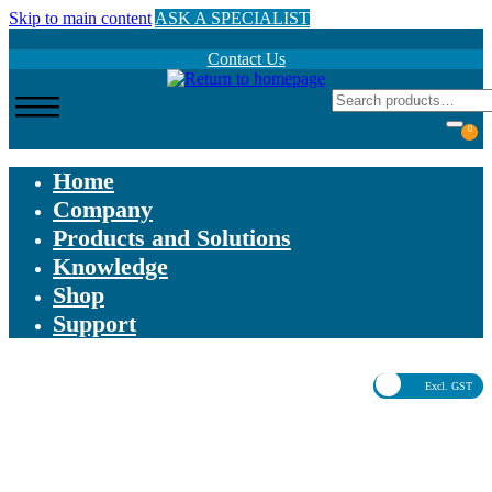
Skip to main content
ASK A SPECIALIST
Contact Us
0
Home
Company
Products and Solutions
Knowledge
Shop
Support
Excl. GST