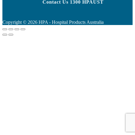
Contact Us 1300 HPAUST
Copyright ©
2026
HPA - Hospital Products Australia