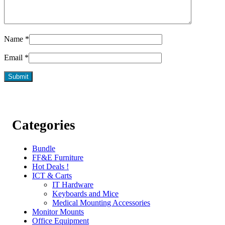
Name
*
Email
*
Categories
Bundle
FF&E Furniture
Hot Deals !
ICT & Carts
IT Hardware
Keyboards and Mice
Medical Mounting Accessories
Monitor Mounts
Office Equipment