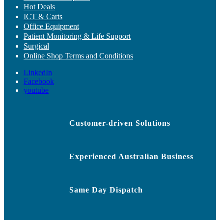
Hot Deals
ICT & Carts
Office Equipment
Patient Monitoring & Life Support
Surgical
Online Shop Terms and Conditions
LinkedIn
Facebook
youtube
Customer-driven Solutions
Experienced Australian Business
Same Day Dispatch