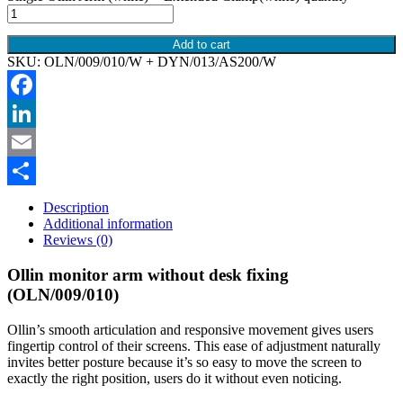
Add to cart
SKU:
OLN/009/010/W + DYN/013/AS200/W
Facebook
LinkedIn
Email
Share
Description
Additional information
Reviews (0)
Ollin monitor arm without desk fixing
(OLN/009/010)
Ollin’s smooth articulation and responsive movement gives users
fingertip control of their screens. This ease of adjustment naturally
invites better posture because it’s so easy to move the screen to
exactly the right position, users do it without even noticing.