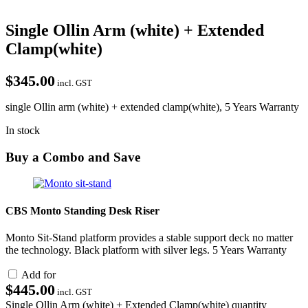
Single Ollin Arm (white) + Extended
Clamp(white)
$
345.00
incl. GST
single Ollin arm (white) + extended clamp(white), 5 Years Warranty
In stock
Buy a Combo and Save
CBS Monto Standing Desk Riser
Monto Sit-Stand platform provides a stable support deck no matter
the technology. Black platform with silver legs. 5 Years Warranty
Add for
$
445.00
incl. GST
Single Ollin Arm (white) + Extended Clamp(white) quantity