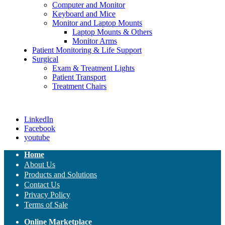
Computer and Monitor
Keyboard and Mice
Monitor and Laptop Mounts
Laptop Mounts & Others
Monitor Arms
Patient Monitoring & Life Support
Surgical
Exam & Treatment Lights
Patient Transport
Treatment Chairs
LinkedIn
Facebook
youtube
Home
About Us
Products and Solutions
Contact Us
Privacy Policy
Terms of Sale
Online Marketplace