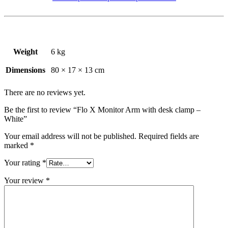
Weight
6 kg
Dimensions
80 × 17 × 13 cm
There are no reviews yet.
Be the first to review “Flo X Monitor Arm with desk clamp –
White”
Your email address will not be published.
Required fields are
marked
*
Your rating
*
Your review
*