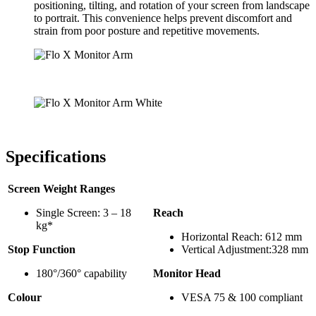
positioning, tilting, and rotation of your screen from landscape
to portrait. This convenience helps prevent discomfort and
strain from poor posture and repetitive movements.
Specifications
Screen Weight Ranges
Single Screen: 3 – 18
Reach
kg*
Horizontal Reach: 612 mm
Stop Function
Vertical Adjustment:328 mm
180°/360° capability
Monitor Head
Colour
VESA 75 & 100 compliant