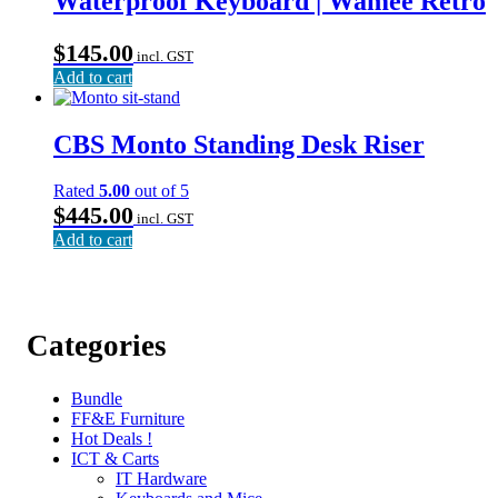
Waterproof Keyboard | Wamee Retro
$
145.00
incl. GST
Add to cart
CBS Monto Standing Desk Riser
Rated
5.00
out of 5
$
445.00
incl. GST
Add to cart
Categories
Bundle
FF&E Furniture
Hot Deals !
ICT & Carts
IT Hardware