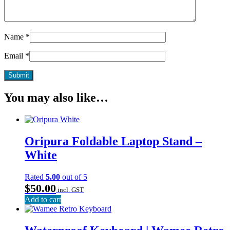
Name
*
Email
*
You may also like…
Oripura Foldable Laptop Stand –
White
Rated
5.00
out of 5
$
50.00
incl. GST
Add to cart