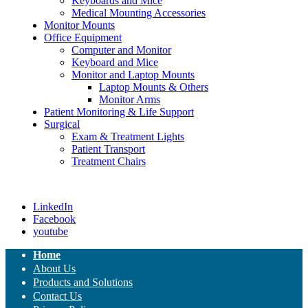
Keyboards and Mice
Medical Mounting Accessories
Monitor Mounts
Office Equipment
Computer and Monitor
Keyboard and Mice
Monitor and Laptop Mounts
Laptop Mounts & Others
Monitor Arms
Patient Monitoring & Life Support
Surgical
Exam & Treatment Lights
Patient Transport
Treatment Chairs
LinkedIn
Facebook
youtube
Home
About Us
Products and Solutions
Contact Us