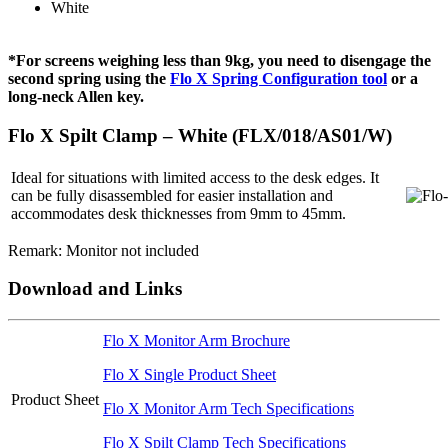
White
*For screens weighing less than 9kg, you need to disengage the
second spring using the
Flo X Spring Configuration tool
or a
long-neck Allen key.
Flo X Spilt Clamp – White (FLX/018/AS01/W)
Ideal for situations with limited access to the desk edges. It
can be fully disassembled for easier installation and
accommodates desk thicknesses from 9mm to 45mm.
Remark: Monitor not included
Download and Links
Flo X Monitor Arm Brochure
Flo X Single Product Sheet
Product Sheet
Flo X Monitor Arm Tech Specifications
Flo X Spilt Clamp Tech Specifications