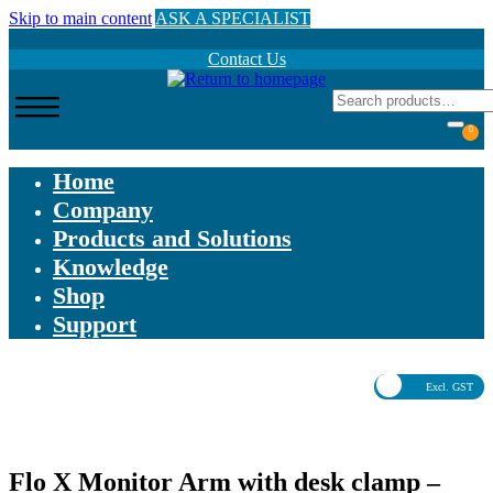
Skip to main content
ASK A SPECIALIST
Contact Us
0
Home
Company
Products and Solutions
Knowledge
Shop
Support
Excl. GST
Flo X Monitor Arm with desk clamp –