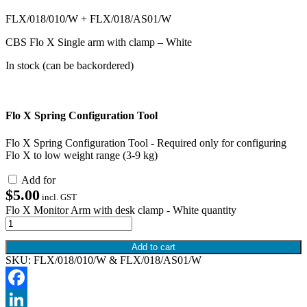
FLX/018/010/W + FLX/018/AS01/W
CBS Flo X Single arm with clamp – White
In stock (can be backordered)
Flo X Spring Configuration Tool
Flo X Spring Configuration Tool - Required only for configuring
Flo X to low weight range (3-9 kg)
Add for
$
5.00
incl. GST
Flo X Monitor Arm with desk clamp - White quantity
Add to cart
SKU:
FLX/018/010/W & FLX/018/AS01/W
Facebook