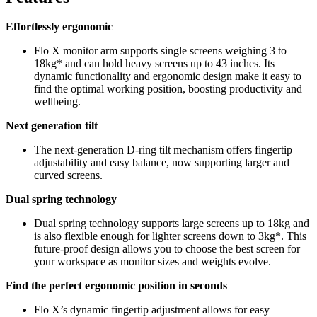
Effortlessly ergonomic
Flo X monitor arm supports single screens weighing 3 to
18kg* and can hold heavy screens up to 43 inches. Its
dynamic functionality and ergonomic design make it easy to
find the optimal working position, boosting productivity and
wellbeing.
Next generation tilt
The next-generation D-ring tilt mechanism offers fingertip
adjustability and easy balance, now supporting larger and
curved screens.
Dual spring technology
Dual spring technology supports large screens up to 18kg and
is also flexible enough for lighter screens down to 3kg*. This
future-proof design allows you to choose the best screen for
your workspace as monitor sizes and weights evolve.
Find the perfect ergonomic position in seconds
Flo X’s dynamic fingertip adjustment allows for easy