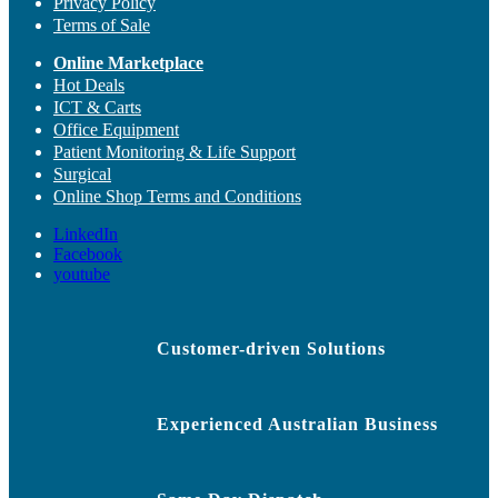
Privacy Policy
Terms of Sale
Online Marketplace
Hot Deals
ICT & Carts
Office Equipment
Patient Monitoring & Life Support
Surgical
Online Shop Terms and Conditions
LinkedIn
Facebook
youtube
Customer-driven Solutions
Experienced Australian Business