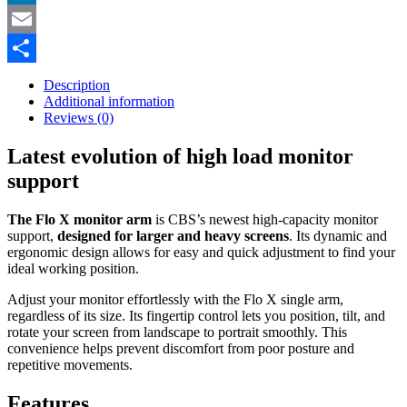
LinkedIn
Email
Share
Description
Additional information
Reviews (0)
Latest evolution of high load monitor
support
The Flo X monitor arm
is CBS’s newest high-capacity monitor
support,
designed for larger and heavy screens
. Its dynamic and
ergonomic design allows for easy and quick adjustment to find your
ideal working position.
Adjust your monitor effortlessly with the Flo X single arm,
regardless of its size. Its fingertip control lets you position, tilt, and
rotate your screen from landscape to portrait smoothly. This
convenience helps prevent discomfort from poor posture and
repetitive movements.
Features