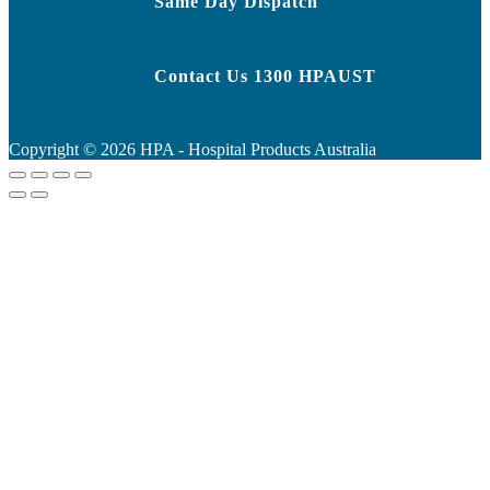
Same Day Dispatch
Contact Us 1300 HPAUST
Copyright ©
2026
HPA - Hospital Products Australia