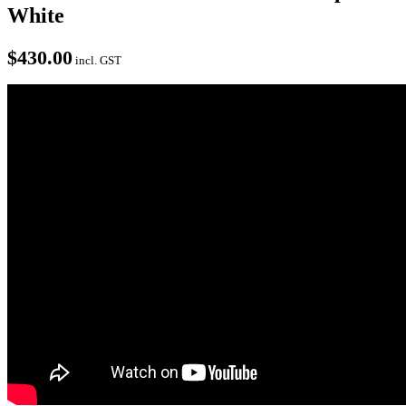
White
$
430.00
incl. GST