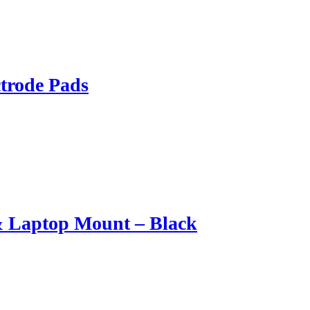
trode Pads
& Laptop Mount – Black