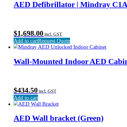
AED Defibrillator | Mindray C1
$
1,698.00
incl. GST
Add to cart
Request Quote
Wall-Mounted Indoor AED Cabi
$
434.50
incl. GST
Add to cart
AED Wall bracket (Green)