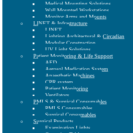
Medical Mounting Solutions
Wall Mounted Workstations
Monitor Arms and Mounts
LINET & Infrastructure
LINET
Lighting Architectural & Circadian
Modular Construction
UV Light Solutions
Patient Monitoring & Life Support
AED
Aerosol Medication System
Anaesthetic Machines
CPR system
Patient Monitoring
Ventilators
PMLS & Surgical Consumables
PMLS Consumables
Surgical Consumables
Surgical Products
Examination Lights