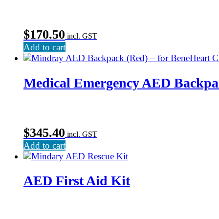
$
170.50
incl. GST
Add to cart
Medical Emergency AED Backpa
$
345.40
incl. GST
Add to cart
AED First Aid Kit