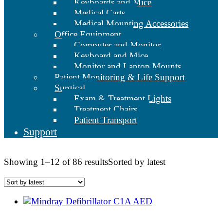
Keyboards and Mice
Medical Carts
Medical Mounting Accessories
Office Equipment
Computer and Monitor
Keyboard and Mice
Monitor and Laptop Mounts
Patient Monitoring & Life Support
Surgical
Exam & Treatment Lights
Treatment Chairs
Patient Transport
Support
Showing 1–12 of 86 results
Sorted by latest