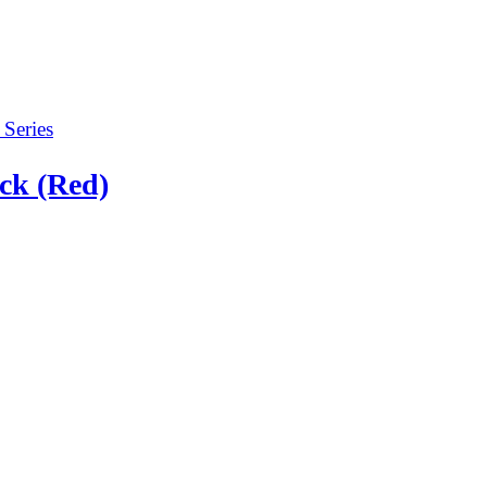
ck (Red)