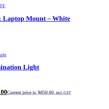
& Laptop Mount – White
ination Light
.00
Current price is: $850.00.
incl. GST