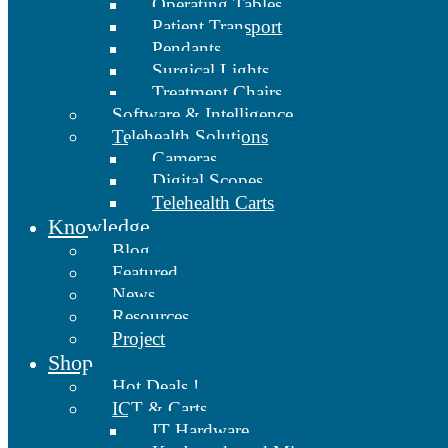
Operating Tables
Patient Transport
Pendants
Surgical Lights
Treatment Chairs
Software & Intelligence
Telehealth Solutions
Cameras
Digital Scopes
Telehealth Carts
Knowledge
Blog
Featured
News
Resources
Project
Shop
Hot Deals !
ICT & Carts
IT Hardware