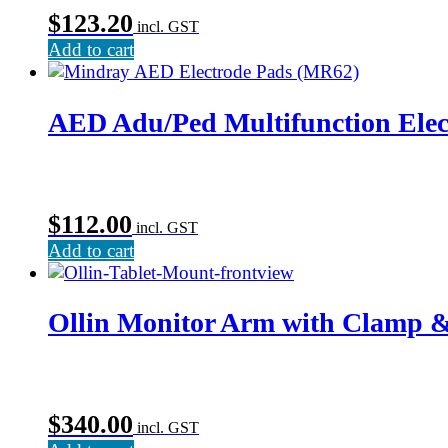
$
123.20
incl. GST
Add to cart
AED Adu/Ped Multifunction Elec
$
112.00
incl. GST
Add to cart
Ollin Monitor Arm with Clamp 
$
340.00
incl. GST