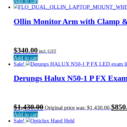
Add to cart
Ollin Monitor Arm with Clamp 
$
340.00
incl. GST
Add to cart
Sale!
Derungs Halux N50-1 P FX Exam
$
1,430.00
$
850
Original price was: $1,430.00.
Add to cart
Sale!