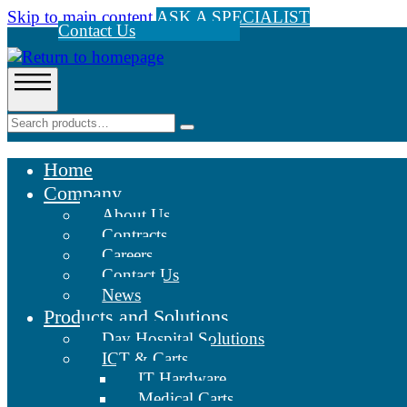
Skip to main content
ASK A SPECIALIST
Contact Us
Home
Company
About Us
Contracts
Careers
Contact Us
News
Products and Solutions
Day Hospital Solutions
ICT & Carts
IT Hardware
Medical Carts