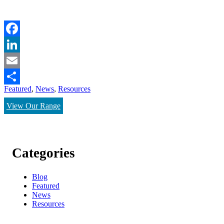
Facebook
LinkedIn
Email
Featured
,
News
,
Resources
Share
View Our Range
Categories
Blog
Featured
News
Resources