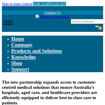
Skip to main content
ASK A SPECIALIST
Contact Us
0
Home
Company
Products and Solutions
Knowledge
Shop
Support
The new partnership expands access to customer-
centred medical solutions that ensure Australia’s
hospitals, aged care, and healthcare providers are
efficiently equipped to deliver best-in-class care to
patients.