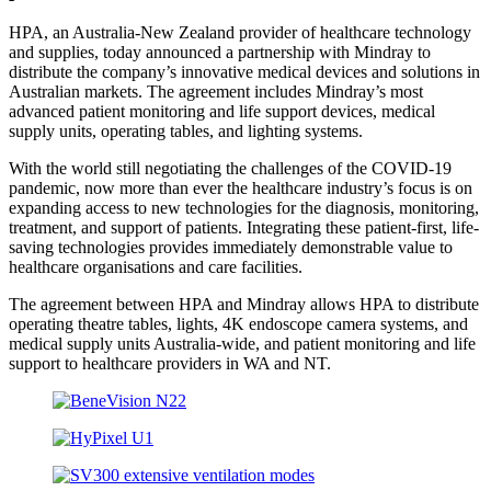
HPA, an Australia-New Zealand provider of healthcare technology
and supplies, today announced a partnership with Mindray to
distribute the company’s innovative medical devices and solutions in
Australian markets. The agreement includes Mindray’s most
advanced patient monitoring and life support devices, medical
supply units, operating tables, and lighting systems.
With the world still negotiating the challenges of the COVID-19
pandemic, now more than ever the healthcare industry’s focus is on
expanding access to new technologies for the diagnosis, monitoring,
treatment, and support of patients. Integrating these patient-first, life-
saving technologies provides immediately demonstrable value to
healthcare organisations and care facilities.
The agreement between HPA and Mindray allows HPA to distribute
operating theatre tables, lights, 4K endoscope camera systems, and
medical supply units Australia-wide, and patient monitoring and life
support to healthcare providers in WA and NT.