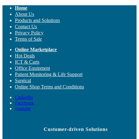
Home
About Us
Products and Solutions
Contact Us
Privacy Policy
Terms of Sale
Online Marketplace
Hot Deals
ICT & Carts
Office Equipment
Patient Monitoring & Life Support
Surgical
Online Shop Terms and Conditions
LinkedIn
Facebook
youtube
Customer-driven Solutions