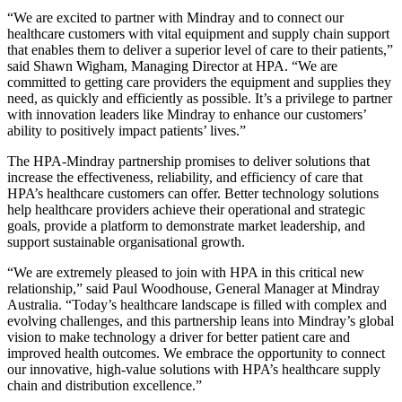
“We are excited to partner with Mindray and to connect our
healthcare customers with vital equipment and supply chain support
that enables them to deliver a superior level of care to their patients,”
said Shawn Wigham, Managing Director at HPA. “We are
committed to getting care providers the equipment and supplies they
need, as quickly and efficiently as possible. It’s a privilege to partner
with innovation leaders like Mindray to enhance our customers’
ability to positively impact patients’ lives.”
The HPA-Mindray partnership promises to deliver solutions that
increase the effectiveness, reliability, and efficiency of care that
HPA’s healthcare customers can offer. Better technology solutions
help healthcare providers achieve their operational and strategic
goals, provide a platform to demonstrate market leadership, and
support sustainable organisational growth.
“We are extremely pleased to join with HPA in this critical new
relationship,” said Paul Woodhouse, General Manager at Mindray
Australia. “Today’s healthcare landscape is filled with complex and
evolving challenges, and this partnership leans into Mindray’s global
vision to make technology a driver for better patient care and
improved health outcomes. We embrace the opportunity to connect
our innovative, high-value solutions with HPA’s healthcare supply
chain and distribution excellence.”