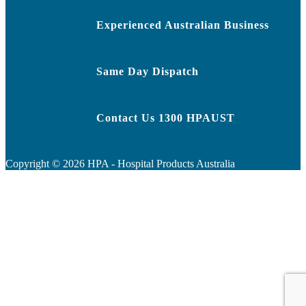
Experienced Australian Business
Same Day Dispatch
Contact Us 1300 HPAUST
Copyright ©
2026
HPA - Hospital Products Australia