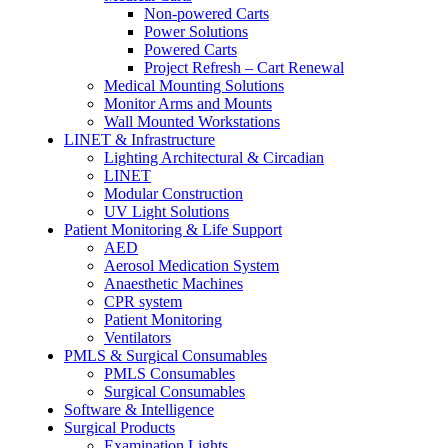
Non-powered Carts
Power Solutions
Powered Carts
Project Refresh – Cart Renewal
Medical Mounting Solutions
Monitor Arms and Mounts
Wall Mounted Workstations
LINET & Infrastructure
Lighting Architectural & Circadian
LINET
Modular Construction
UV Light Solutions
Patient Monitoring & Life Support
AED
Aerosol Medication System
Anaesthetic Machines
CPR system
Patient Monitoring
Ventilators
PMLS & Surgical Consumables
PMLS Consumables
Surgical Consumables
Software & Intelligence
Surgical Products
Examination Lights