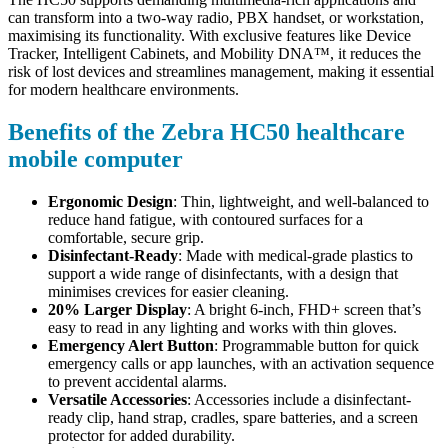
can transform into a two-way radio, PBX handset, or workstation,
maximising its functionality. With exclusive features like Device
Tracker, Intelligent Cabinets, and Mobility DNA™, it reduces the
risk of lost devices and streamlines management, making it essential
for modern healthcare environments.
Benefits of the Zebra HC50 healthcare
mobile computer
Ergonomic Design
: Thin, lightweight, and well-balanced to
reduce hand fatigue, with contoured surfaces for a
comfortable, secure grip.
Disinfectant-Ready
: Made with medical-grade plastics to
support a wide range of disinfectants, with a design that
minimises crevices for easier cleaning.
20% Larger Display
: A bright 6-inch, FHD+ screen that’s
easy to read in any lighting and works with thin gloves.
Emergency Alert Button
: Programmable button for quick
emergency calls or app launches, with an activation sequence
to prevent accidental alarms.
Versatile Accessories
: Accessories include a disinfectant-
ready clip, hand strap, cradles, spare batteries, and a screen
protector for added durability.