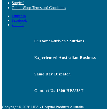
Surgical
Online Shop Terms and Conditions
LinkedIn
Facebook
youtube
Customer-driven Solutions
Experienced Australian Business
Same Day Dispatch
Contact Us 1300 HPAUST
Copyright ©
2026
HPA - Hospital Products Australia