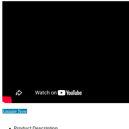
Enquire Now
Product Description