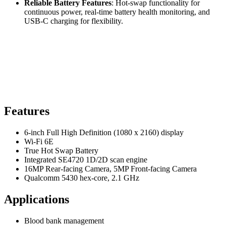
Reliable Battery Features
: Hot-swap functionality for
continuous power, real-time battery health monitoring, and
USB-C charging for flexibility.
Features
6-inch Full High Definition (1080 x 2160) display
Wi-Fi 6E
True Hot Swap Battery
Integrated SE4720 1D/2D scan engine
16MP Rear-facing Camera, 5MP Front-facing Camera
Qualcomm 5430 hex-core, 2.1 GHz
Applications
Blood bank management