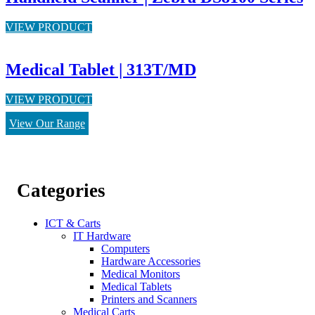
VIEW PRODUCT
Medical Tablet | 313T/MD
VIEW PRODUCT
View Our Range
Categories
ICT & Carts
IT Hardware
Computers
Hardware Accessories
Medical Monitors
Medical Tablets
Printers and Scanners
Medical Carts