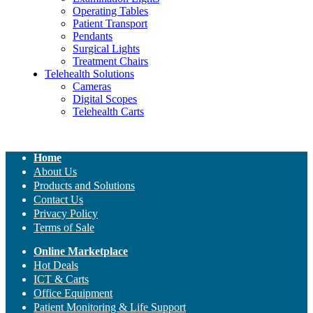
Operating Tables
Patient Transport
Pendants
Surgical Lights
Treatment Chairs
Telehealth Solutions
Cameras
Digital Scopes
Telehealth Carts
Home
About Us
Products and Solutions
Contact Us
Privacy Policy
Terms of Sale
Online Marketplace
Hot Deals
ICT & Carts
Office Equipment
Patient Monitoring & Life Support