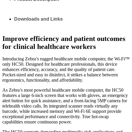
Downloads and Links
Improve efficiency and patient outcomes
for clinical healthcare workers
Introducing Zebra’s rugged healthcare mobile computer, the Wi-Fi™
only HC50. Designed for healthcare professionals, this device
enhances efficiency, accuracy, and the quality of patient care.
Pocket-sized and easy to disinfect, it strikes a balance between
ergonomics, functionality, and affordability.
As Zebra’s most powerful healthcare mobile computer, the HC50
features a large 6-inch screen that works with gloves, an emergency
alert button for quick assistance, and a front-facing 5MP camera for
telehealth video calls. Its integrated scanner reads virtually any
barcode, while increased memory and Wi-Fi 6E support provide
exceptional performance and connectivity. True hot-swap
capabilities ensure continuous power.
The HC50 supports demanding multimedia-rich applications and