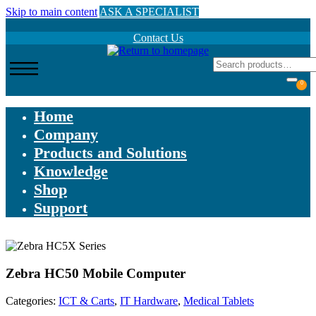
Skip to main content
ASK A SPECIALIST
Contact Us
0
Home
Company
Products and Solutions
Knowledge
Shop
Support
Zebra HC50 Mobile Computer
Categories:
ICT & Carts
,
IT Hardware
,
Medical Tablets