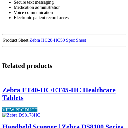
Secure text messaging
Medication administration
Voice communication
Electronic patient record access
Product Sheet
Zebra HC20-HC50 Spec Sheet
Related products
Zebra ET40-HC/ET45-HC Healthcare
Tablets
VIEW PRODUCT
Handheld Scanner | Zebra DS8100 Series