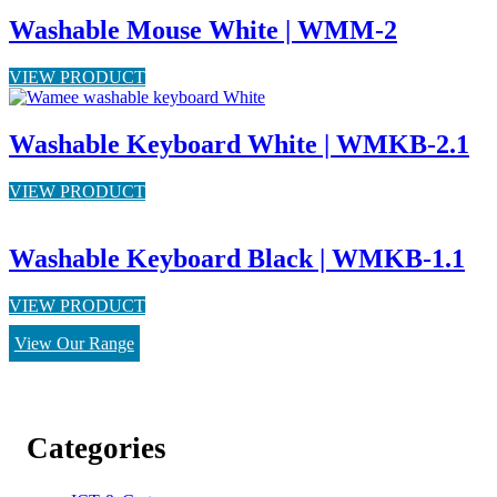
Washable Mouse White | WMM-2
VIEW PRODUCT
Washable Keyboard White | WMKB-2.1
VIEW PRODUCT
Washable Keyboard Black | WMKB-1.1
VIEW PRODUCT
View Our Range
Categories