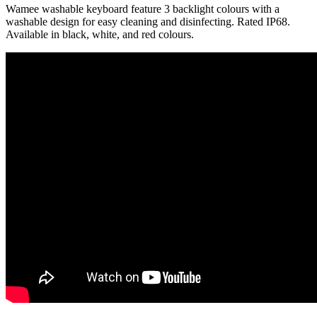
Wamee washable keyboard feature 3 backlight colours with a
washable design for easy cleaning and disinfecting. Rated IP68.
Available in black, white, and red colours.