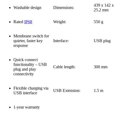
439 x 142 x
Washable design
Dimensions:
25.2 mm
Rated
IP68
Weight:
550 g
Membrane switch for
quieter, faster key
Interface:
USB plug
response
Quick connect
functionality – USB
Cable length:
300 mm
plug and play
connectivity
Flexible charging via
USB Extension:
1.5 m
USB interface
1-year warranty