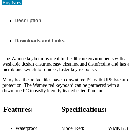
Buy Now
Description
Downloads and Links
The Wamee keyboard is ideal for healthcare environments with a
washable design ensuring easy cleaning and disinfecting and has a
membrane switch for quieter, faster key response.
Many healthcare facilities have a downtime PC with UPS backup
protection. The Wamee red keyboard can be partnered with a
downtime PC to easily identify its dedicated function.
Features:
Specifications:
Waterproof
Model Red:
WMKB-3