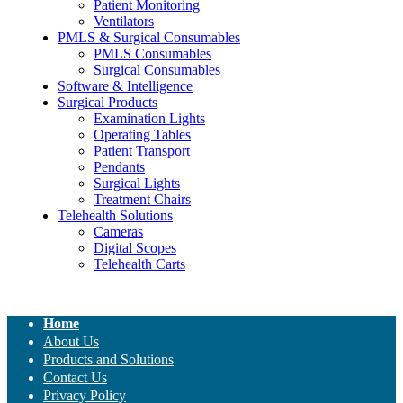
Patient Monitoring
Ventilators
PMLS & Surgical Consumables
PMLS Consumables
Surgical Consumables
Software & Intelligence
Surgical Products
Examination Lights
Operating Tables
Patient Transport
Pendants
Surgical Lights
Treatment Chairs
Telehealth Solutions
Cameras
Digital Scopes
Telehealth Carts
Home
About Us
Products and Solutions
Contact Us
Privacy Policy