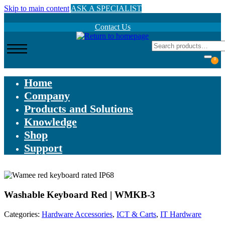
Skip to main content
ASK A SPECIALIST
Contact Us
0
Home
Company
Products and Solutions
Knowledge
Shop
Support
Washable Keyboard Red | WMKB-3
Categories:
Hardware Accessories
,
ICT & Carts
,
IT Hardware