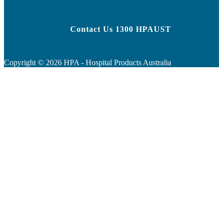
Contact Us 1300 HPAUST
Copyright ©
2026
HPA - Hospital Products Australia