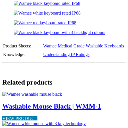
Product Sheets:
Wamee Medical Grade Washable Keyboards
Knowledge:
Understanding IP Ratings
Related products
Washable Mouse Black | WMM-1
VIEW PRODUCT