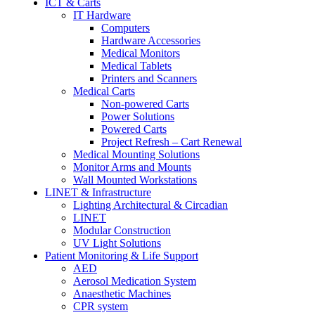
ICT & Carts
IT Hardware
Computers
Hardware Accessories
Medical Monitors
Medical Tablets
Printers and Scanners
Medical Carts
Non-powered Carts
Power Solutions
Powered Carts
Project Refresh – Cart Renewal
Medical Mounting Solutions
Monitor Arms and Mounts
Wall Mounted Workstations
LINET & Infrastructure
Lighting Architectural & Circadian
LINET
Modular Construction
UV Light Solutions
Patient Monitoring & Life Support
AED
Aerosol Medication System
Anaesthetic Machines
CPR system