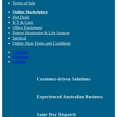
Terms of Sale
Online Marketplace
Hot Deals
ICT & Carts
Office Equipment
Patient Monitoring & Life Support
Surgical
Online Shop Terms and Conditions
LinkedIn
Facebook
youtube
Customer-driven Solutions
Experienced Australian Business
Same Day Dispatch