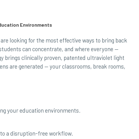
Education Environments
are looking for the most effective ways to bring back
e students can concentrate, and where everyone —
 brings clinically proven, patented ultraviolet light
gens are generated — your classrooms, break rooms,
ing your education environments.
to a disruption-free workflow.