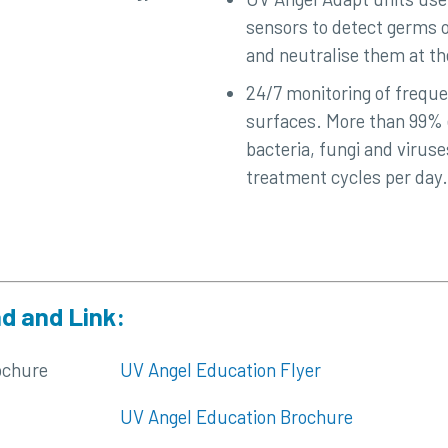
sensors to detect germs o
and neutralise them at the
24/7 monitoring of frequ
surfaces. More than 99% e
bacteria, fungi and virus
treatment cycles per day.
d and Link:
ochure
UV Angel Education Flyer
UV Angel Education Brochure