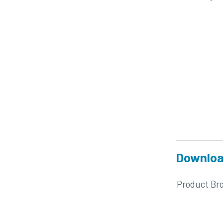
Downloa
Product Br