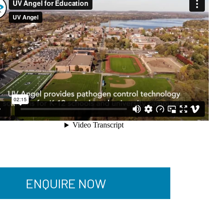
ENQUIRE NOW