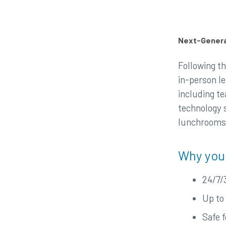
Next-Generat
Following th
in-person l
including te
technology 
lunchrooms, 
Why you
24/7/
Up to 
Safe 