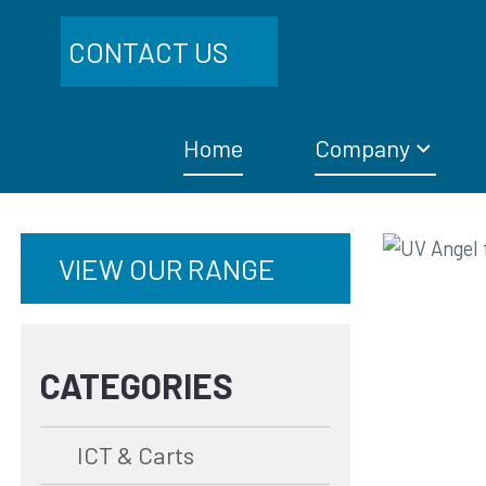
CONTACT US
Home
Company
VIEW OUR RANGE
CATEGORIES
ICT & Carts