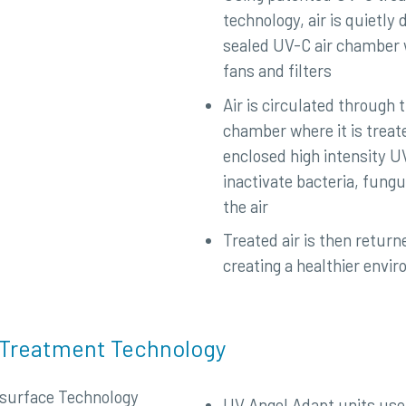
technology, air is quietly 
sealed UV-C air chamber w
fans and filters
Air is circulated through 
chamber where it is treat
enclosed high intensity UV
inactivate bacteria, fungu
the air
Treated air is then return
creating a healthier envi
 Treatment Technology
UV Angel Adapt units use 