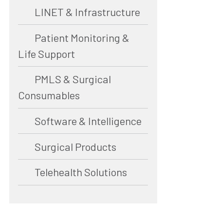
LINET & Infrastructure
Patient Monitoring &
Life Support
PMLS & Surgical
Consumables
Software & Intelligence
Surgical Products
Telehealth Solutions