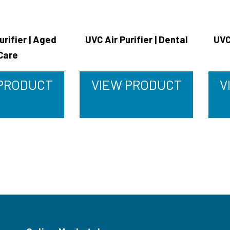
urifier | Aged
UVC Air Purifier | Dental
UVC
Care
 PRODUCT
VIEW PRODUCT
V