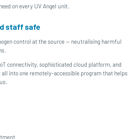
 need on every UV Angel unit.
d staff safe
hogen control at the source — neutralising harmful
ms.
oT connectivity, sophisticated cloud platform, and
t all into one remotely-accessible program that helps
us.
atment