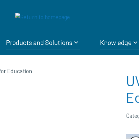
Products and Solutions
Knowledge
UV
E
Cate