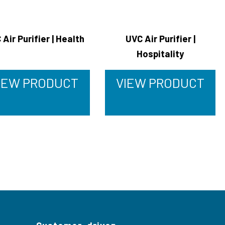
 Air Purifier | Health
UVC Air Purifier |
Hospitality
IEW PRODUCT
VIEW PRODUCT