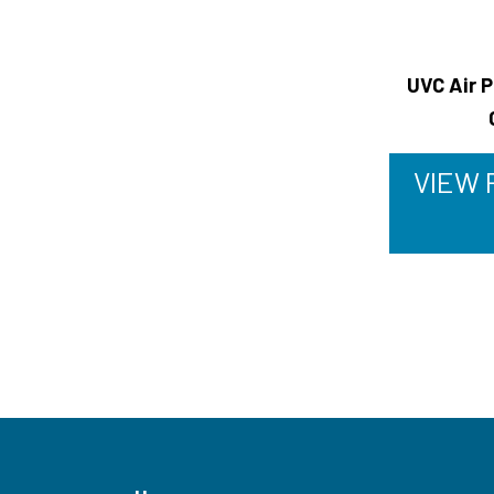
UVC Air P
VIEW