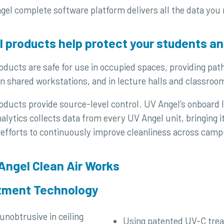
gel complete software platform delivers all the data you
 products help protect your students an
ducts are safe for use in occupied spaces, providing pat
n shared workstations, and in lecture halls and classroo
ducts provide source-level control. UV Angel’s onboard I
lytics collects data from every UV Angel unit, bringing i
 efforts to continuously improve cleanliness across camp
Angel Clean Air Works
atment Technology
Using patented UV-C tre