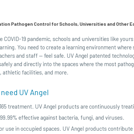
ion Pathogen Control for Schools, Universities and Other 
e COVID-19 pandemic, schools and universities like yours 
earning. You need to create a learning environment wher
achers and staff — feel safe. UV Angel patented technology
safely and directly into the spaces where the most patho
athletic facilities, and more.
 need UV Angel
365 treatment. UV Angel products are continuously treat
99.99% effective against bacteria, fungi, and viruses.
for use in occupied spaces. UV Angel products contribute 