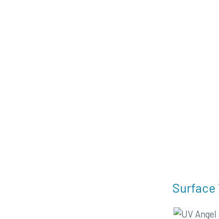
Surface