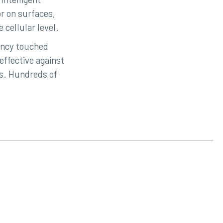
r on surfaces,
 cellular level.
ency touched
ffective against
es. Hundreds of