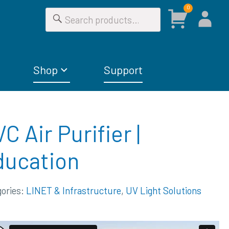
0
Shop
Support
C Air Purifier |
ducation
gories:
LINET & Infrastructure
,
UV Light Solutions