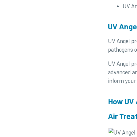
UV An
UV Angel
UV Angel pro
pathogens o
UV Angel pro
advanced ana
inform your
How UV 
Air Tre