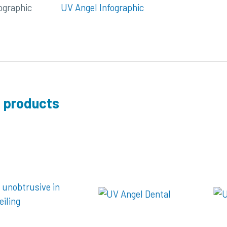
ographic
UV Angel Infographic
 products