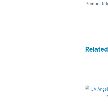
Product Inf
Related