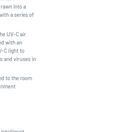
drawn into a
ith a series of
the UV-C air
ed with an
-C light to
s and viruses in
ed to the room
ronment
intelligent