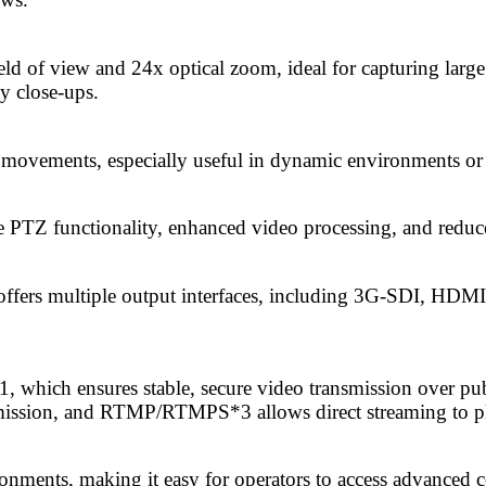
d of view and 24x optical zoom, ideal for capturing large
y close-ups.
t movements, especially useful in dynamic environments or
TZ functionality, enhanced video processing, and reduced
ffers multiple output interfaces, including 3G-SDI, HDM
which ensures stable, secure video transmission over pub
nsmission, and RTMP/RTMPS*3 allows direct streaming to 
onments, making it easy for operators to access advanced c