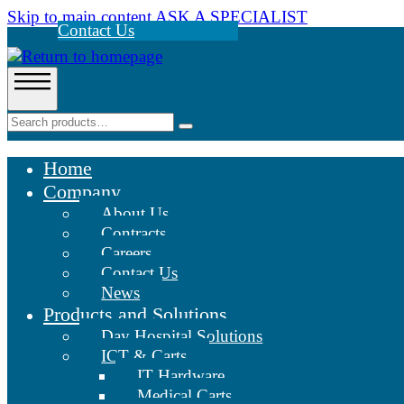
Skip to main content
ASK A SPECIALIST
Contact Us
Home
Company
About Us
Contracts
Careers
Contact Us
News
Products and Solutions
Day Hospital Solutions
ICT & Carts
IT Hardware
Medical Carts