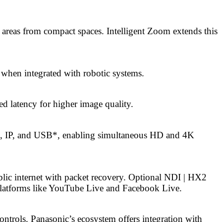
 areas from compact spaces. Intelligent Zoom extends this
 when integrated with robotic systems.
 latency for higher image quality.
I, IP, and USB*, enabling simultaneous HD and 4K
lic internet with packet recovery. Optional NDI | HX2
platforms like YouTube Live and Facebook Live.
ontrols. Panasonic’s ecosystem offers integration with