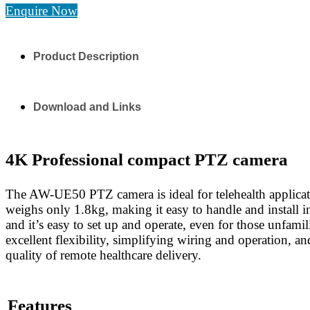
Enquire Now
Product Description
Download and Links
4K Professional compact PTZ camera
The AW-UE50 PTZ camera is ideal for telehealth applicati
weighs only 1.8kg, making it easy to handle and install i
and it’s easy to set up and operate, even for those unfam
excellent flexibility, simplifying wiring and operation, an
quality of remote healthcare delivery.
Features