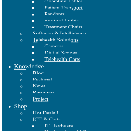
Operating Tables
Patient Transport
Pendants
Surgical Lights
Treatment Chairs
Software & Intelligence
Telehealth Solutions
Cameras
Digital Scopes
Telehealth Carts
Knowledge
Blog
Featured
News
Resources
Project
Shop
Hot Deals !
ICT & Carts
IT Hardware