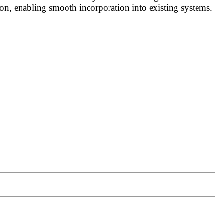
on, enabling smooth incorporation into existing systems.