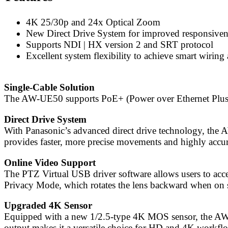
4K 25/30p and 24x Optical Zoom
New Direct Drive System for improved responsiven
Supports NDI | HX version 2 and SRT protocol
Excellent system flexibility to achieve smart wirin
Single-Cable Solution
The AW-UE50 supports PoE+ (Power over Ethernet Plus), a
Direct Drive System
With Panasonic’s advanced direct drive technology, the 
provides faster, more precise movements and highly accu
Online Video Support
The PTZ Virtual USB driver software allows users to ac
Privacy Mode, which rotates the lens backward when on 
Upgraded 4K Sensor
Equipped with a new 1/2.5-type 4K MOS sensor, the AW-
output makes it a versatile choice for HD and 4K workfl