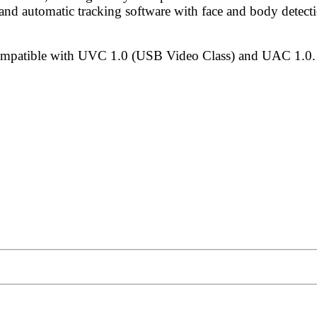
and automatic tracking software with face and body detecti
mpatible with UVC 1.0 (USB Video Class) and UAC 1.0.