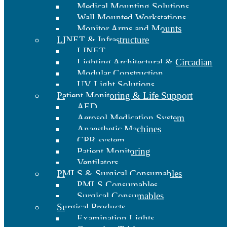
Medical Mounting Solutions
Wall Mounted Workstations
Monitor Arms and Mounts
LINET & Infrastructure
LINET
Lighting Architectural & Circadian
Modular Construction
UV Light Solutions
Patient Monitoring & Life Support
AED
Aerosol Medication System
Anaesthetic Machines
CPR system
Patient Monitoring
Ventilators
PMLS & Surgical Consumables
PMLS Consumables
Surgical Consumables
Surgical Products
Examination Lights