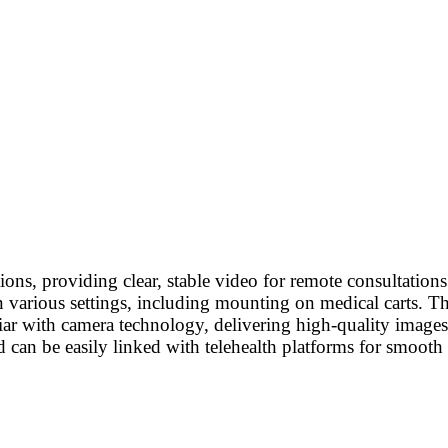
ons, providing clear, stable video for remote consultation
n various settings, including mounting on medical carts. T
iliar with camera technology, delivering high-quality images
d can be easily linked with telehealth platforms for smooth 