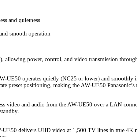
ess and quietness
g and smooth operation
llowing power, control, and video transmission through a
AW-UE50 operates quietly (NC25 or lower) and smoothly in 
rate preset positioning, making the AW-UE50 Panasonic’s 
cess video and audio from the AW-UE50 over a LAN connec
standby.
UE50 delivers UHD video at 1,500 TV lines in true 4K re
ows.