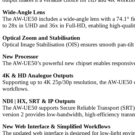
Wide-Angle Lens
The AW-UE50 includes a wide-angle lens with a 74.1° fiel
to 28x in UHD and 36x in Full-HD, enabling high-qualit
Optical Zoom and Stabilisation
Optical Image Stabilisation (OIS) ensures smooth pan-til
New Processor
The AW-UE50’s powerful new chipset enables responsive P
4K & HD Analogue Outputs
Supporting up to 4K 25p/30p resolution, the AW-UE50 o
workflows.
NDI | HX, SRT & IP Outputs
The AW-UE50 supports Secure Reliable Transport (SRT)1, 
version 2 provides low-bandwidth, high-efficiency tra
New Web Interface & Simplified Workflows
The updated web interface is designed for low-light envir