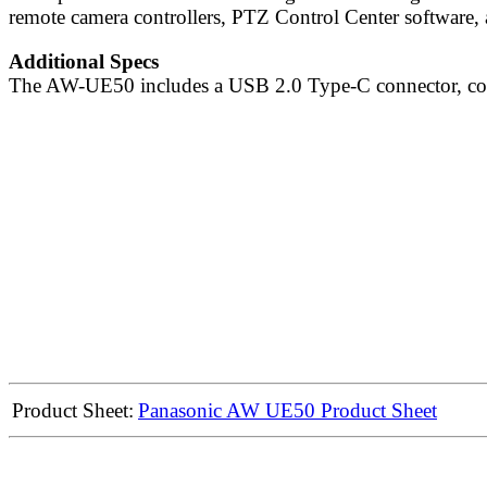
remote camera controllers, PTZ Control Center software, 
Additional Specs
The AW-UE50 includes a USB 2.0 Type-C connector, co
Product Sheet:
Panasonic AW UE50 Product Sheet