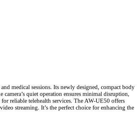
s and medical sessions. Its newly designed, compact body
he camera’s quiet operation ensures minimal disruption,
 for reliable telehealth services. The AW-UE50 offers
video streaming. It’s the perfect choice for enhancing the