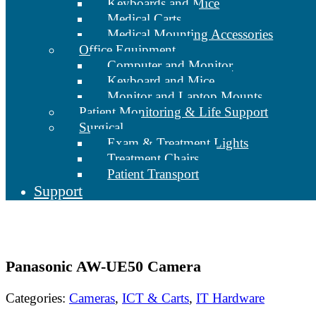
Keyboards and Mice
Medical Carts
Medical Mounting Accessories
Office Equipment
Computer and Monitor
Keyboard and Mice
Monitor and Laptop Mounts
Patient Monitoring & Life Support
Surgical
Exam & Treatment Lights
Treatment Chairs
Patient Transport
Support
Panasonic AW-UE50 Camera
Categories:
Cameras
,
ICT & Carts
,
IT Hardware