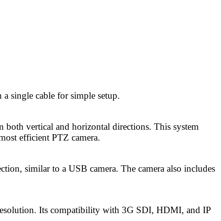
 single cable for simple setup.
both vertical and horizontal directions. This system
most efficient PTZ camera.
tion, similar to a USB camera. The camera also includes
solution. Its compatibility with 3G SDI, HDMI, and IP