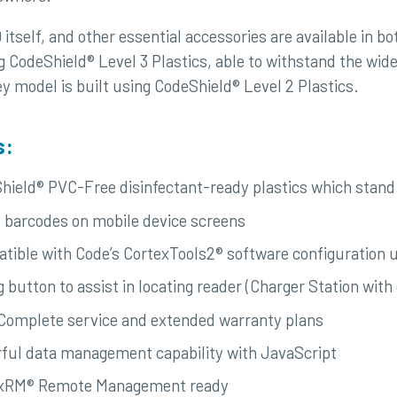
tself, and other essential accessories are available in bo
ng CodeShield® Level 3 Plastics, able to withstand the wid
y model is built using CodeShield® Level 2 Plastics.
s:
hield® PVC-Free disinfectant-ready plastics which stand 
 barcodes on mobile device screens
tible with Code’s CortexTools2® software configuration ut
g button to assist in locating reader (Charger Station 
Complete service and extended warranty plans
ful data management capability with JavaScript
xRM® Remote Management ready