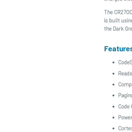
The CR2700 i
is built usi
the Dark Gre
Feature
CodeS
Reads
Compa
Pagin
Code 
Power
Corte