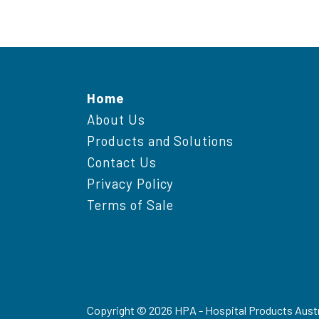
Home
About Us
Products and Solutions
Contact Us
Privacy Policy
Terms of Sale
Copyright ©
2026
HPA - Hospital Products Austr