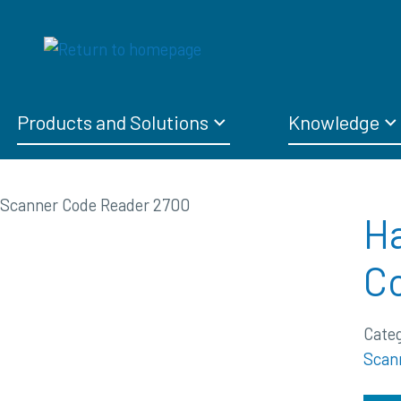
Products and Solutions
Knowledge
Ha
C
Cate
Scan