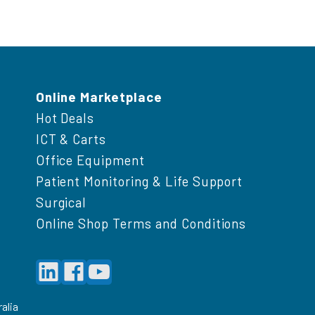
Online Marketplace
Hot Deals
ICT & Carts
Office Equipment
Patient Monitoring & Life Support
Surgical
Online Shop Terms and Conditions
alia