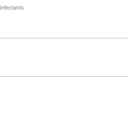
infectants