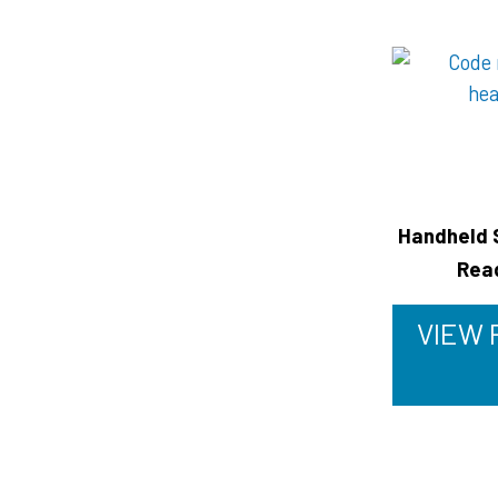
Handheld 
Rea
VIEW