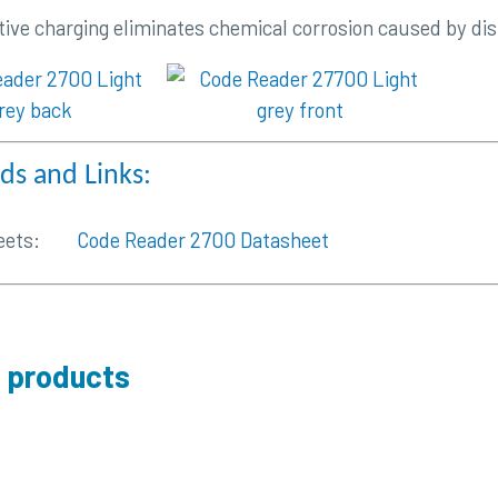
tive charging eliminates chemical corrosion caused by dis
s and Links:
eets:
Code Reader 2700 Datasheet
 products