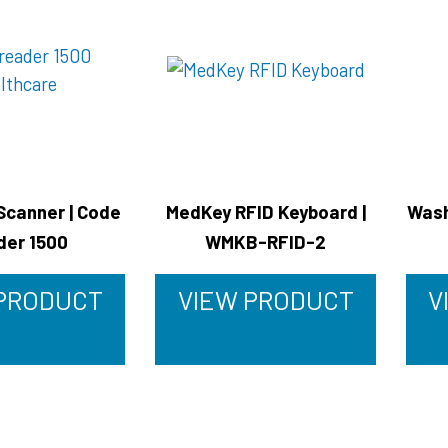
Scanner | Code
MedKey RFID Keyboard |
Wash
der 1500
WMKB-RFID-2
 PRODUCT
VIEW PRODUCT
V