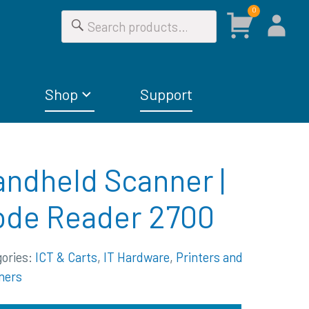
0
Shop
Support
ndheld Scanner |
ode Reader 2700
gories:
ICT & Carts
,
IT Hardware
,
Printers and
ners