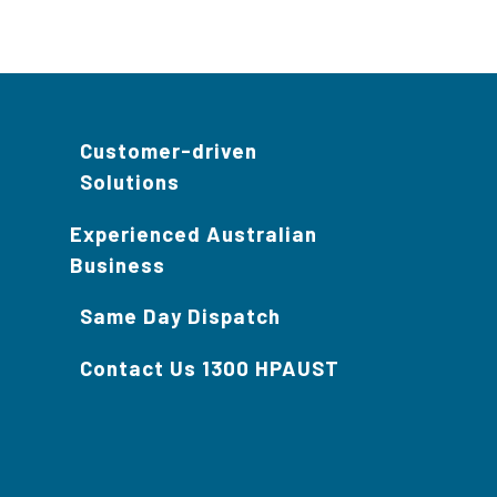
Customer-driven
Solutions
Experienced Australian
Business
Same Day Dispatch
Contact Us 1300 HPAUST