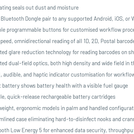
rating seals out dust and moisture
 Bluetooth Dongle pair to any supported Android, iOS, or
ple programmable buttons for customised workflow proc
peed, omnidirectional reading of all 1D, 2D, Postal barcod
ted glare reduction technology for reading barcodes on s
ed dual-field optics, both high density and wide field in 
l, audible, and haptic indicator customisation for workfl
 battery shows battery health with a visible fuel gauge
le, quick-release rechargeable battery cartridges
weight, ergonomic models in palm and handled configurat
mlined case eliminating hard-to-disinfect nooks and cran
ooth Low Energy 5 for enhanced data security, throughpu