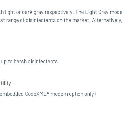
th light or dark gray respectively. The Light Grey model
est range of disinfectants on the market. Alternatively,
up to harsh disinfectants
ility
with embedded CodeXML® modem option only)