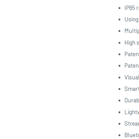
IP65 
Using
Multi
High s
Paten
Patent
Visua
Smart
Durab
Light
Strea
Bluet