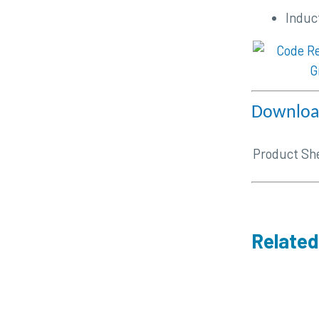
Induc
Download
Product Sh
Related