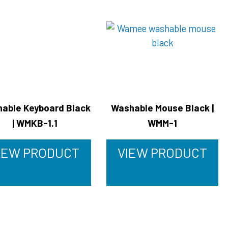
able Keyboard Black
Washable Mouse Black |
| WMKB-1.1
WMM-1
IEW PRODUCT
VIEW PRODUCT