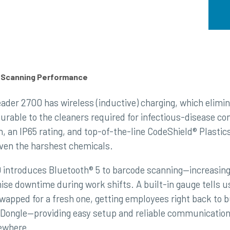
d Scanning Performance
ader 2700 has wireless (inductive) charging, which elimi
urable to the cleaners required for infectious-disease c
n, an IP65 rating, and top-of-the-line CodeShield® Plasti
ven the harshest chemicals.
introduces Bluetooth® 5 to barcode scanning—increasing 
mise downtime during work shifts. A built-in gauge tells u
swapped for a fresh one, getting employees right back to 
 Dongle—providing easy setup and reliable communication 
ewhere.