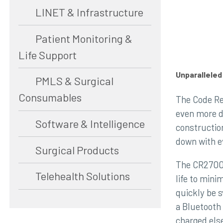
LINET & Infrastructure
Patient Monitoring &
Life Support
Unparallele
PMLS & Surgical
Consumables
The Code Re
even more d
Software & Intelligence
constructio
down with e
Surgical Products
The CR2700 
Telehealth Solutions
life to mini
quickly be 
a Bluetooth
charged els