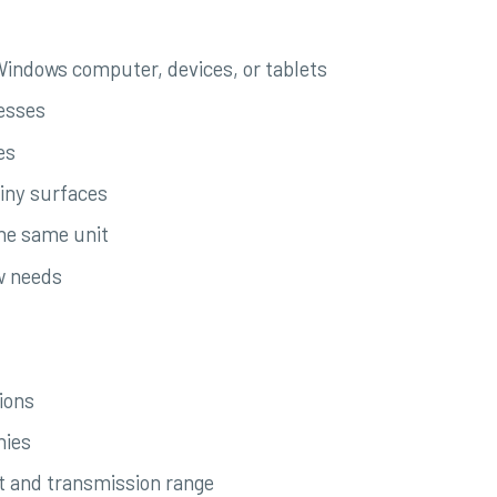
 Windows computer, devices, or tablets
esses
es
hiny surfaces
the same unit
ow needs
ions
nies
t and transmission range