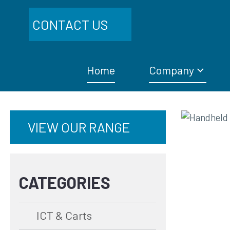
CONTACT US
Home
Company
VIEW OUR RANGE
CATEGORIES
ICT & Carts