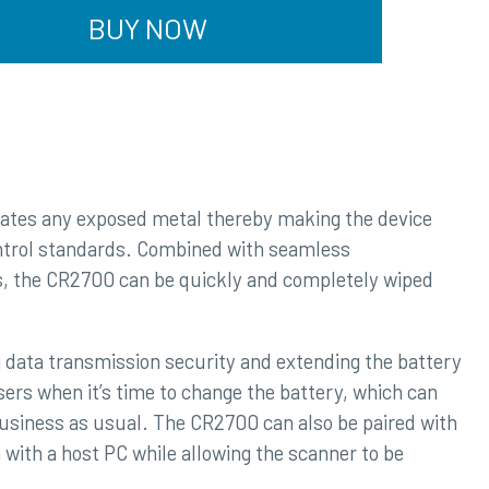
BUY NOW
nates any exposed metal thereby making the device
ontrol standards. Combined with seamless
cs, the CR2700 can be quickly and completely wiped
data transmission security and extending the battery
sers when it’s time to change the battery, which can
business as usual. The CR2700 can also be paired with
with a host PC while allowing the scanner to be