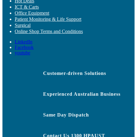
Hot Deals
ICT & Carts
Office Equipment
Patient Monitoring & Life Support
Surgical
Online Shop Terms and Conditions
LinkedIn
Facebook
youtube
Customer-driven Solutions
Experienced Australian Business
Same Day Dispatch
Contact Us 1300 HPAUST