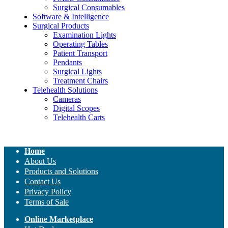
Surgical Consumables
Software & Intelligence
Surgical Products
Examination Lights
Operating Tables
Patient Transport
Pendants
Surgical Lights
Treatment Chairs
Telehealth Solutions
Cameras
Digital Scopes
Telehealth Carts
Home
About Us
Products and Solutions
Contact Us
Privacy Policy
Terms of Sale
Online Marketplace