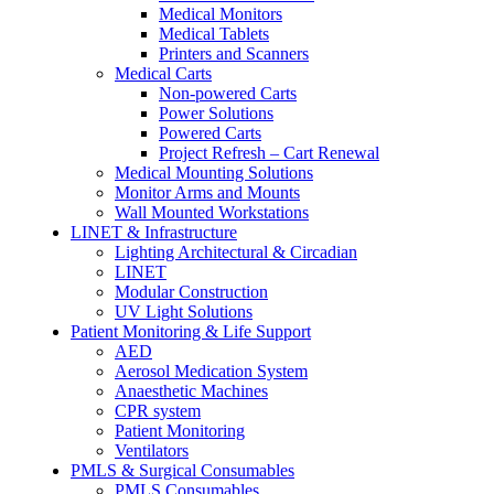
Medical Monitors
Medical Tablets
Printers and Scanners
Medical Carts
Non-powered Carts
Power Solutions
Powered Carts
Project Refresh – Cart Renewal
Medical Mounting Solutions
Monitor Arms and Mounts
Wall Mounted Workstations
LINET & Infrastructure
Lighting Architectural & Circadian
LINET
Modular Construction
UV Light Solutions
Patient Monitoring & Life Support
AED
Aerosol Medication System
Anaesthetic Machines
CPR system
Patient Monitoring
Ventilators
PMLS & Surgical Consumables
PMLS Consumables