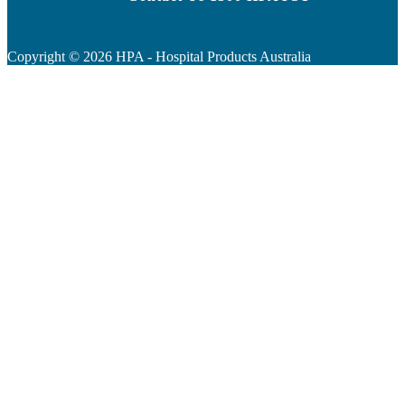
Copyright ©
2026
HPA - Hospital Products Australia