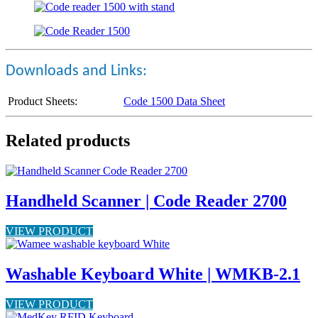
Downloads and Links:
Product Sheets:
Code 1500 Data Sheet
Related products
Handheld Scanner | Code Reader 2700
VIEW PRODUCT
Washable Keyboard White | WMKB-2.1
VIEW PRODUCT