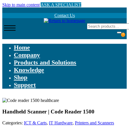
Skip to main content
ASK A SPECIALIST
Contact Us
0
Home
Company
Products and Solutions
Knowledge
Shop
Support
Handheld Scanner | Code Reader 1500
Categories:
ICT & Carts
,
IT Hardware
,
Printers and Scanners