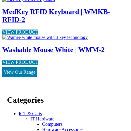
MedKey RFID Keyboard | WMKB-
RFID-2
VIEW PRODUCT
Washable Mouse White | WMM-2
VIEW PRODUCT
View Our Range
Categories
ICT & Carts
IT Hardware
Computers
Hardware Accessories