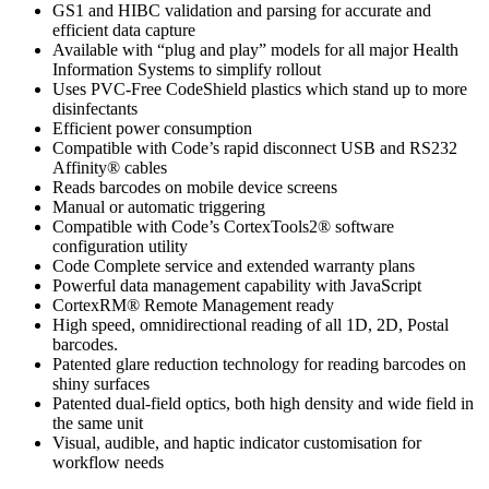
GS1 and HIBC validation and parsing for accurate and
efficient data capture
Available with “plug and play” models for all major Health
Information Systems to simplify rollout
Uses PVC-Free CodeShield plastics which stand up to more
disinfectants
Efficient power consumption
Compatible with Code’s rapid disconnect USB and RS232
Affinity® cables
Reads barcodes on mobile device screens
Manual or automatic triggering
Compatible with Code’s CortexTools2® software
configuration utility
Code Complete service and extended warranty plans
Powerful data management capability with JavaScript
CortexRM® Remote Management ready
High speed, omnidirectional reading of all 1D, 2D, Postal
barcodes.
Patented glare reduction technology for reading barcodes on
shiny surfaces
Patented dual-field optics, both high density and wide field in
the same unit
Visual, audible, and haptic indicator customisation for
workflow needs