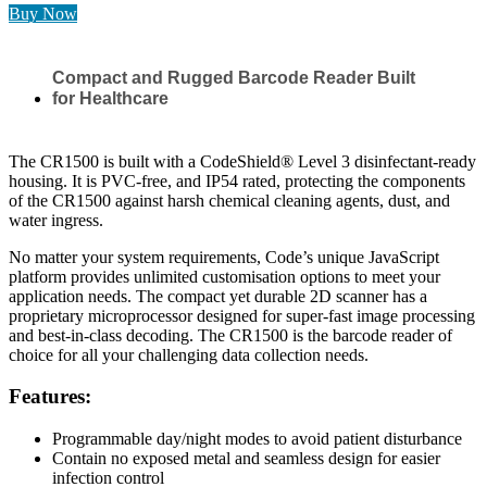
Buy Now
Compact and Rugged Barcode Reader Built
for Healthcare
The CR1500 is built with a CodeShield® Level 3 disinfectant-ready
housing. It is PVC-free, and IP54 rated, protecting the components
of the CR1500 against harsh chemical cleaning agents, dust, and
water ingress.
No matter your system requirements, Code’s unique JavaScript
platform provides unlimited customisation options to meet your
application needs. The compact yet durable 2D scanner has a
proprietary microprocessor designed for super-fast image processing
and best-in-class decoding. The CR1500 is the barcode reader of
choice for all your challenging data collection needs.
Features:
Programmable day/night modes to avoid patient disturbance
Contain no exposed metal and seamless design for easier
infection control