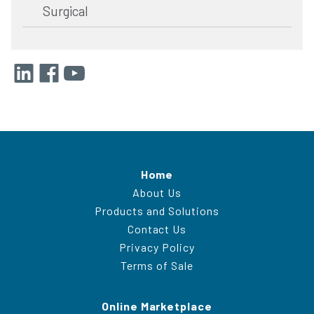
Surgical
Home
About Us
Products and Solutions
Contact Us
Privacy Policy
Terms of Sale
Online Marketplace