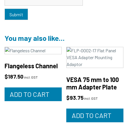
You may also like…
Flangeless Channel
$
187.50
incl. GST
VESA 75 mm to 100
mm Adapter Plate
ADD TO CART
$
93.75
incl. GST
ADD TO CART