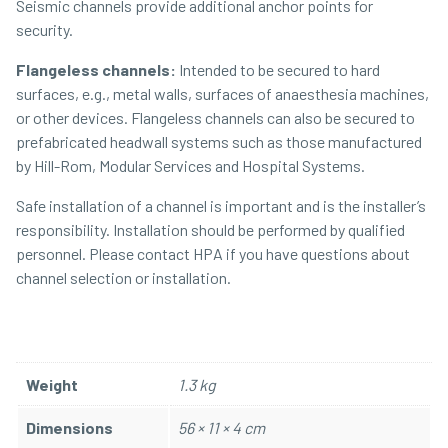
Seismic channels provide additional anchor points for
security.
Flangeless channels:
Intended to be secured to hard
surfaces, e.g., metal walls, surfaces of anaesthesia machines,
or other devices. Flangeless channels can also be secured to
prefabricated headwall systems such as those manufactured
by Hill-Rom, Modular Services and Hospital Systems.
Safe installation of a channel is important and is the installer’s
responsibility. Installation should be performed by qualified
personnel. Please contact HPA if you have questions about
channel selection or installation.
Weight
1.3 kg
Dimensions
56 × 11 × 4 cm