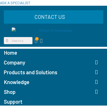
ASK A SPECIALIST
CONTACT US
0
Home
Company
Products and Solutions
Knowledge
Shop
Support