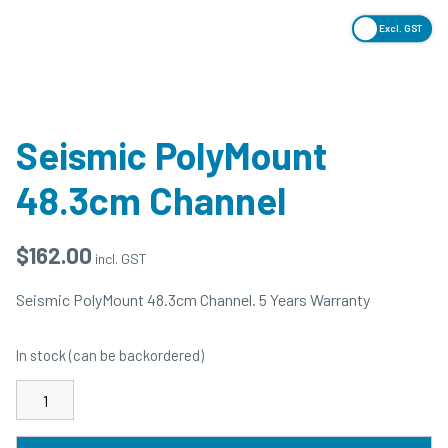
Excl. GST
Seismic PolyMount
48.3cm Channel
$
162.00
incl. GST
Seismic PolyMount 48.3cm Channel. 5 Years Warranty
In stock (can be backordered)