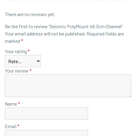
There are no reviews yet.
Be the first to review “Seismic PolyMount 48.3cm Channel”
Your email address will not be published.
Required fields are
marked
*
Your rating
*
Your review
*
Name
*
Email
*