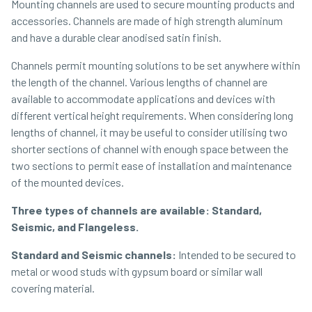
Mounting channels are used to secure mounting products and
accessories. Channels are made of high strength aluminum
and have a durable clear anodised satin finish.
Channels permit mounting solutions to be set anywhere within
the length of the channel. Various lengths of channel are
available to accommodate applications and devices with
different vertical height requirements. When considering long
lengths of channel, it may be useful to consider utilising two
shorter sections of channel with enough space between the
two sections to permit ease of installation and maintenance
of the mounted devices.
Three types of channels are available: Standard,
Seismic, and Flangeless.
Standard and Seismic channels:
Intended to be secured to
metal or wood studs with gypsum board or similar wall
covering material.