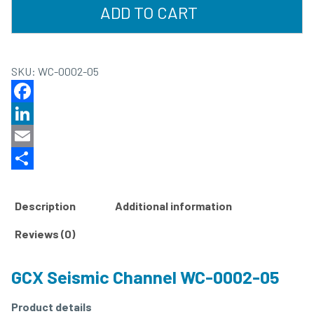
ADD TO CART
SKU:
WC-0002-05
Facebook
LinkedIn
Email
Share
Description
Additional information
Reviews (0)
GCX Seismic Channel WC-0002-05
Product details