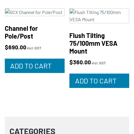
Channel for
Flush Tilting
Pole/Post
75/100mm VESA
$
690.00
incl. GST
Mount
$
360.00
incl. GST
ADD TO CART
ADD TO CART
CATEGORIES