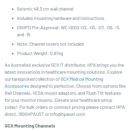
Seismic 48.3 cm wall channel
Includes mounting hardware and instructions
OSHPD Pre-Approval: WC-0002-03, -05, -07, -09, -11,
and -15
Note: Channel covers not included
Product Weight: 0.91 kg
As Australia’s exclusive GCX IT distributor, HPA brings you the
latest innovations in healthcare mounting solutions. Explore
our handpicked collection of
GCX Medical Mounting
Accessories
designed to perfection. Choose from options like
Rail Channels, VESA mount adaptors, and Flush Tilt features
for your monitor mounts. Elevate your healthcare setup
today! For bulk orders or contract pricing please contact HPA
direct, 1300HPAUST or info@hpaust.com
GCX Mounting Channels