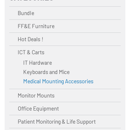
Bundle
FF&E Furniture
Hot Deals !
ICT & Carts
IT Hardware
Keyboards and Mice
Medical Mounting Accessories
Monitor Mounts
Office Equipment
Patient Monitoring & Life Support