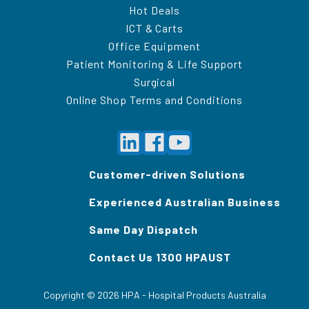
Hot Deals
ICT & Carts
Office Equipment
Patient Monitoring & Life Support
Surgical
Online Shop Terms and Conditions
Customer-driven Solutions
Experienced Australian Business
Same Day Dispatch
Contact Us 1300 HPAUST
Copyright ©
2026
HPA - Hospital Products Australia