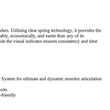
rs. Utilising clear spring technology, it provides the
iably, economically, and easier than any of its
ile the visual indicator ensures consistency and time
 System for ultimate and dynamic monitor articulation
nits
-friendly