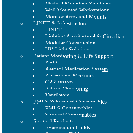
Medical Mounting Solutions
Wall Mounted Workstations
Monitor Arms and Mounts
LINET & Infrastructure
LINET
Lighting Architectural & Circadian
Modular Construction
UV Light Solutions
Patient Monitoring & Life Support
AED
Aerosol Medication System
Anaesthetic Machines
CPR system
Patient Monitoring
Ventilators
PMLS & Surgical Consumables
PMLS Consumables
Surgical Consumables
Surgical Products
Examination Lights