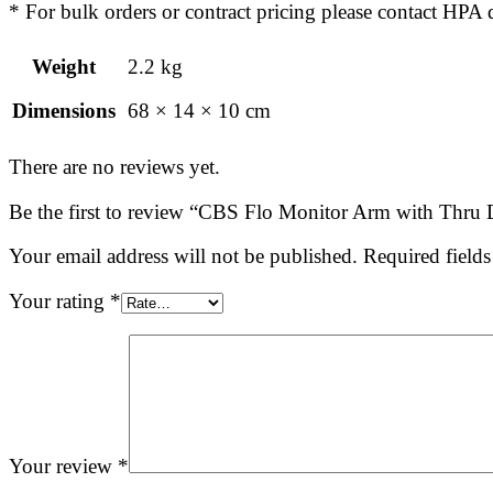
* For bulk orders or contract pricing please contact H
Weight
2.2 kg
Dimensions
68 × 14 × 10 cm
There are no reviews yet.
Be the first to review “CBS Flo Monitor Arm with Thru 
Your email address will not be published.
Required field
Your rating
*
Your review
*