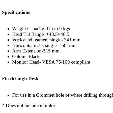
Specifications
Weight Capacity- Up to 9 kgs
Head Tilt Range +48.5/-48.5
Vertical adjustment single- 341 mm
Horizontal reach single – 581mm
Arm Extension-515 mm
Colour- Black
Monitor Head- VESA 75/100 compliant
Flo through Desk
For use in a Grommet hole or where drilling throug
* Does not include monitor