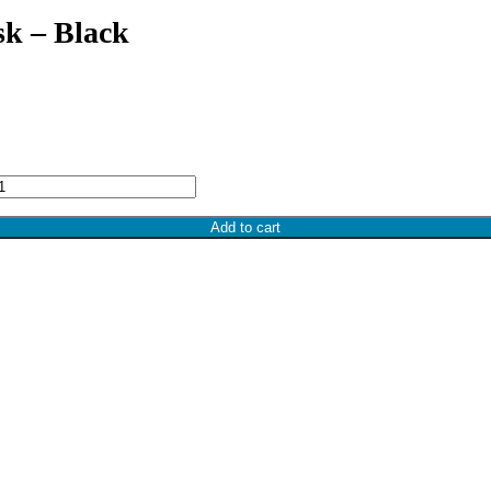
k – Black
Add to cart