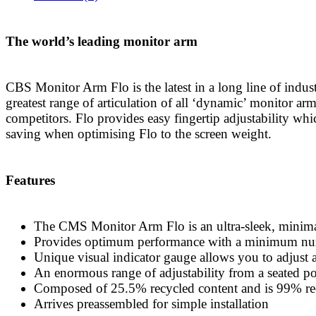
The world’s leading monitor arm
CBS Monitor Arm Flo is the latest in a long line of indu
greatest range of articulation of all ‘dynamic’ monitor arm
competitors. Flo provides easy fingertip adjustability whi
saving when optimising Flo to the screen weight.
Features
The CMS Monitor Arm Flo is an ultra-sleek, minimal
Provides optimum performance with a minimum num
Unique visual indicator gauge allows you to adjust an
An enormous range of adjustability from a seated pos
Composed of 25.5% recycled content and is 99% re
Arrives preassembled for simple installation