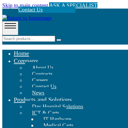
Skip to main content
ASK A SPECIALIST
Contact Us
Home
Company
About Us
Contracts
Careers
Contact Us
News
Products and Solutions
Day Hospital Solutions
ICT & Carts
IT Hardware
Medical Carts