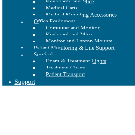
Keyboards and Mice
Medical Carts
Medical Mounting Accessories
Office Equipment
Computer and Monitor
Keyboard and Mice
Monitor and Laptop Mounts
Patient Monitoring & Life Support
Surgical
Exam & Treatment Lights
Treatment Chairs
Patient Transport
Support