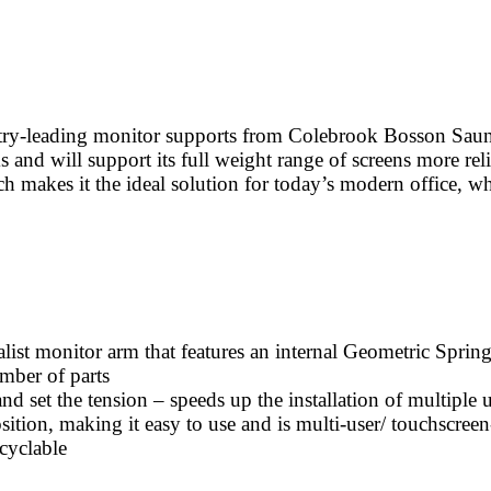
stry-leading monitor supports from Colebrook Bosson Saunde
s and will support its full weight range of screens more rel
ch makes it the ideal solution for today’s modern office, wh
ist monitor arm that features an internal Geometric Spring
ber of parts
d set the tension – speeds up the installation of multiple u
ition, making it easy to use and is multi-user/ touchscreen
cyclable