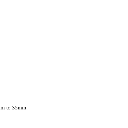
10mm to 35mm.