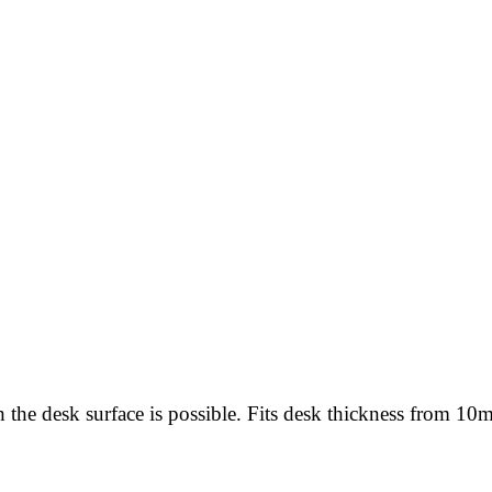
h the desk surface is possible. Fits desk thickness from 