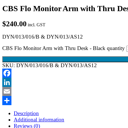
CBS Flo Monitor Arm with Thru Des
$
240.00
incl. GST
DYN/013/016/B & DYN/013/AS12
CBS Flo Monitor Arm with Thru Desk - Black quantity
SKU:
DYN/013/016/B & DYN/013/AS12
Facebook
LinkedIn
Email
Share
Description
Additional information
Reviews (0)