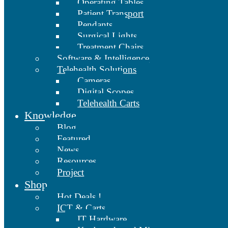
Operating Tables
Patient Transport
Pendants
Surgical Lights
Treatment Chairs
Software & Intelligence
Telehealth Solutions
Cameras
Digital Scopes
Telehealth Carts
Knowledge
Blog
Featured
News
Resources
Project
Shop
Hot Deals !
ICT & Carts
IT Hardware