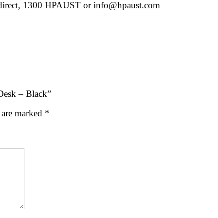
PA direct, 1300 HPAUST or info@hpaust.com
Desk – Black”
s are marked
*