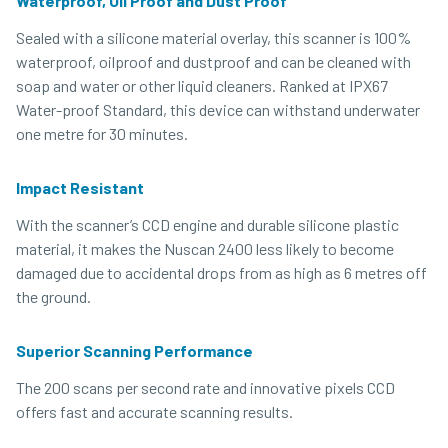
Waterproof, Oil Proof and Dust Proof
Sealed with a silicone material overlay, this scanner is 100%
waterproof, oilproof and dustproof and can be cleaned with
soap and water or other liquid cleaners. Ranked at IPX67
Water-proof Standard, this device can withstand underwater
one metre for 30 minutes.
Impact Resistant
With the scanner’s CCD engine and durable silicone plastic
material, it makes the Nuscan 2400 less likely to become
damaged due to accidental drops from as high as 6 metres off
the ground.
Superior Scanning Performance
The 200 scans per second rate and innovative pixels CCD
offers fast and accurate scanning results.