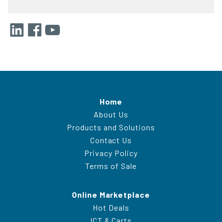
Home
About Us
Products and Solutions
Contact Us
Privacy Policy
Terms of Sale
Online Marketplace
Hot Deals
ICT & Carts