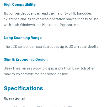
High Compatibility
Its built-in decoder can read the majority of 1D barcodes in
existence and its driver-less operation makes it easy to use
with both Windows and Mac operating systems.
Long Scanning Range
The CCD sensor can scan barcodes up to 30 cm scan depth.
Slim & Ergonomic Design
Sleek lines, an easy-to-hold grip and a thumb switch offer
maximum comfort for long scanning use.
Specifications
Operational