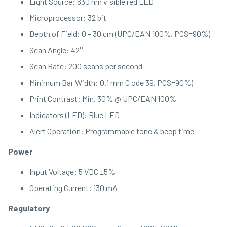
Light Source: 630 nm visible red LED
Microprocessor: 32 bit
Depth of Field: 0 – 30 cm (UPC/EAN 100%, PCS=90%)
Scan Angle: 42°
Scan Rate: 200 scans per second
Minimum Bar Width: 0.1 mm C ode 39, PCS=90%)
Print Contrast: Min. 30% @ UPC/EAN 100%
Indicators (LED): Blue LED
Alert Operation: Programmable tone & beep time
Power
Input Voltage: 5 VDC ±5%
Operating Current: 130 mA
Regulatory