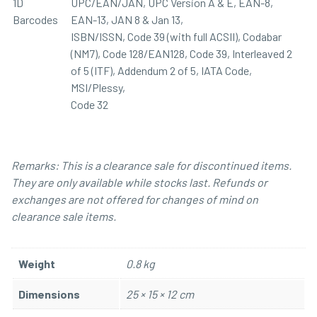
1D
UPC/EAN/JAN, UPC Version A & E, EAN-8,
Barcodes
EAN-13, JAN 8 & Jan 13,
ISBN/ISSN, Code 39 (with full ACSII), Codabar
(NM7), Code 128/EAN128, Code 39, Interleaved 2
of 5 (ITF), Addendum 2 of 5, IATA Code,
MSI/Plessy,
Code 32
Remarks: This is a clearance sale for discontinued items.
They are only available while stocks last. Refunds or
exchanges are not offered for changes of mind on
clearance sale items.
Weight
0.8 kg
Dimensions
25 × 15 × 12 cm