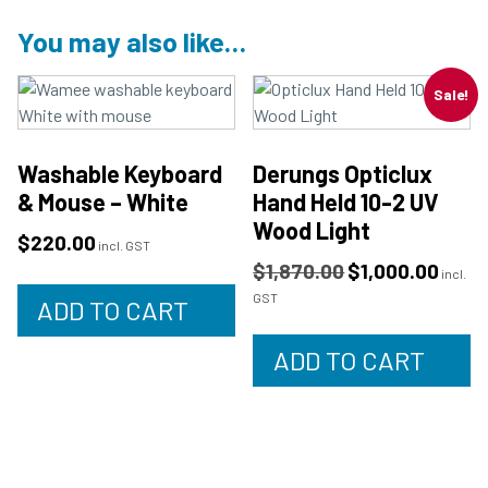
You may also like…
Sale!
Washable Keyboard
Derungs Opticlux
& Mouse – White
Hand Held 10-2 UV
Wood Light
$
220.00
incl. GST
$
1,870.00
$
1,000.00
incl.
GST
ADD TO CART
ADD TO CART