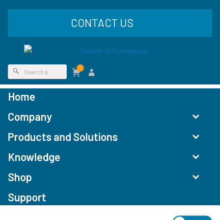
CONTACT US
0
Home
Company
Products and Solutions
Knowledge
Shop
Support