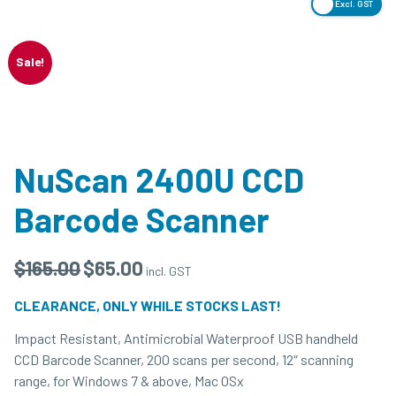
Excl. GST
Sale!
NuScan 2400U CCD
Barcode Scanner
$
165.00
$
65.00
incl. GST
CLEARANCE, ONLY WHILE STOCKS LAST!
Impact Resistant, Antimicrobial Waterproof USB handheld
CCD Barcode Scanner, 200 scans per second, 12″ scanning
range, for Windows 7 & above, Mac OSx