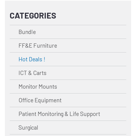
CATEGORIES
Bundle
FF&E Furniture
Hot Deals !
ICT & Carts
Monitor Mounts
Office Equipment
Patient Monitoring & Life Support
Surgical