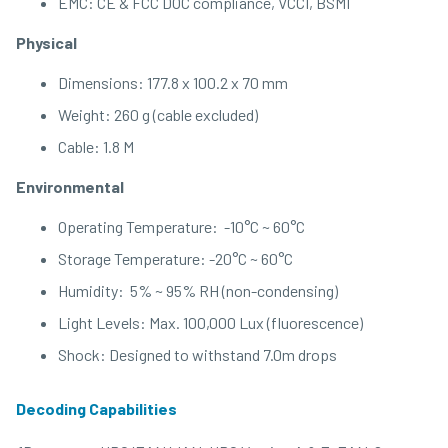
EMC: CE & FCC DOC compliance, VCCI, BSMI
Physical
Dimensions: 177.8 x 100.2 x 70 mm
Weight: 260 g (cable excluded)
Cable: 1.8 M
Environmental
Operating Temperature: -10°C ~ 60°C
Storage Temperature: -20°C ~ 60°C
Humidity: 5% ~ 95% RH (non-condensing)
Light Levels: Max. 100,000 Lux (fluorescence)
Shock: Designed to withstand 7.0m drops
Decoding Capabilities