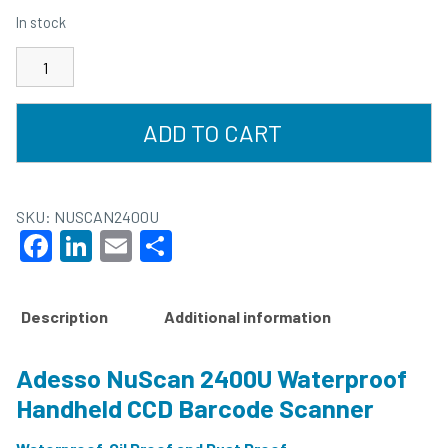
In stock
ADD TO CART
SKU:
NUSCAN2400U
Facebook
LinkedIn
Email
Share
Description
Additional information
Adesso NuScan 2400U Waterproof
Handheld CCD Barcode Scanner