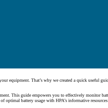
 your equipment. That’s why we created a quick useful gu
ent. This guide empowers you to effectively monitor batte
 of optimal battery usage with HPA’s informative resource