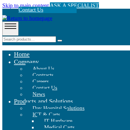
Skip to main content
ASK A SPECIALIST
Contact Us
Home
Company
About Us
Contracts
Careers
Contact Us
News
Products and Solutions
Day Hospital Solutions
ICT & Carts
IT Hardware
Medical Carts