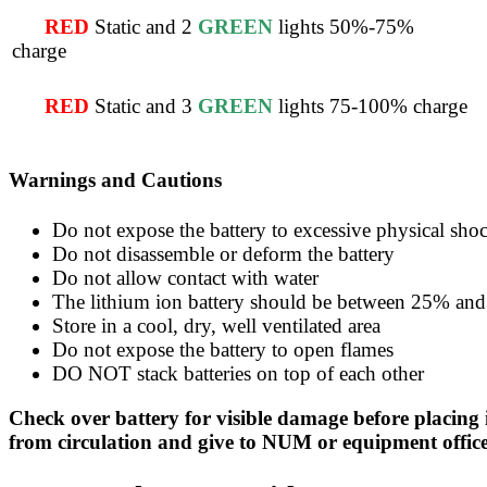
RED
Static and 2
GREEN
lights 50%-75%
charge
RED
Static and 3
GREEN
lights 75-100% charge
Warnings and Cautions
Do not expose the battery to excessive physical shoc
Do not disassemble or deform the battery
Do not allow contact with water
The lithium ion battery should be between 25% and 
Store in a cool, dry, well ventilated area
Do not expose the battery to open flames
DO NOT stack batteries on top of each other
Check over battery for visible damage before placing 
from circulation and give to NUM or equipment office