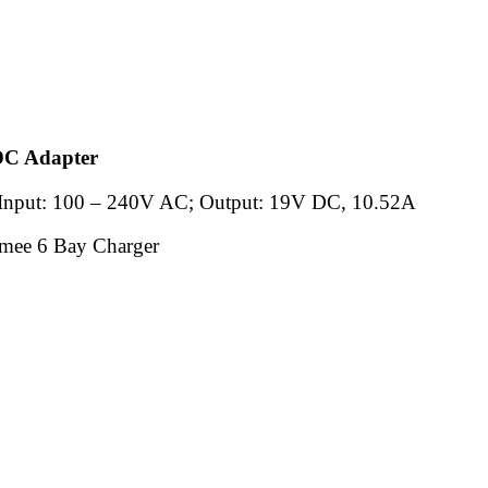
C Adapter
Input: 100 – 240V AC; Output: 19V DC, 10.52A