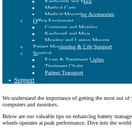
Keyboards and Mice
Medical Carts
Medical Mounting Accessories
Office Equipment
Computer and Monitor
Keyboard and Mice
Monitor and Laptop Mounts
Patient Monitoring & Life Support
Surgical
Exam & Treatment Lights
Treatment Chairs
Patient Transport
Support
We understand the importance of getting the most out of
computers and monitors.
Below are our valuable tips on enhancing battery managem
wheels operates at peak performance. Dive into the world