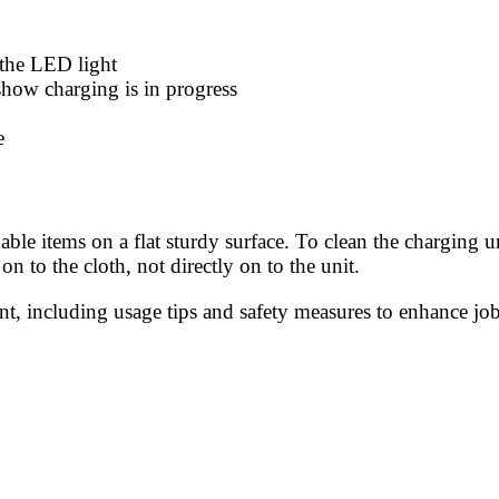
o the LED light
how charging is in progress
e
le items on a flat sturdy surface. To clean the charging u
on to the cloth, not directly on to the unit.
, including usage tips and safety measures to enhance job