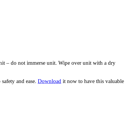
nit – do not immerse unit. Wipe over unit with a dry
 safety and ease.
Download
it now to have this valuable