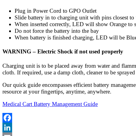
Plug in Power Cord to GPO Outlet
Slide battery in to charging unit with pins closest t
When inserted correctly, LED will show Orange to s
Do not force the battery into the bay
When battery is finished charging, LED will be Blu
WARNING – Electric Shock if not used properly
Charging unit is to be placed away from water and flammab
cloth. If required, use a damp cloth, cleaner to be sprayed 
Our quick guide encompasses efficient battery management
resource at your fingertips, anytime, anywhere.
Medical Cart Battery Management Guide
Facebook