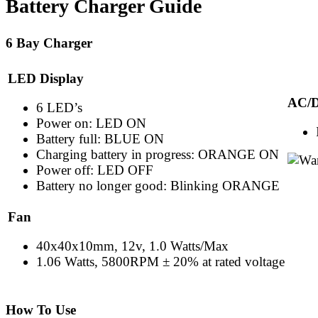
Battery Charger Guide
6 Bay Charger
LED Display
AC/D
6 LED’s
Power on: LED ON
Battery full: BLUE ON
Charging battery in progress: ORANGE ON
Power off: LED OFF
Battery no longer good: Blinking ORANGE
Fan
40x40x10mm, 12v, 1.0 Watts/Max
1.06 Watts, 5800RPM ± 20% at rated voltage
How To Use