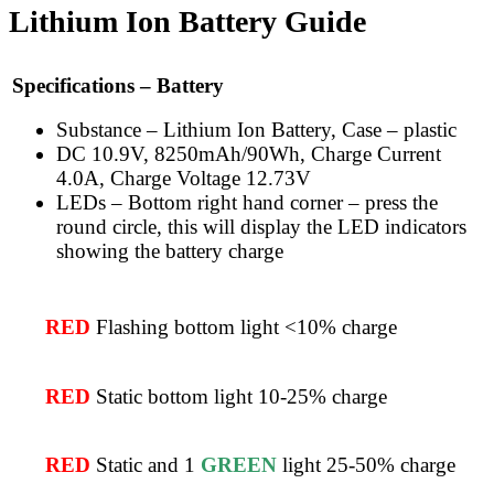
Lithium Ion Battery Guide
Specifications – Battery
Substance – Lithium Ion Battery, Case – plastic
DC 10.9V, 8250mAh/90Wh, Charge Current
4.0A, Charge Voltage 12.73V
LEDs – Bottom right hand corner – press the
round circle, this will display the LED indicators
showing the battery charge
RED
Flashing bottom light <10% charge
RED
Static bottom light 10-25% charge
RED
Static and 1
GREEN
light 25-50% charge