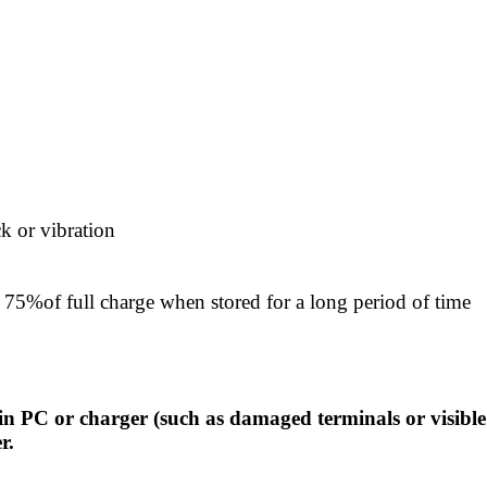
k or vibration
75%of full charge when stored for a long period of time
in PC or charger (such as damaged terminals or visible
r.