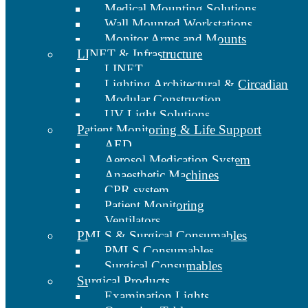
Medical Mounting Solutions
Wall Mounted Workstations
Monitor Arms and Mounts
LINET & Infrastructure
LINET
Lighting Architectural & Circadian
Modular Construction
UV Light Solutions
Patient Monitoring & Life Support
AED
Aerosol Medication System
Anaesthetic Machines
CPR system
Patient Monitoring
Ventilators
PMLS & Surgical Consumables
PMLS Consumables
Surgical Consumables
Surgical Products
Examination Lights