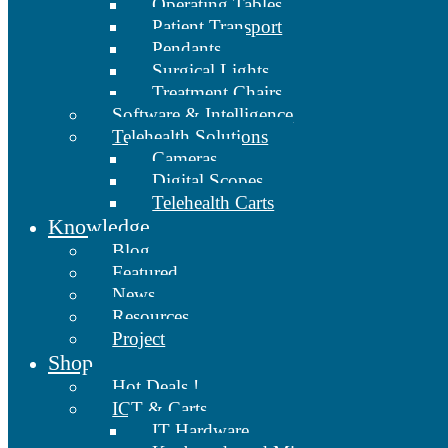
Operating Tables
Patient Transport
Pendants
Surgical Lights
Treatment Chairs
Software & Intelligence
Telehealth Solutions
Cameras
Digital Scopes
Telehealth Carts
Knowledge
Blog
Featured
News
Resources
Project
Shop
Hot Deals !
ICT & Carts
IT Hardware