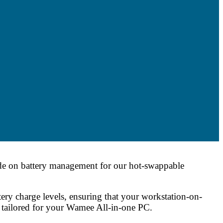
ide on battery management for our hot-swappable
ry charge levels, ensuring that your workstation-on-
s tailored for your Wamee All-in-one PC.