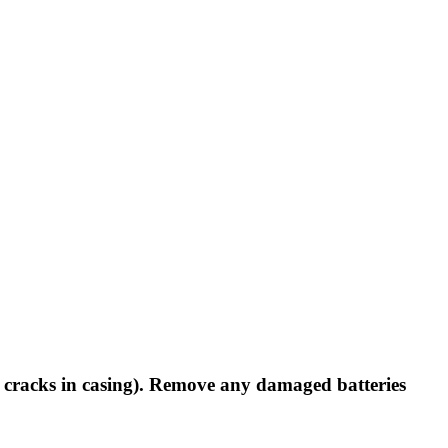
 cracks in casing).
Remove any damaged batteries