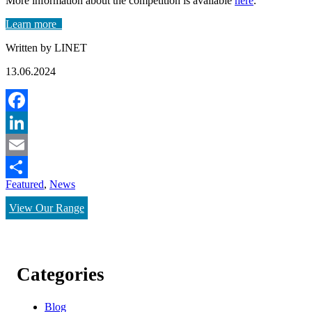
More information about the competition is available
here
.
Learn more
Written by LINET
13.06.2024
Facebook
LinkedIn
Email
Featured
,
News
Share
View Our Range
Categories
Blog