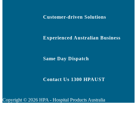
Customer-driven Solutions
Experienced Australian Business
Same Day Dispatch
Contact Us 1300 HPAUST
Copyright ©
2026
HPA - Hospital Products Australia