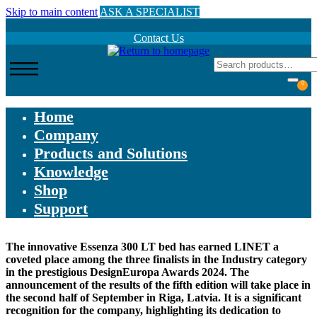
Skip to main content
ASK A SPECIALIST
Contact Us
0
Home
Company
Products and Solutions
Knowledge
Shop
Support
The innovative Essenza 300 LT bed has earned LINET a
coveted place among the three finalists in the Industry category
in the prestigious DesignEuropa Awards 2024. The
announcement of the results of the fifth edition will take place in
the second half of September in Riga, Latvia. It is a significant
recognition for the company, highlighting its dedication to