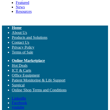
Featured
News
Resources
Home
About Us
Products and Solutions
Contact Us
Privacy Policy
Terms of Sale
Online Marketplace
Hot Deals
ICT & Carts
Office Equipment
Patient Monitoring & Life Support
Surgical
Online Shop Terms and Conditions
LinkedIn
Facebook
youtube