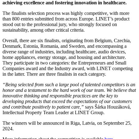
achieving excellence and fostering innovation in healthcare.
The finalists selection process was highly competitive, with more
than 800 entries submitted from across Europe. LINET’s product
stood out to the professional jury, who strongly focused on
sustainability, among other critical criteria.
Overall, there are six finalists, originating from Belgium, Czechia,
Denmark, Estonia, Romania, and Sweden, and encompassing a
diverse range of industries, including healthcare, audio devices,
home appliances, energy storage, and housing and architecture.
They participate in two categories: the Entrepreneurs and Small
Companies award and the Industry award, with LINET competing
in the latter. There are three finalists in each category.
“Being selected from such a large pool of talented competitors is an
honor and a testament to the hard work of our team.
We believe that
innovative thinking and responsible practices are the key to
developing products that exceed the expectations of our customers
and contribute positively to patient care,”
says Šárka Houzáková,
Intellectual Property Team Leader at LINET Group.
The winners will be announced in Riga, Latvia, on September 25,
2024.