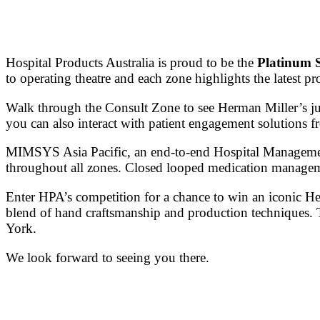
Hospital Products Australia is proud to be the
Platinum 
to operating theatre and each zone highlights the latest pr
Walk through the Consult Zone to see Herman Miller’s ju
you can also interact with patient engagement solutions f
MIMSYS Asia Pacific, an end-to-end Hospital Management 
throughout all zones. Closed looped medication manageme
Enter HPA’s competition for a chance to win an iconic
blend of hand craftsmanship and production techniques. 
York.
We look forward to seeing you there.