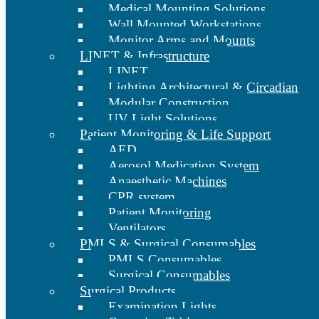
Medical Mounting Solutions
Wall Mounted Workstations
Monitor Arms and Mounts
LINET & Infrastructure
LINET
Lighting Architectural & Circadian
Modular Construction
UV Light Solutions
Patient Monitoring & Life Support
AED
Aerosol Medication System
Anaesthetic Machines
CPR system
Patient Monitoring
Ventilators
PMLS & Surgical Consumables
PMLS Consumables
Surgical Consumables
Surgical Products
Examination Lights