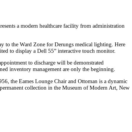
esents a modern healthcare facility from administration
ay to the Ward Zone for Derungs medical lighting. Here
ed to display a Dell 55” interactive touch monitor.
appointment to discharge will be demonstrated
ined inventory management are only the beginning.
1956, the Eames Lounge Chair and Ottoman is a dynamic
he permanent collection in the Museum of Modern Art, New