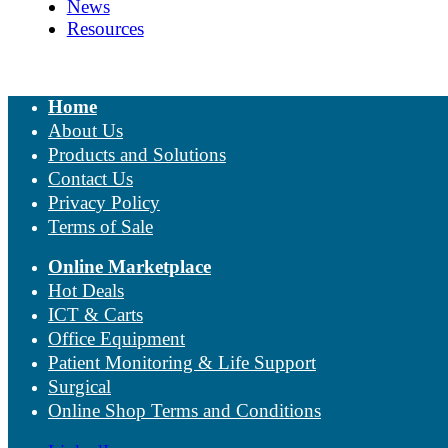
News
Resources
Home
About Us
Products and Solutions
Contact Us
Privacy Policy
Terms of Sale
Online Marketplace
Hot Deals
ICT & Carts
Office Equipment
Patient Monitoring & Life Support
Surgical
Online Shop Terms and Conditions