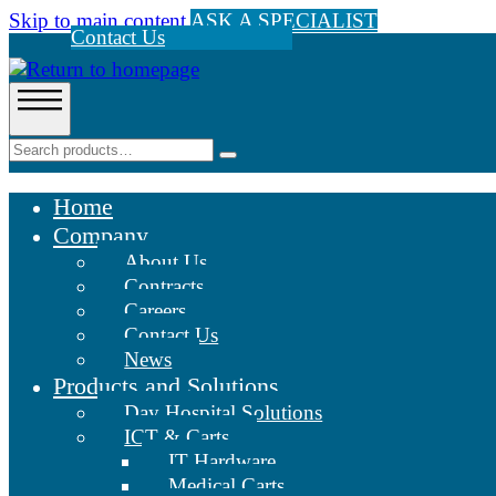
Skip to main content
ASK A SPECIALIST
Contact Us
Home
Company
About Us
Contracts
Careers
Contact Us
News
Products and Solutions
Day Hospital Solutions
ICT & Carts
IT Hardware
Medical Carts