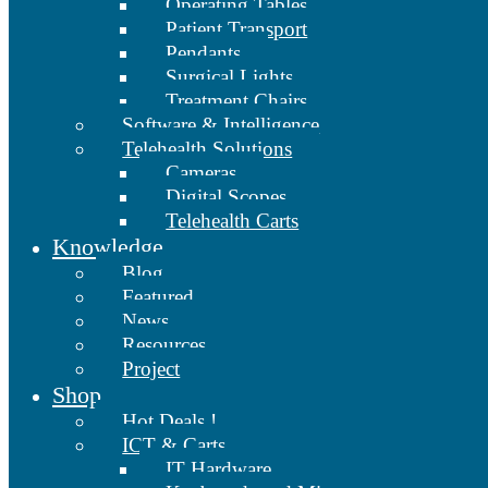
Operating Tables
Patient Transport
Pendants
Surgical Lights
Treatment Chairs
Software & Intelligence
Telehealth Solutions
Cameras
Digital Scopes
Telehealth Carts
Knowledge
Blog
Featured
News
Resources
Project
Shop
Hot Deals !
ICT & Carts
IT Hardware