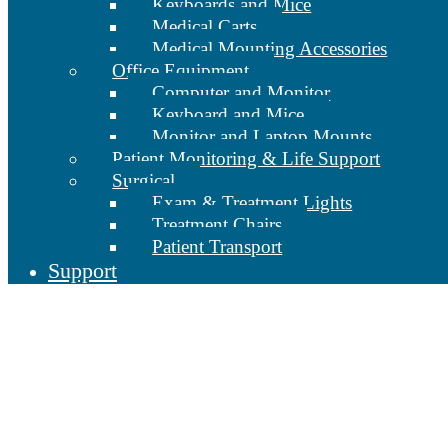
Keyboards and Mice
Medical Carts
Medical Mounting Accessories
Office Equipment
Computer and Monitor
Keyboard and Mice
Monitor and Laptop Mounts
Patient Monitoring & Life Support
Surgical
Exam & Treatment Lights
Treatment Chairs
Patient Transport
Support