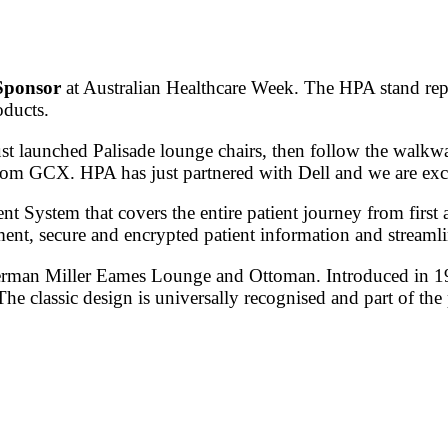
Sponsor
at Australian Healthcare Week. The HPA stand repr
oducts.
st launched Palisade lounge chairs, then follow the walkw
rom GCX. HPA has just partnered with Dell and we are excit
System that covers the entire patient journey from first 
nt, secure and encrypted patient information and streaml
 Herman Miller Eames Lounge and Ottoman. Introduced in 
The classic design is universally recognised and part of t