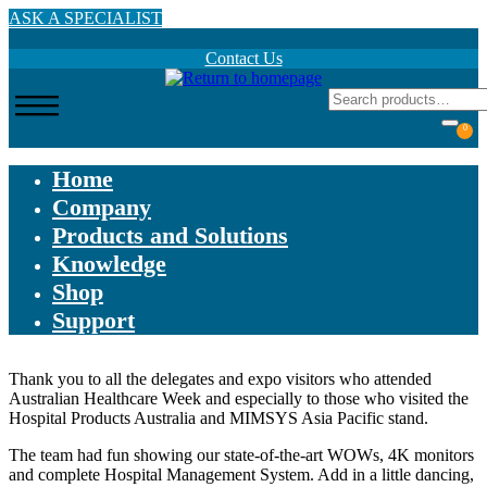
Skip
ASK A SPECIALIST
to
main
Contact Us
content
0
Home
Company
Products and Solutions
Knowledge
Shop
Support
Thank you to all the delegates and expo visitors who attended
Australian Healthcare Week and especially to those who visited the
Hospital Products Australia and MIMSYS Asia Pacific stand.
The team had fun showing our state-of-the-art WOWs, 4K monitors
and complete Hospital Management System. Add in a little dancing,