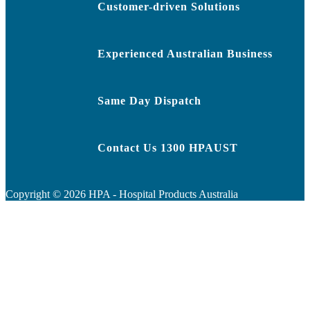
Customer-driven Solutions
Experienced Australian Business
Same Day Dispatch
Contact Us 1300 HPAUST
Copyright ©
2026
HPA - Hospital Products Australia