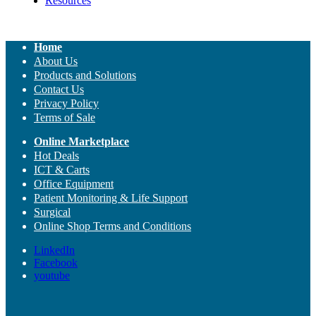
Resources
Home
About Us
Products and Solutions
Contact Us
Privacy Policy
Terms of Sale
Online Marketplace
Hot Deals
ICT & Carts
Office Equipment
Patient Monitoring & Life Support
Surgical
Online Shop Terms and Conditions
LinkedIn
Facebook
youtube