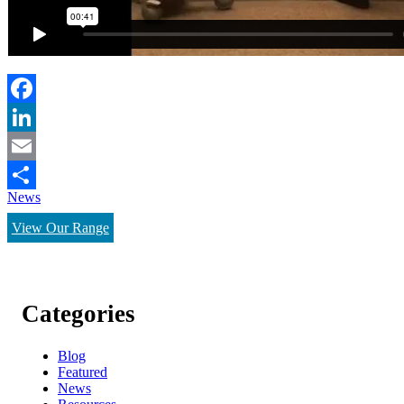
Facebook
LinkedIn
Email
News
Share
View Our Range
Categories
Blog
Featured
News