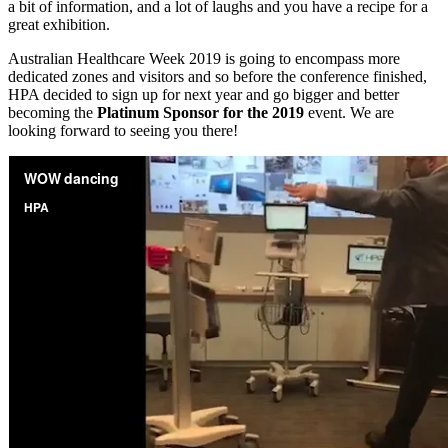
a bit of information, and a lot of laughs and you have a recipe for a
great exhibition.
Australian Healthcare Week 2019 is going to encompass more
dedicated zones and visitors and so before the conference finished,
HPA decided to sign up for next year and go bigger and better
becoming the
Platinum Sponsor for the 2019
event. We are
looking forward to seeing you there!