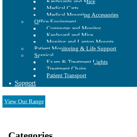
Keyboards and Mice
Medical Carts
Medical Mounting Accessories
Office Equipment
Computer and Monitor
Keyboard and Mice
Monitor and Laptop Mounts
Patient Monitoring & Life Support
Surgical
Exam & Treatment Lights
Treatment Chairs
Patient Transport
Support
View Our Range
Categories