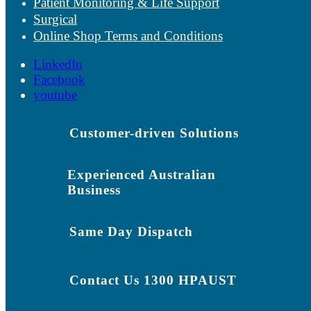
Patient Monitoring & Life Support
Surgical
Online Shop Terms and Conditions
LinkedIn
Facebook
youtube
Customer-driven Solutions
Experienced Australian
Business
Same Day Dispatch
Contact Us 1300 HPAUST