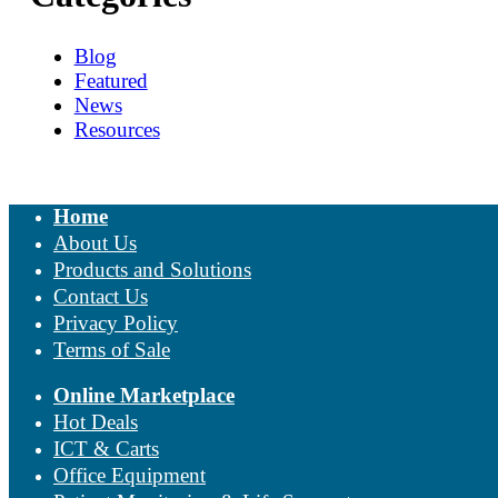
Blog
Featured
News
Resources
Home
About Us
Products and Solutions
Contact Us
Privacy Policy
Terms of Sale
Online Marketplace
Hot Deals
ICT & Carts
Office Equipment