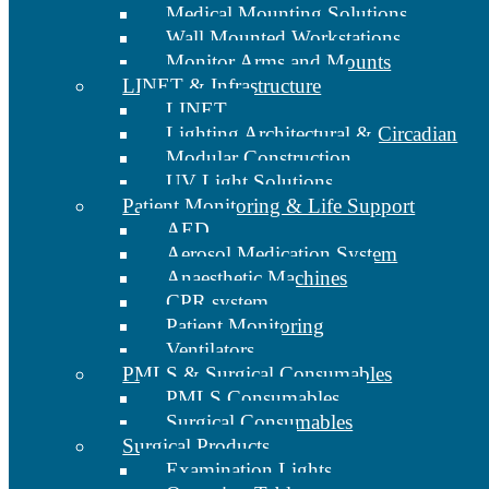
Medical Mounting Solutions
Wall Mounted Workstations
Monitor Arms and Mounts
LINET & Infrastructure
LINET
Lighting Architectural & Circadian
Modular Construction
UV Light Solutions
Patient Monitoring & Life Support
AED
Aerosol Medication System
Anaesthetic Machines
CPR system
Patient Monitoring
Ventilators
PMLS & Surgical Consumables
PMLS Consumables
Surgical Consumables
Surgical Products
Examination Lights