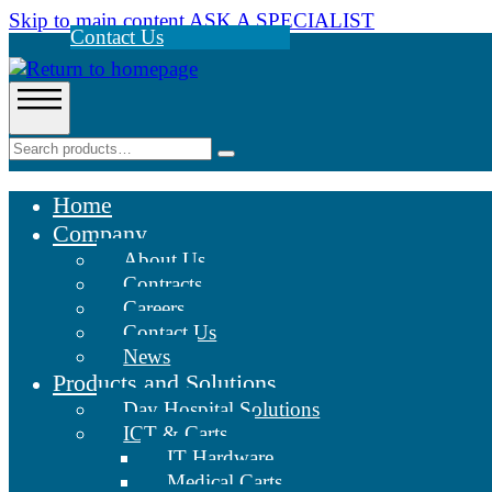
Skip to main content
ASK A SPECIALIST
Contact Us
Home
Company
About Us
Contracts
Careers
Contact Us
News
Products and Solutions
Day Hospital Solutions
ICT & Carts
IT Hardware
Medical Carts