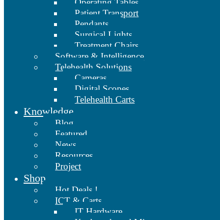
Operating Tables
Patient Transport
Pendants
Surgical Lights
Treatment Chairs
Software & Intelligence
Telehealth Solutions
Cameras
Digital Scopes
Telehealth Carts
Knowledge
Blog
Featured
News
Resources
Project
Shop
Hot Deals !
ICT & Carts
IT Hardware