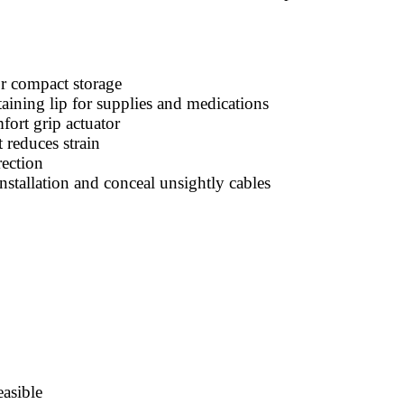
or compact storage
ining lip for supplies and medications
ort grip actuator
 reduces strain
ection
stallation and conceal unsightly cables
easible