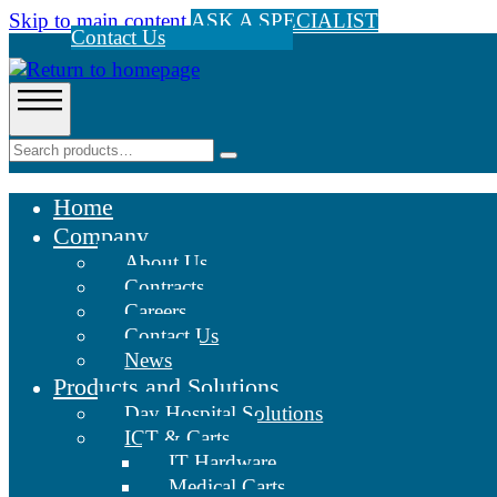
Skip to main content
ASK A SPECIALIST
Contact Us
Home
Company
About Us
Contracts
Careers
Contact Us
News
Products and Solutions
Day Hospital Solutions
ICT & Carts
IT Hardware
Medical Carts