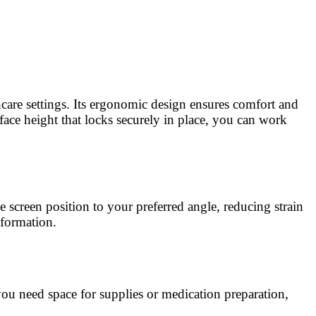
hcare settings. Its ergonomic design ensures comfort and
rface height that locks securely in place, you can work
screen position to your preferred angle, reducing strain
nformation.
u need space for supplies or medication preparation,