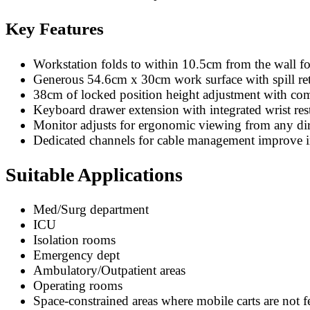
Key Features
Workstation folds to within 10.5cm from the wall f
Generous 54.6cm x 30cm work surface with spill reta
38cm of locked position height adjustment with comf
Keyboard drawer extension with integrated wrist rest
Monitor adjusts for ergonomic viewing from any dir
Dedicated channels for cable management improve in
Suitable Applications
Med/Surg department
ICU
Isolation rooms
Emergency dept
Ambulatory/Outpatient areas
Operating rooms
Space-constrained areas where mobile carts are not f