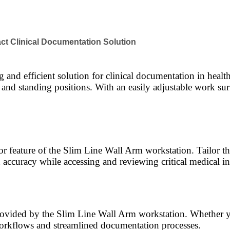
ct Clinical Documentation Solution
and efficient solution for clinical documentation in healt
g and standing positions. With an easily adjustable work su
feature of the Slim Line Wall Arm workstation. Tailor the 
accuracy while accessing and reviewing critical medical i
ovided by the Slim Line Wall Arm workstation. Whether yo
orkflows and streamlined documentation processes.