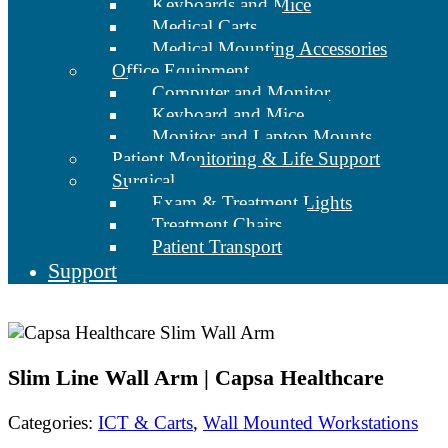
Keyboards and Mice
Medical Carts
Medical Mounting Accessories
Office Equipment
Computer and Monitor
Keyboard and Mice
Monitor and Laptop Mounts
Patient Monitoring & Life Support
Surgical
Exam & Treatment Lights
Treatment Chairs
Patient Transport
Support
Slim Line Wall Arm | Capsa Healthcare
Categories:
ICT & Carts
,
Wall Mounted Workstations