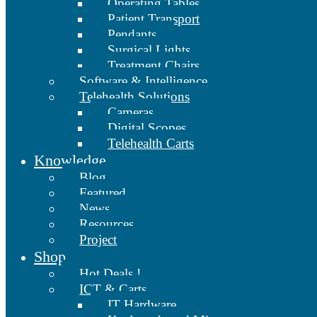
Operating Tables
Patient Transport
Pendants
Surgical Lights
Treatment Chairs
Software & Intelligence
Telehealth Solutions
Cameras
Digital Scopes
Telehealth Carts
Knowledge
Blog
Featured
News
Resources
Project
Shop
Hot Deals !
ICT & Carts
IT Hardware