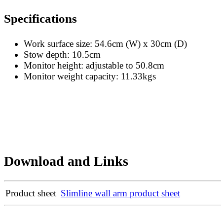
Specifications
Work surface size: 54.6cm (W) x 30cm (D)
Stow depth: 10.5cm
Monitor height: adjustable to 50.8cm
Monitor weight capacity: 11.33kgs
Download and Links
Product sheet
Slimline wall arm product sheet