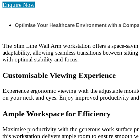
Enquire Now
Optimise Your Healthcare Environment with a Compa
The Slim Line Wall Arm workstation offers a space-saving 
adaptability, allowing seamless transitions between sittin
with optimal stability and focus.
Customisable Viewing Experience
Experience ergonomic viewing with the adjustable monitor 
on your neck and eyes. Enjoy improved productivity and 
Ample Workspace for Efficiency
Maximise productivity with the generous work surface pr
this workstation delivers ample room to ensure smooth w