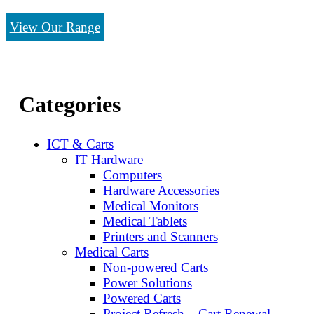
View Our Range
Categories
ICT & Carts
IT Hardware
Computers
Hardware Accessories
Medical Monitors
Medical Tablets
Printers and Scanners
Medical Carts
Non-powered Carts
Power Solutions
Powered Carts
Project Refresh – Cart Renewal