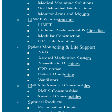
Medical Mounting Solutions
Wall Mounted Workstations
Monitor Arms and Mounts
LINET & Infrastructure
LINET
Lighting Architectural & Circadian
Modular Construction
UV Light Solutions
Patient Monitoring & Life Support
AED
Aerosol Medication System
Anaesthetic Machines
CPR system
Patient Monitoring
Ventilators
PMLS & Surgical Consumables
PMLS Consumables
Surgical Consumables
Surgical Products
Examination Lights