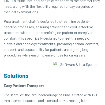
LINET’s Multifunctional chairs offer patients the comfort they
need, along with the flexibility required for day surgeries or
medical examinations.
Pura treatment chair is designed to streamline patient-
handling processes, ensuring efficient and cost-effective
treatment without compromising on patient or caregiver
comfort. It is specifically designed to meet the needs of
dialysis and oncology treatments, providing optimal comfort,
support, and accessibility for patients undergoing long
procedures while ensuring ease of use for caregivers.
Solutions
Easy Patient Transport
The state-of-the-art undercarriage of Pura is fitted with 150
mm diameter castors and a central brake, making it the