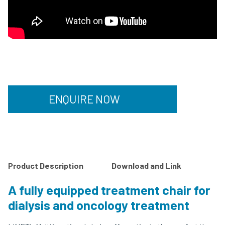
ENQUIRE NOW
Product Description
Download and Link
A fully equipped treatment chair for
dialysis and oncology treatment