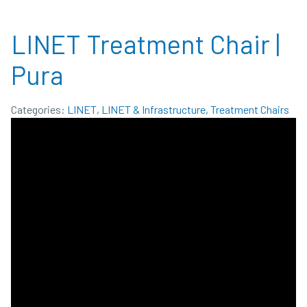
LINET Treatment Chair |
Pura
Categories:
LINET
,
LINET & Infrastructure
,
Treatment Chairs