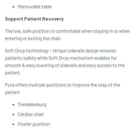
Removable table
Support Patient Recovery
The low, safe position is comfortable when staying in or when
entering or exiting the chair.
Soft Drop technology – Unique siderails design ensures
patients safety while Soft Drop mechanism enables for
smooth & easy lowering of siderails and easy access to the
patient.
Pura offers multiple positions to improve the stay of the
patient
Trendelenburg
Cardiac chair
Fowler position