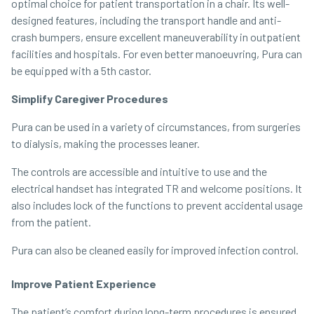
optimal choice for patient transportation in a chair. Its well-
designed features, including the transport handle and anti-
crash bumpers, ensure excellent maneuverability in outpatient
facilities and hospitals. For even better manoeuvring, Pura can
be equipped with a 5th castor.
Simplify Caregiver Procedures
Pura can be used in a variety of circumstances, from surgeries
to dialysis, making the processes leaner.
The controls are accessible and intuitive to use and the
electrical handset has integrated TR and welcome positions. It
also includes lock of the functions to prevent accidental usage
from the patient.
Pura can also be cleaned easily for improved infection control.
Improve Patient Experience
The patient’s comfort during long-term procedures is ensured