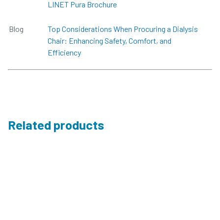
LINET Pura Brochure
Blog
Top Considerations When Procuring a Dialysis
Chair: Enhancing Safety, Comfort, and
Efficiency
Related products