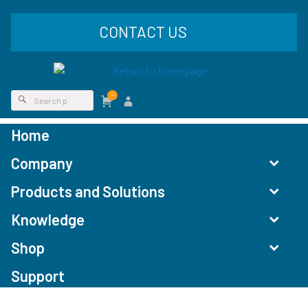
CONTACT US
0
Home
Company
Products and Solutions
Knowledge
Shop
Support