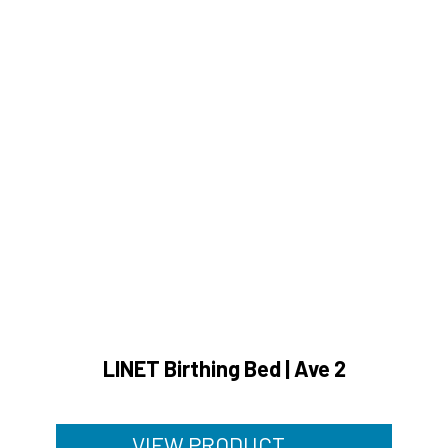
LINET Birthing Bed | Ave 2
VIEW PRODUCT