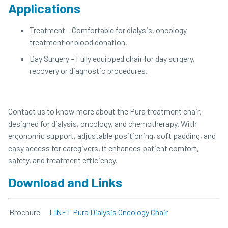
Applications
Treatment – Comfortable for dialysis, oncology
treatment or blood donation.
Day Surgery – Fully equipped chair for day surgery,
recovery or diagnostic procedures.
Contact us to know more about the Pura treatment chair,
designed for dialysis, oncology, and chemotherapy. With
ergonomic support, adjustable positioning, soft padding, and
easy access for caregivers, it enhances patient comfort,
safety, and treatment efficiency.
Download and Links
Brochure
LINET Pura Dialysis Oncology Chair