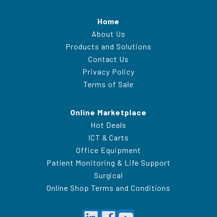
Home
About Us
Products and Solutions
Contact Us
Privacy Policy
Terms of Sale
Online Marketplace
Hot Deals
ICT & Carts
Office Equipment
Patient Monitoring & Life Support
Surgical
Online Shop Terms and Conditions