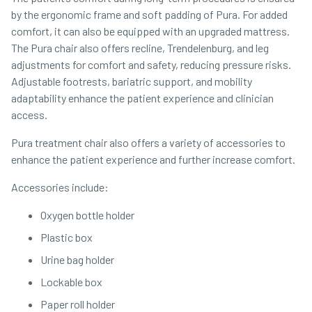
by the ergonomic frame and soft padding of Pura. For added
comfort, it can also be equipped with an upgraded mattress.
The Pura chair also offers recline, Trendelenburg, and leg
adjustments for comfort and safety, reducing pressure risks.
Adjustable footrests, bariatric support, and mobility
adaptability enhance the patient experience and clinician
access.
Pura treatment chair also offers a variety of accessories to
enhance the patient experience and further increase comfort.
Accessories include:
Oxygen bottle holder
Plastic box
Urine bag holder
Lockable box
Paper roll holder