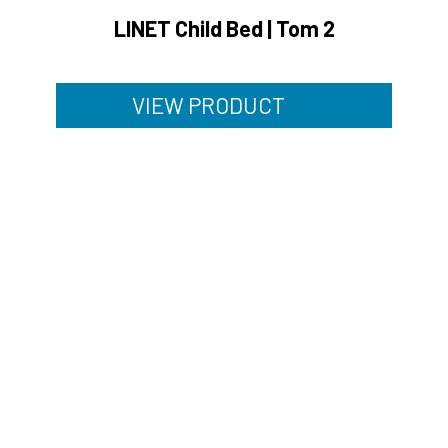
LINET Child Bed | Tom 2
VIEW PRODUCT