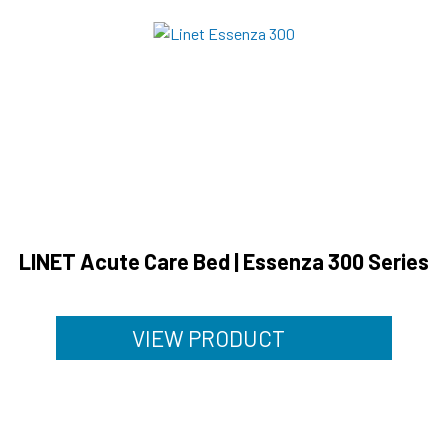
LINET Acute Care Bed | Essenza 300 Series
VIEW PRODUCT