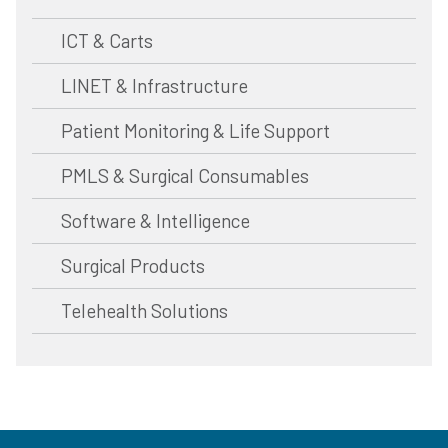
ICT & Carts
LINET & Infrastructure
Patient Monitoring & Life Support
PMLS & Surgical Consumables
Software & Intelligence
Surgical Products
Telehealth Solutions