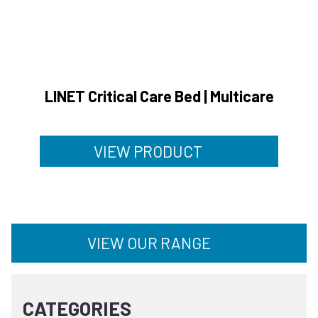
LINET Critical Care Bed | Multicare
VIEW PRODUCT
VIEW OUR RANGE
CATEGORIES