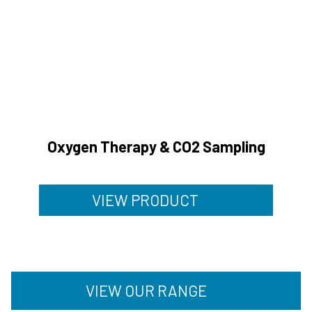
Oxygen Therapy & CO2 Sampling
VIEW PRODUCT
VIEW OUR RANGE