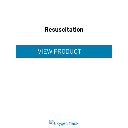
Resuscitation
VIEW PRODUCT