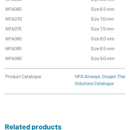
NPA065
Size 6.5 mm
NPA070
Size 7.0 mm
NPA075
Size 7.5 mm
NPA080
Size 8.0 mm
NPA085
Size 8.5 mm
NPA090
Size 9.0 mm
Product Catalogue
HPA Airways, Oxygen Therapy
Solutions Catalogue
Related products