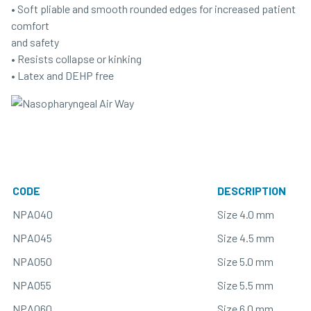
• Soft pliable and smooth rounded edges for increased patient
comfort
and safety
• Resists collapse or kinking
• Latex and DEHP free
CODE
DESCRIPTION
NPA040
Size 4.0 mm
NPA045
Size 4.5 mm
NPA050
Size 5.0 mm
NPA055
Size 5.5 mm
NPA060
Size 6.0 mm