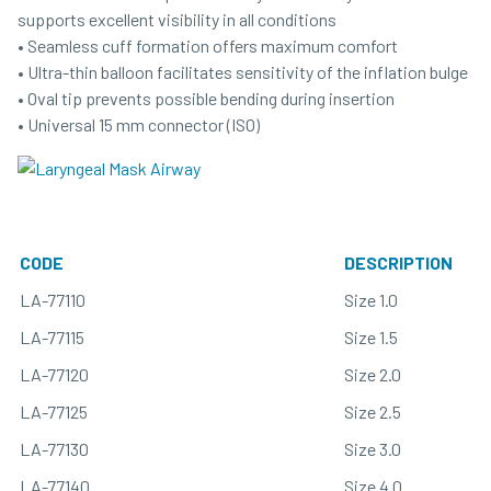
supports excellent visibility in all conditions
• Seamless cuff formation offers maximum comfort
• Ultra-thin balloon facilitates sensitivity of the inflation bulge
• Oval tip prevents possible bending during insertion
• Universal 15 mm connector (ISO)
CODE
DESCRIPTION
LA-77110
Size 1.0
LA-77115
Size 1.5
LA-77120
Size 2.0
LA-77125
Size 2.5
LA-77130
Size 3.0
LA-77140
Size 4.0