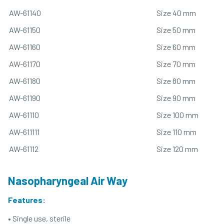
AW-61140
Size 40 mm
AW-61150
Size 50 mm
AW-61160
Size 60 mm
AW-61170
Size 70 mm
AW-61180
Size 80 mm
AW-61190
Size 90 mm
AW-61110
Size 100 mm
AW-611111
Size 110 mm
AW-61112
Size 120 mm
Nasopharyngeal Air Way
Features:
• Single use, sterile