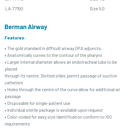
LA-77150
Size 5.0
Berman Airway
Features:
• The gold standard in difficult airway OPA adjuncts.
• Anatomically curves to the contour of the pharynx
• Larger internal diameter allows an endotracheal tube to be
placed
through its centre. Slotted sides permit passage of suction
catheters
• Holes through the centre of the curve allow for additional air
passage
• Disposable for single-patient use
• Individual sterile package is available upon request
• Color-coded for easy size identification conform to ISO
requirements