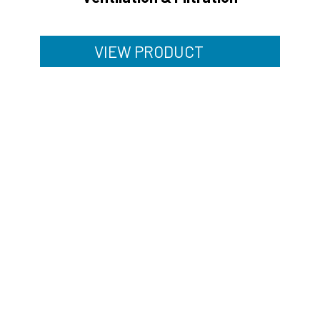
VIEW PRODUCT