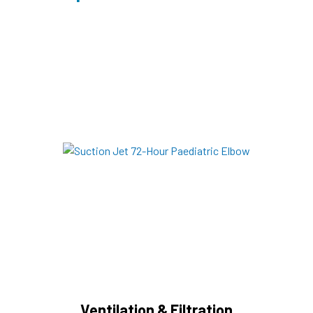
Ventilation & Filtration