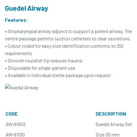
Guedel Airway
Features:
• Oropharyngeal airway adjunct to support a patent airway. The
centre passage permits suction catheters to clear secretions.
• Colour coded for easy size identification conforms to ISO
requirements
• Smooth roundish tip reduces trauma
• Disposable for single-patient use
• Available in individual sterile package upon request
CODE
DESCRIPTION
AW-61902
Guedel Airway Set w
AW-61130
Size 30 mm