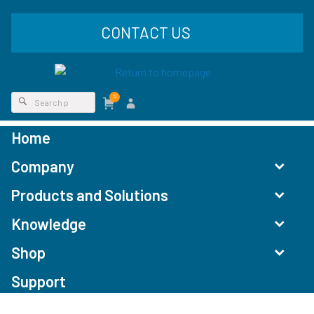
CONTACT US
0
Home
Company
Products and Solutions
Knowledge
Shop
Support