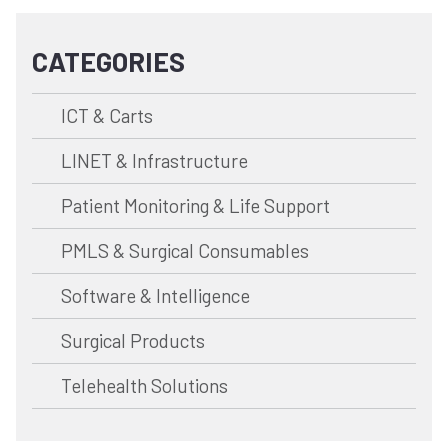
CATEGORIES
ICT & Carts
LINET & Infrastructure
Patient Monitoring & Life Support
PMLS & Surgical Consumables
Software & Intelligence
Surgical Products
Telehealth Solutions