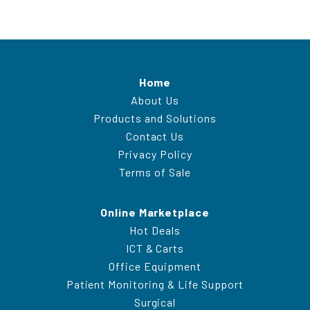
Home
About Us
Products and Solutions
Contact Us
Privacy Policy
Terms of Sale
Online Marketplace
Hot Deals
ICT & Carts
Office Equipment
Patient Monitoring & Life Support
Surgical