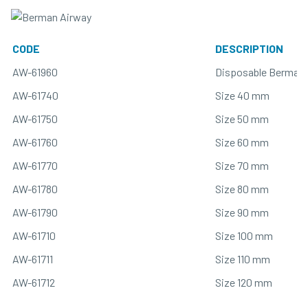
CODE
DESCRIPTION
AW-61960
Disposable Berman 
AW-61740
Size 40 mm
AW-61750
Size 50 mm
AW-61760
Size 60 mm
AW-61770
Size 70 mm
AW-61780
Size 80 mm
AW-61790
Size 90 mm
AW-61710
Size 100 mm
AW-61711
Size 110 mm
AW-61712
Size 120 mm