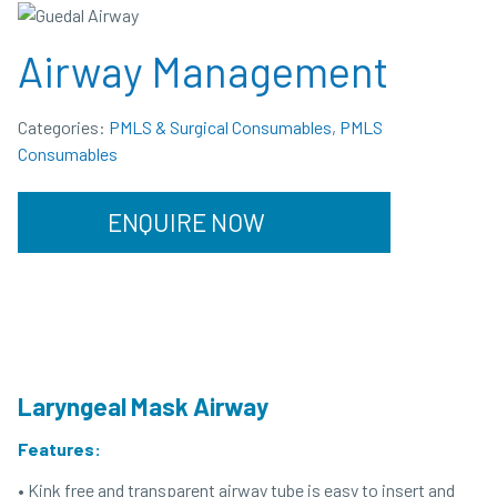
Airway Management
Categories:
PMLS & Surgical Consumables
,
PMLS
Consumables
ENQUIRE NOW
Laryngeal Mask Airway
Features:
• Kink free and transparent airway tube is easy to insert and