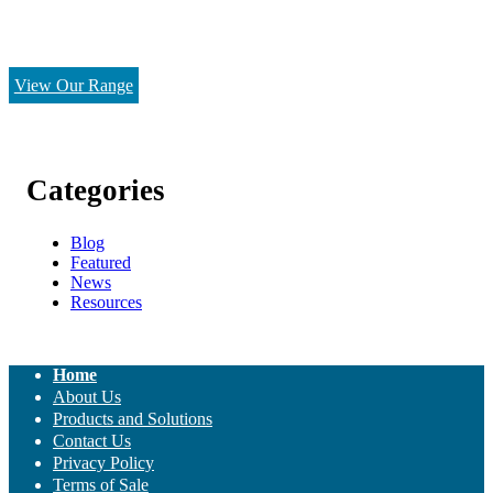
View Our Range
Categories
Blog
Featured
News
Resources
Home
About Us
Products and Solutions
Contact Us
Privacy Policy
Terms of Sale