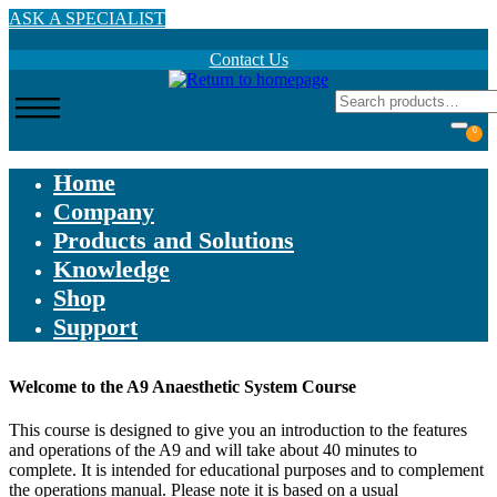
Skip
ASK A SPECIALIST
to
main
Contact Us
content
0
Home
Company
Products and Solutions
Knowledge
Shop
Support
Welcome to the A9 Anaesthetic System Course
This course is designed to give you an introduction to the features
and operations of the A9 and will take about 40 minutes to
complete. It is intended for educational purposes and to complement
the operations manual. Please note it is based on a usual