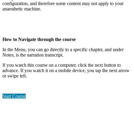
configuration, and therefore some content may not apply to your
anaesthetic machine.
How to Navigate through the course
In the Menu, you can go directly to a specific chapter, and under
Notes, is the narration transcript.
If you watch this course on a computer, click the next button to
advance. If you watch it on a mobile device, you tap the next arrow
or swipe left.
Start Course