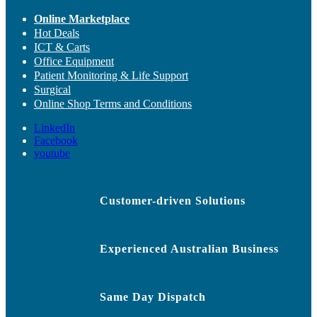
Online Marketplace
Hot Deals
ICT & Carts
Office Equipment
Patient Monitoring & Life Support
Surgical
Online Shop Terms and Conditions
LinkedIn
Facebook
youtube
Customer-driven Solutions
Experienced Australian Business
Same Day Dispatch